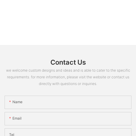
Contact Us
we welcome custom designs and ideas and is able to cater to the specific
requirements. for more information, please visit the website or contact us
directly with questions or inquiries.
Name
Email
Tel