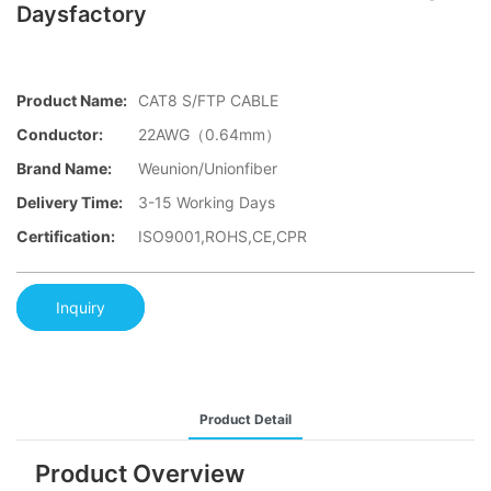
Daysfactory
Product Name:
CAT8 S/FTP CABLE
Conductor:
22AWG（0.64mm）
Brand Name:
Weunion/Unionfiber
Delivery Time:
3-15 Working Days
Certification:
ISO9001,ROHS,CE,CPR
Inquiry
Product Detail
Product Overview