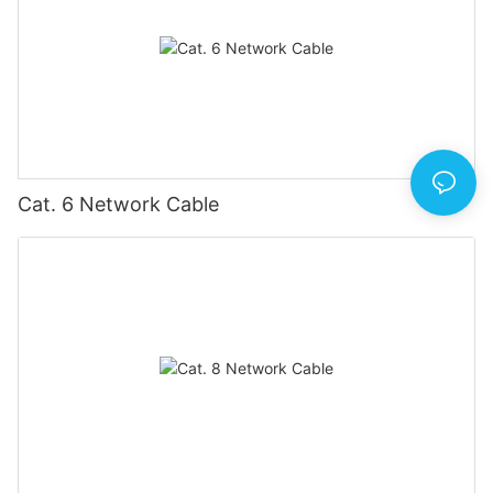
Cat. 6 Network Cable