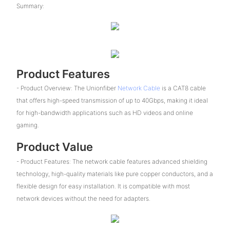
Summary:
Product Features
- Product Overview: The Unionfiber
Network Cable
is a CAT8 cable
that offers high-speed transmission of up to 40Gbps, making it ideal
for high-bandwidth applications such as HD videos and online
gaming.
Product Value
- Product Features: The network cable features advanced shielding
technology, high-quality materials like pure copper conductors, and a
flexible design for easy installation. It is compatible with most
network devices without the need for adapters.