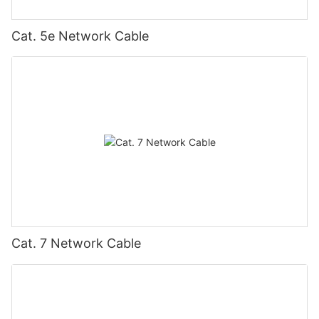
Cat. 5e Network Cable
Cat. 7 Network Cable