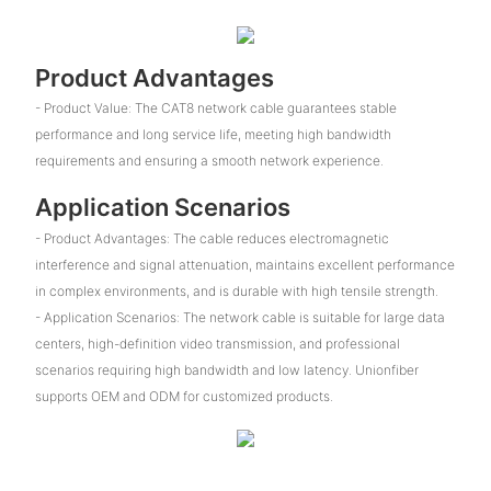
Product Advantages
- Product Value: The CAT8 network cable guarantees stable
performance and long service life, meeting high bandwidth
requirements and ensuring a smooth network experience.
Application Scenarios
- Product Advantages: The cable reduces electromagnetic
interference and signal attenuation, maintains excellent performance
in complex environments, and is durable with high tensile strength.
- Application Scenarios: The network cable is suitable for large data
centers, high-definition video transmission, and professional
scenarios requiring high bandwidth and low latency. Unionfiber
supports OEM and ODM for customized products.