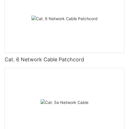
Cat. 6 Network Cable Patchcord