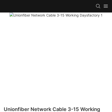
Unionfiber Network Cable 3-15 Working