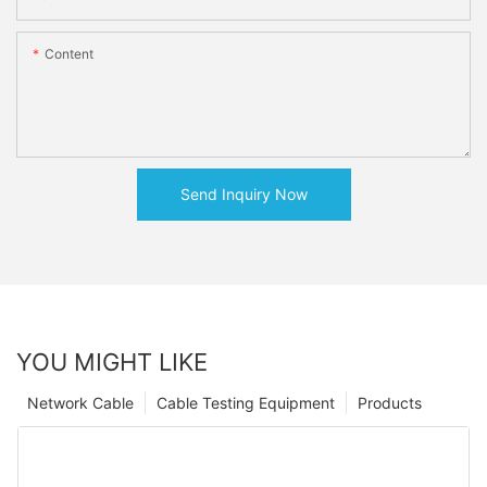
Content
Send Inquiry Now
YOU MIGHT LIKE
Network Cable
Cable Testing Equipment
Products