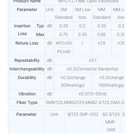
Product name
MPO-LC Fiber Optic Patchcord
Parameter
Unit
SM
SM Low
MM
MM Low
Standard
loss
Standard
loss
Insertion
Typ
dB
0.35
0.2
0.35
0.2
Loss
Max
0.75
0.35
0.65
0.35
Reture Loss
dB
APC≥50
/
≥25
≥35
PC≥40
Repeatability
dB
≤0.1
Interchangeability
dB
≤0.3(Connector Randomly)
Durability
dB
≤0.3(change
≤0.3(change
500matings)
1000matings)
Vibration
dB
≤0.3(10~55Hz)
Fiber Type
SM9/125,MM50/125,MM62.5/125,OM3,OM4
Parameter
Unit
9/125 SMF-OS2
62.5/125
50/1
MMF-
MF-
OM1
OM