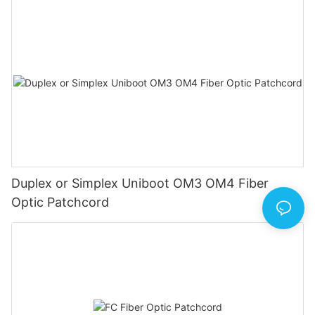
Duplex or Simplex Uniboot OM3 OM4 Fiber
Optic Patchcord