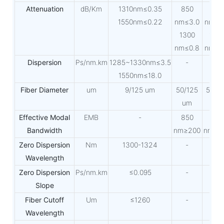
Attenuation
dB/Km
1310nm≤0.35
850
850
1550nm≤0.22
nm≤3.0
nm≤3
1300
130
nm≤0.8
nm≤0
Dispersion
Ps/nm.km
1285~1330nm≤3.5
-
-
1550nm≤18.0
Fiber Diameter
um
9/125 um
50/125
50/1
um
um
Effective Modal
EMB
-
850
850
Bandwidth
nm≥200
nm≥2
Zero Dispersion
Nm
1300-1324
-
-
Wavelength
Zero Dispersion
Ps/nm.km
≤0.095
-
-
Slope
Fiber Cutoff
Um
≤1260
-
-
Wavelength