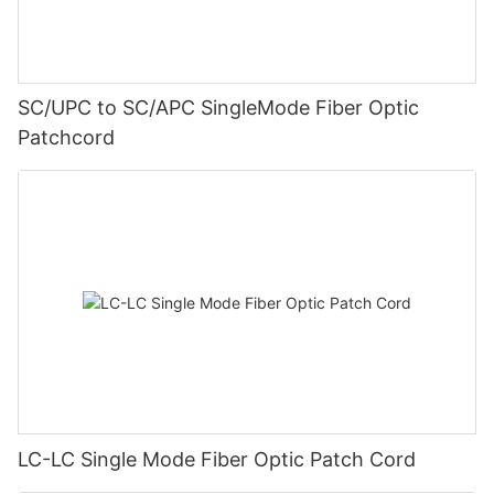
SC/UPC to SC/APC SingleMode Fiber Optic
Patchcord
LC-LC Single Mode Fiber Optic Patch Cord