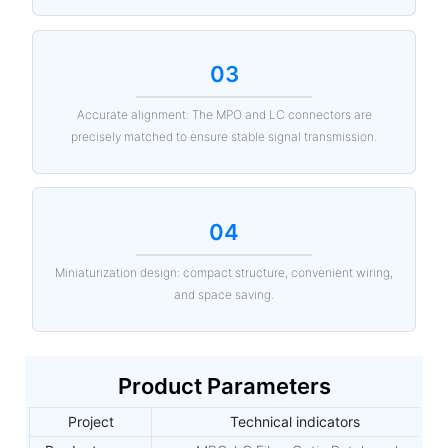
03
Accurate alignment: The MPO and LC connectors are
precisely matched to ensure stable signal transmission.
04
Miniaturization design: compact structure, convenient wiring,
and space saving.
Product Parameters
Project
Technical indicators