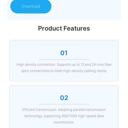
Download
Product Features
01
High density connection: Supports up to 12 and 24 core fiber
optic connections to meet high-density cabling needs.
02
Efficient transmission: Adopting parallel transmission
technology, supporting 40G/100G high-speed data
transmission.