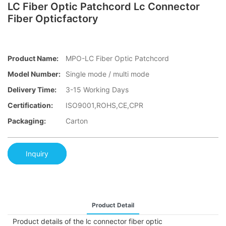
LC Fiber Optic Patchcord Lc Connector
Fiber Opticfactory
Product Name:
MPO-LC Fiber Optic Patchcord
Model Number:
Single mode / multi mode
Delivery Time:
3-15 Working Days
Certification:
ISO9001,ROHS,CE,CPR
Packaging:
Carton
Inquiry
Product Detail
Product details of the lc connector fiber optic