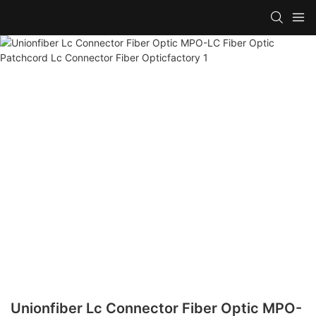
Unionfiber Lc Connector Fiber Optic MPO-