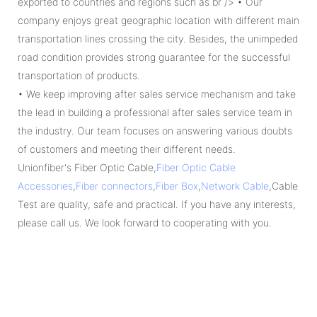
exported to countries and regions such as br /> • Our
company enjoys great geographic location with different main
transportation lines crossing the city. Besides, the unimpeded
road condition provides strong guarantee for the successful
transportation of products.
• We keep improving after sales service mechanism and take
the lead in building a professional after sales service team in
the industry. Our team focuses on answering various doubts
of customers and meeting their different needs.
Unionfiber's Fiber Optic Cable,
Fiber Optic Cable
Accessories
,
Fiber connectors
,
Fiber Box
,
Network Cable
,Cable
Test are quality, safe and practical. If you have any interests,
please call us. We look forward to cooperating with you.