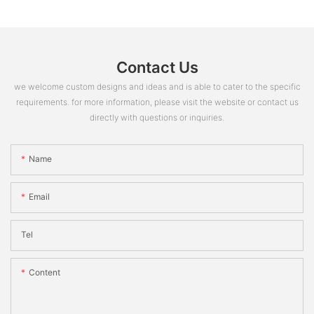
Contact Us
we welcome custom designs and ideas and is able to cater to the specific
requirements. for more information, please visit the website or contact us
directly with questions or inquiries.
Name
Email
Tel
Content