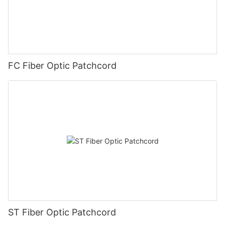
FC Fiber Optic Patchcord
ST Fiber Optic Patchcord