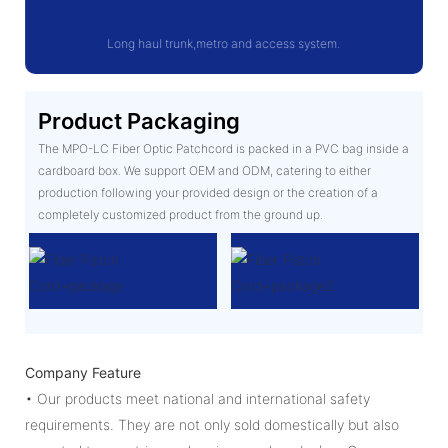
Long haul trunk,metro and access system.
Product Packaging
The MPO-LC Fiber Optic Patchcord is packed in a PVC bag inside a
cardboard box. We support OEM and ODM, catering to either
production following your provided design or the creation of a
completely customized product from the ground up.
Company Feature
• Our products meet national and international safety
requirements. They are not only sold domestically but also