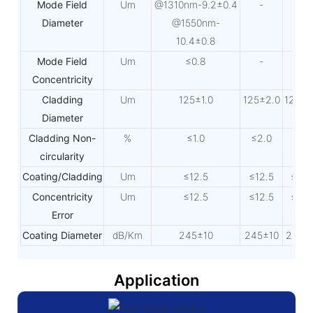
Mode Field
Um
@1310nm-9.2±0.4
-
-
Diameter
@1550nm-
10.4±0.8
Mode Field
Um
≤0.8
-
-
Concentricity
Cladding
Um
125±1.0
125±2.0
125±2
Diameter
Cladding Non-
%
≤1.0
≤2.0
≤2.
circularity
Coating/Cladding
Um
≤12.5
≤12.5
≤12.
Concentricity
Um
≤12.5
≤12.5
≤12.
Error
Coating Diameter
dB/Km
245±10
245±10
245±
Application