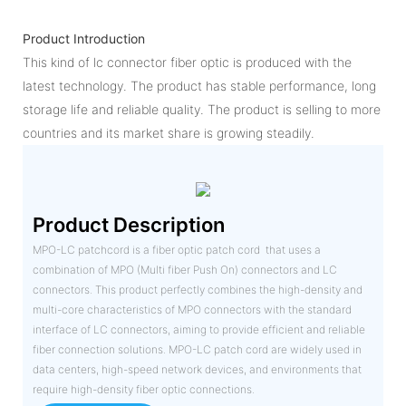
Product Introduction
This kind of lc connector fiber optic is produced with the
latest technology. The product has stable performance, long
storage life and reliable quality. The product is selling to more
countries and its market share is growing steadily.
Product Description
MPO-LC patchcord is a fiber optic patch cord that uses a
combination of MPO (Multi fiber Push On) connectors and LC
connectors. This product perfectly combines the high-density and
multi-core characteristics of MPO connectors with the standard
interface of LC connectors, aiming to provide efficient and reliable
fiber connection solutions. MPO-LC patch cord are widely used in
data centers, high-speed network devices, and environments that
require high-density fiber optic connections.