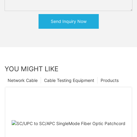
Send Inquiry Now
YOU MIGHT LIKE
Network Cable
Cable Testing Equipment
Products