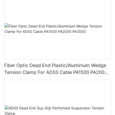
Fiber Optic Dead End Plastic/Aluminium Wedge
Tension Clamp For ADSS Cable PA1500 PA2000
PA3000