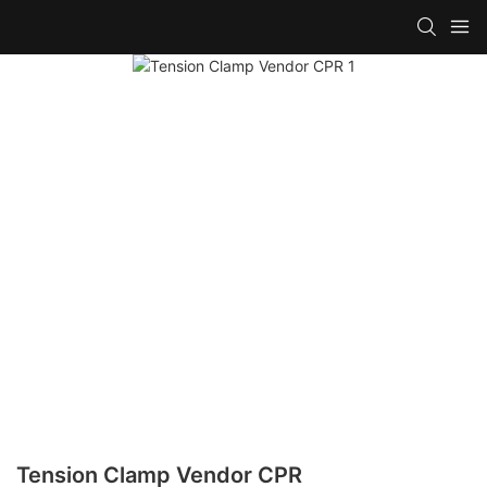
Tension Clamp Vendor CPR