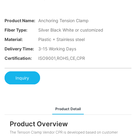
Product Name:
Anchoring Tension Clamp
Fiber Type:
Silver Black White or customized
Material:
Plastic + Stainless steel
Delivery Time:
3-15 Working Days
Certification:
ISO9001,ROHS,CE,CPR
Inquiry
Product Detail
Product Overview
The Tension Clamp Vendor CPR is developed based on customer