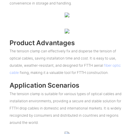
convenience in storage and handling.
Product Advantages
The tension clamp can effectively fix and disperse the tension of
optical cables, saving installation time and cost. It is easy to use,
durable, weather-resistant, and designed for FTTH aerial
fiber optic
cable
fixing, making it a valuable tool for FTTH construction.
Application Scenarios
The tension clamp is suitable for various types of optical cables and
installation environments, providing a secure and stable solution for
FTTH drop cables in domestic and international markets. It is widely
recognized by consumers and distributed in countries and regions
around the world.