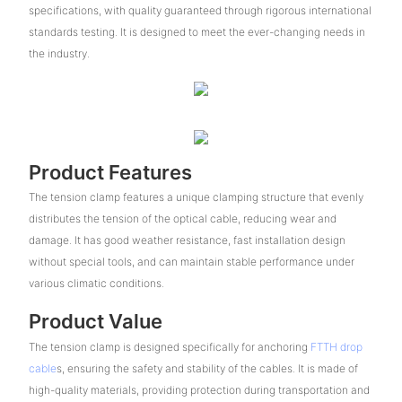
specifications, with quality guaranteed through rigorous international
standards testing. It is designed to meet the ever-changing needs in
the industry.
Product Features
The tension clamp features a unique clamping structure that evenly
distributes the tension of the optical cable, reducing wear and
damage. It has good weather resistance, fast installation design
without special tools, and can maintain stable performance under
various climatic conditions.
Product Value
The tension clamp is designed specifically for anchoring
FTTH drop
cable
s, ensuring the safety and stability of the cables. It is made of
high-quality materials, providing protection during transportation and