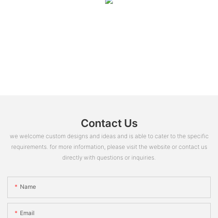
Contact Us
we welcome custom designs and ideas and is able to cater to the specific
requirements. for more information, please visit the website or contact us
directly with questions or inquiries.
Name
Email