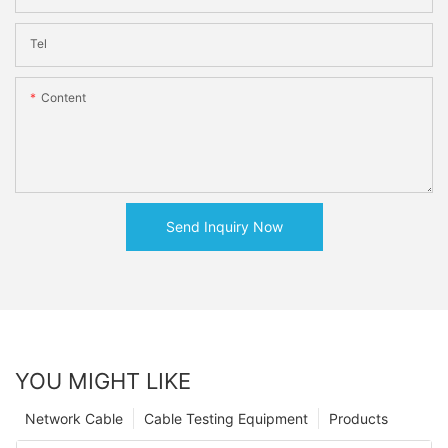
Tel
Content
Send Inquiry Now
YOU MIGHT LIKE
Network Cable
Cable Testing Equipment
Products