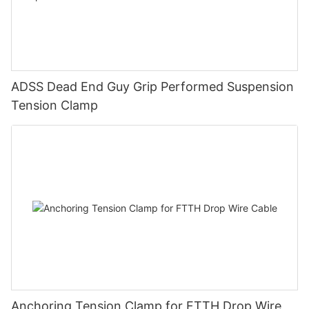
ADSS Dead End Guy Grip Performed Suspension
Tension Clamp
Anchoring Tension Clamp for FTTH Drop Wire