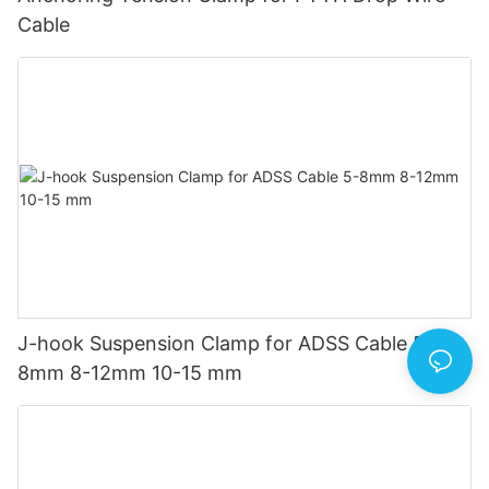
Cable
J-hook Suspension Clamp for ADSS Cable 5-
8mm 8-12mm 10-15 mm