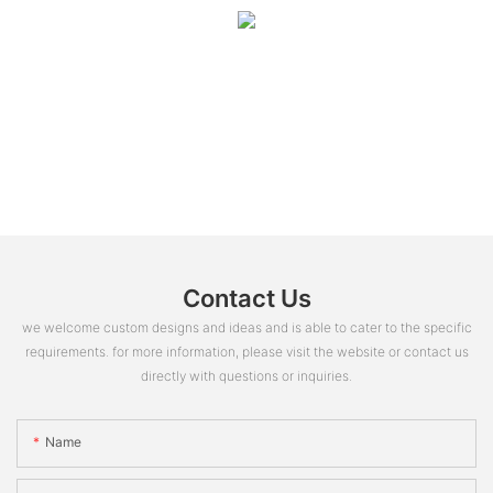
Contact Us
we welcome custom designs and ideas and is able to cater to the specific
requirements. for more information, please visit the website or contact us
directly with questions or inquiries.
Name