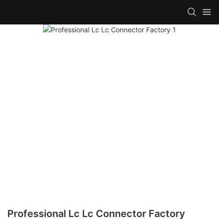
Professional Lc Lc Connector Factory