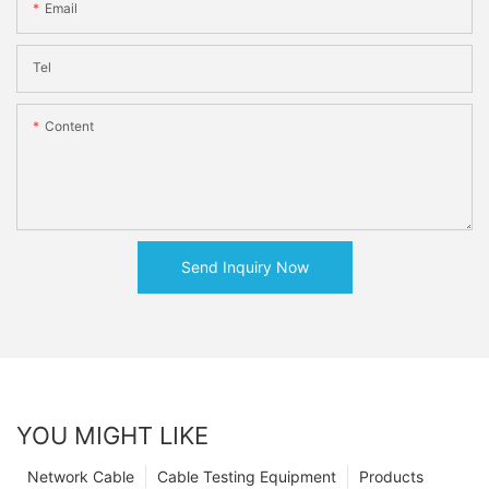
Email
Tel
Content
Send Inquiry Now
YOU MIGHT LIKE
Network Cable
Cable Testing Equipment
Products