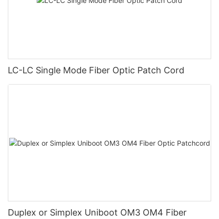
LC-LC Single Mode Fiber Optic Patch Cord
Duplex or Simplex Uniboot OM3 OM4 Fiber