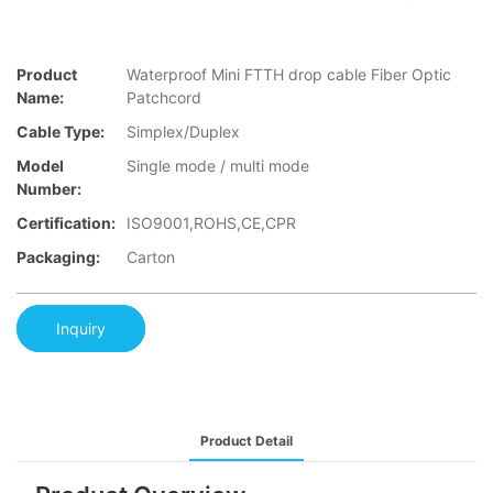
Product
Waterproof Mini FTTH drop cable Fiber Optic
Name:
Patchcord
Cable Type:
Simplex/Duplex
Model
Single mode / multi mode
Number:
Certification:
ISO9001,ROHS,CE,CPR
Packaging:
Carton
Inquiry
Product Detail