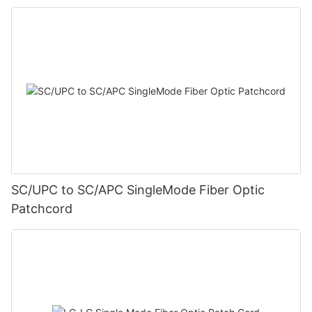
SC/UPC to SC/APC SingleMode Fiber Optic
Patchcord