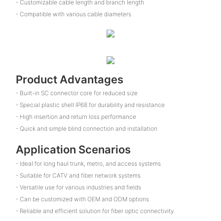
- Customizable cable length and branch length
- Compatible with various cable diameters
Product Advantages
- Built-in SC connector core for reduced size
- Special plastic shell IP68 for durability and resistance
- High insertion and return loss performance
- Quick and simple blind connection and installation
Application Scenarios
- Ideal for long haul trunk, metro, and access systems
- Suitable for CATV and fiber network systems
- Versatile use for various industries and fields
- Can be customized with OEM and ODM options
- Reliable and efficient solution for fiber optic connectivity.