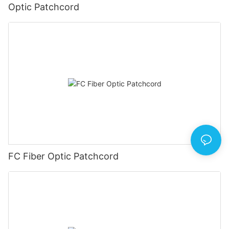
Optic Patchcord
FC Fiber Optic Patchcord