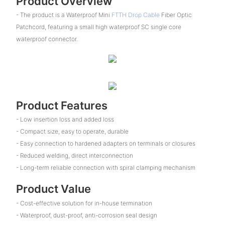
Product Overview
- The product is a Waterproof Mini
FTTH Drop Cable
Fiber Optic
Patchcord, featuring a small high waterproof SC single core
waterproof connector.
Product Features
- Low insertion loss and added loss
- Compact size, easy to operate, durable
- Easy connection to hardened adapters on terminals or closures
- Reduced welding, direct interconnection
- Long-term reliable connection with spiral clamping mechanism
Product Value
- Cost-effective solution for in-house termination
- Waterproof, dust-proof, anti-corrosion seal design