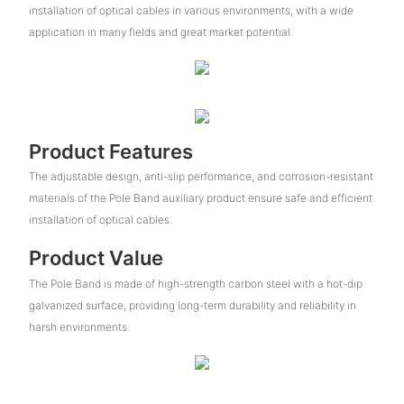
installation of optical cables in various environments, with a wide
application in many fields and great market potential.
Product Features
The adjustable design, anti-slip performance, and corrosion-resistant
materials of the Pole Band auxiliary product ensure safe and efficient
installation of optical cables.
Product Value
The Pole Band is made of high-strength carbon steel with a hot-dip
galvanized surface, providing long-term durability and reliability in
harsh environments.