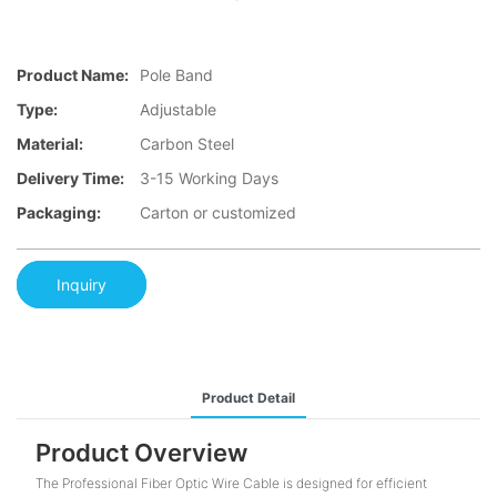
Product Name:
Pole Band
Type:
Adjustable
Material:
Carbon Steel
Delivery Time:
3-15 Working Days
Packaging:
Carton or customized
Inquiry
Product Detail
Product Overview
The Professional Fiber Optic Wire Cable is designed for efficient