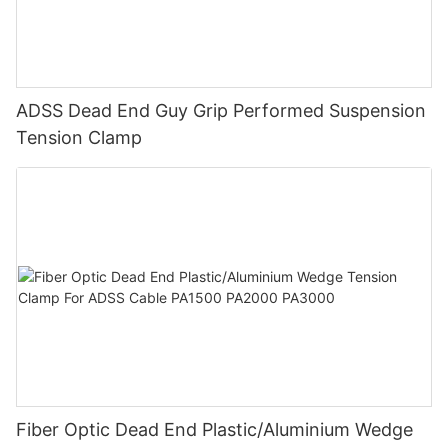
ADSS Dead End Guy Grip Performed Suspension
Tension Clamp
Fiber Optic Dead End Plastic/Aluminium Wedge