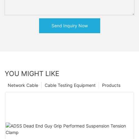
Send Inquiry Now
YOU MIGHT LIKE
Network Cable
Cable Testing Equipment
Products