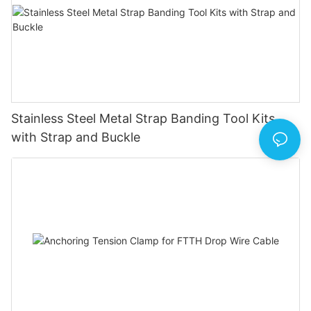
Stainless Steel Metal Strap Banding Tool Kits
with Strap and Buckle