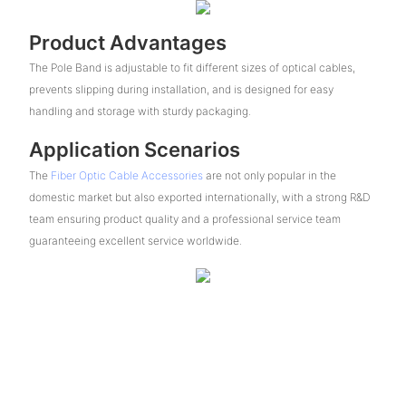
Product Advantages
The Pole Band is adjustable to fit different sizes of optical cables,
prevents slipping during installation, and is designed for easy
handling and storage with sturdy packaging.
Application Scenarios
The
Fiber Optic Cable Accessories
are not only popular in the
domestic market but also exported internationally, with a strong R&D
team ensuring product quality and a professional service team
guaranteeing excellent service worldwide.