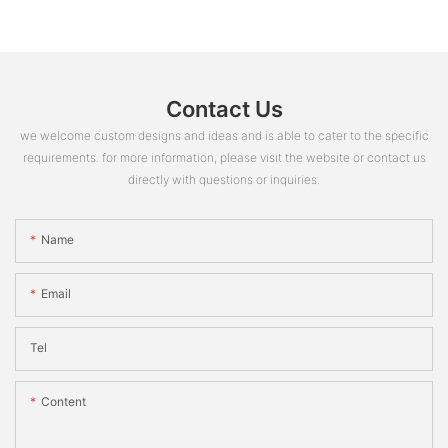
Contact Us
we welcome custom designs and ideas and is able to cater to the specific
requirements. for more information, please visit the website or contact us
directly with questions or inquiries.
Name
Email
Tel
Content