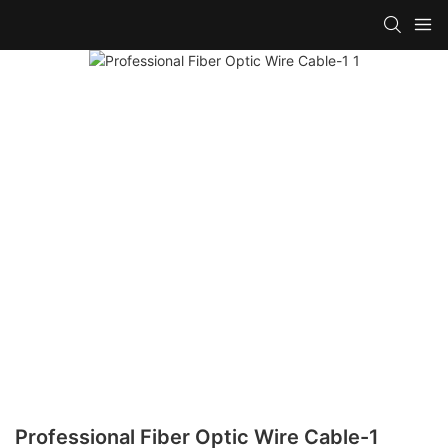
Professional Fiber Optic Wire Cable-1