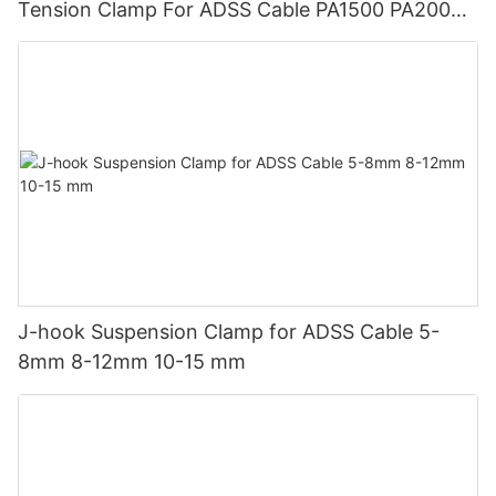
Tension Clamp For ADSS Cable PA1500 PA2000
PA3000
J-hook Suspension Clamp for ADSS Cable 5-
8mm 8-12mm 10-15 mm