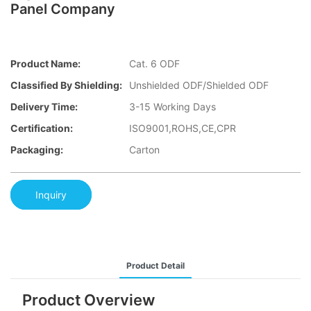
Panel Company
Product Name:
Cat. 6 ODF
Classified By Shielding:
Unshielded ODF/Shielded ODF
Delivery Time:
3-15 Working Days
Certification:
ISO9001,ROHS,CE,CPR
Packaging:
Carton
Inquiry
Product Detail
Product Overview