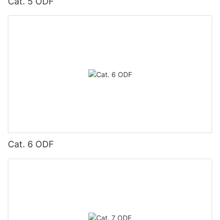
Cat. 5 ODF
Cat. 6 ODF