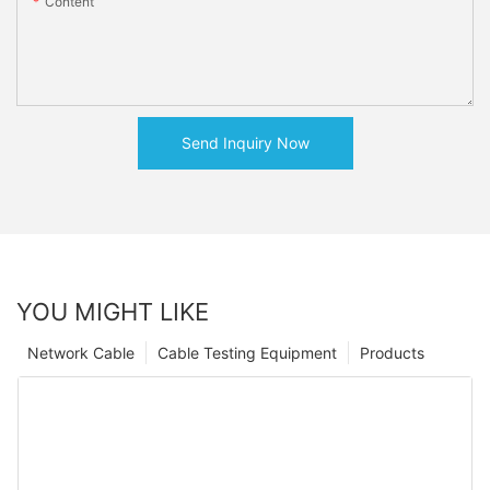
Content
Send Inquiry Now
YOU MIGHT LIKE
Network Cable
Cable Testing Equipment
Products