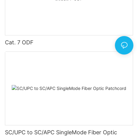
Cat. 7 ODF
SC/UPC to SC/APC SingleMode Fiber Optic