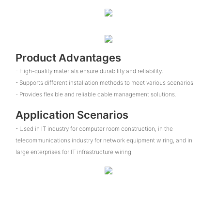
Product Advantages
- High-quality materials ensure durability and reliability.
- Supports different installation methods to meet various scenarios.
- Provides flexible and reliable cable management solutions.
Application Scenarios
- Used in IT industry for computer room construction, in the
telecommunications industry for network equipment wiring, and in
large enterprises for IT infrastructure wiring.