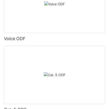
Voice ODF