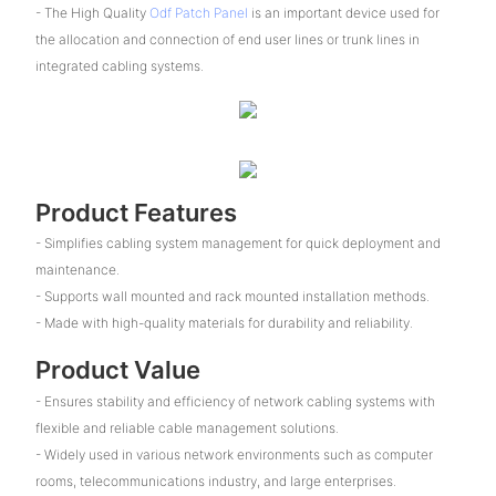
- The High Quality
Odf Patch Panel
is an important device used for
the allocation and connection of end user lines or trunk lines in
integrated cabling systems.
Product Features
- Simplifies cabling system management for quick deployment and
maintenance.
- Supports wall mounted and rack mounted installation methods.
- Made with high-quality materials for durability and reliability.
Product Value
- Ensures stability and efficiency of network cabling systems with
flexible and reliable cable management solutions.
- Widely used in various network environments such as computer
rooms, telecommunications industry, and large enterprises.