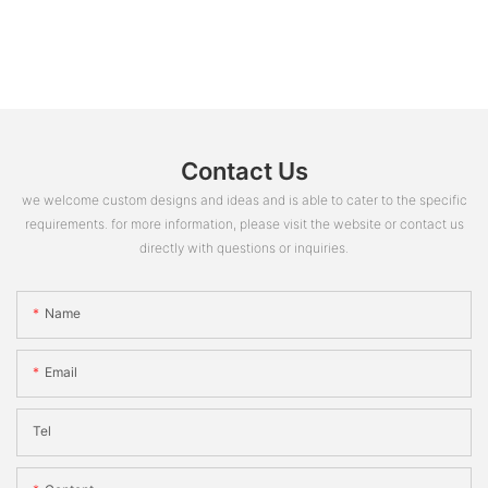
Contact Us
we welcome custom designs and ideas and is able to cater to the specific
requirements. for more information, please visit the website or contact us
directly with questions or inquiries.
Name
Email
Tel