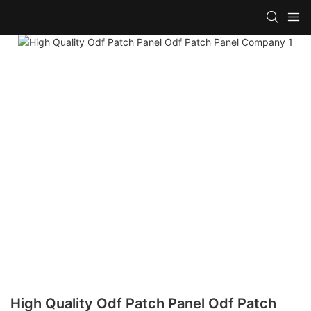
High Quality Odf Patch Panel Odf Patch