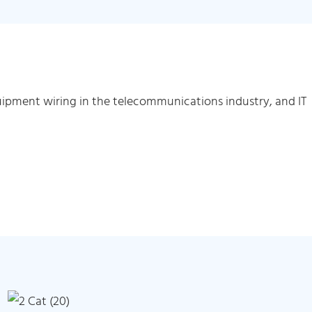
ipment wiring in the telecommunications industry, and IT