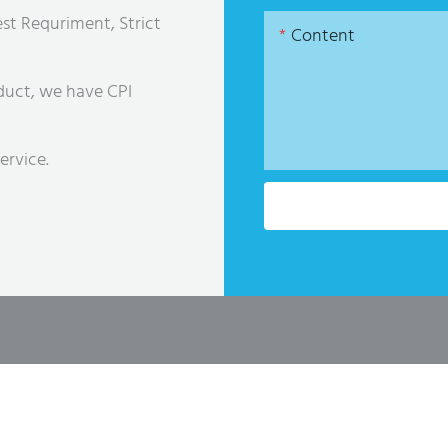
st Requriment, Strict
Content
duct, we have CPI
ervice.