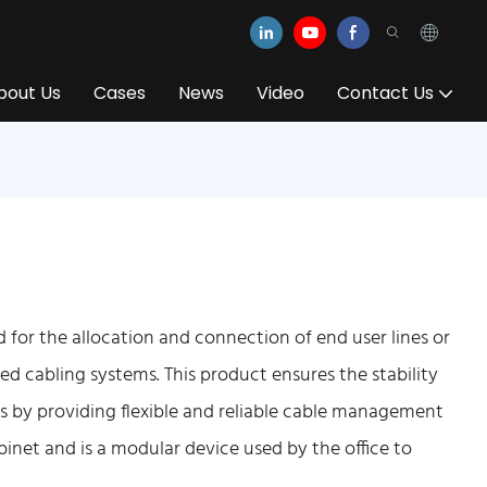
bout Us
Cases
News
Video
Contact Us
for the allocation and connection of end user lines or
ated cabling systems. This product ensures the stability
s by providing flexible and reliable cable management
abinet and is a modular device used by the office to