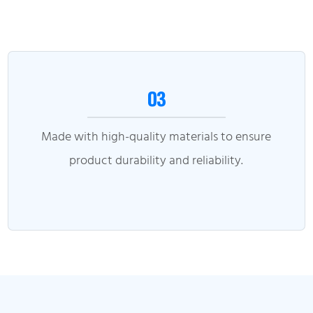
03
Made with high-quality materials to ensure
product durability and reliability.