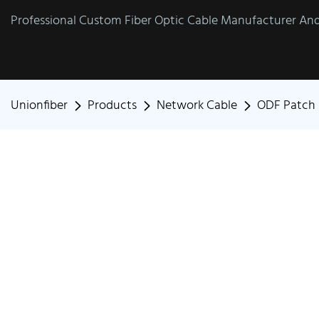
Professional Custom Fiber Optic Cable Manufacturer And 
Unionfiber
Products
Network Cable
ODF Patch 