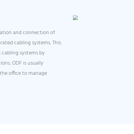
cation and connection of
egrated cabling systems. This
k cabling systems by
ions. ODF is usually
 the office to manage