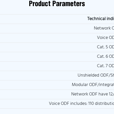
Product Parameters
Technical ind
Network 
Voice O
Cat. 5 O
Cat. 6 O
Cat. 7 O
Unshielded ODF/S
Modular ODF/integra
Network ODF have 12/
Voice ODF includes: 110 distribut