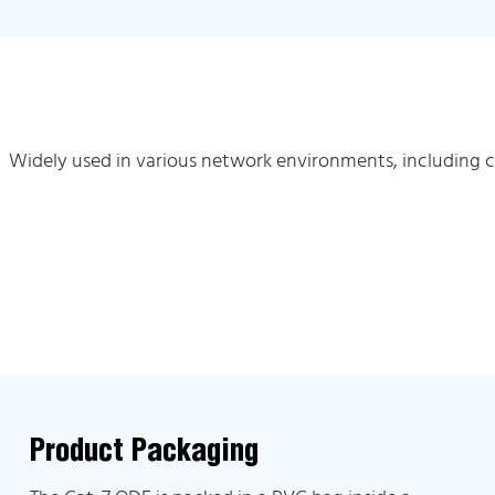
Widely used in various network environments, including 
Product Packaging