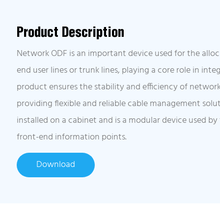
Product Description
Network ODF is an important device used for the allo
end user lines or trunk lines, playing a core role in int
product ensures the stability and efficiency of networ
providing flexible and reliable cable management solut
installed on a cabinet and is a modular device used by
front-end information points.
Download