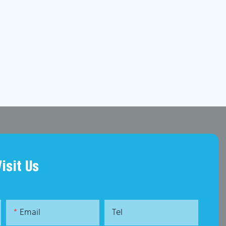
Visit Us
Email
Tel