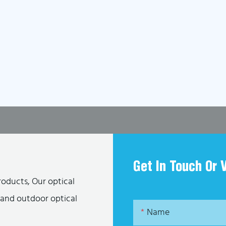
Get In Touch Or 
roducts, Our optical
s and outdoor optical
Name