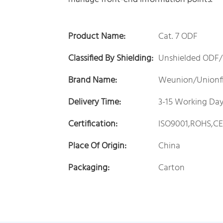
Product Name:
Cat. 7 ODF
Classified By Shielding:
Unshielded ODF/
Brand Name:
Weunion/Unionf
Delivery Time:
3-15 Working Da
Certification:
ISO9001,ROHS,C
Place Of Origin:
China
Packaging:
Carton