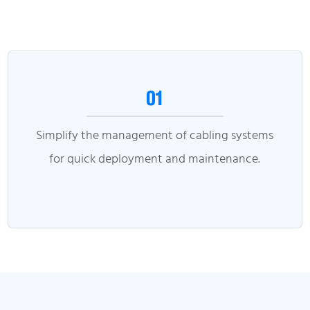
01
Simplify the management of cabling systems
for quick deployment and maintenance.