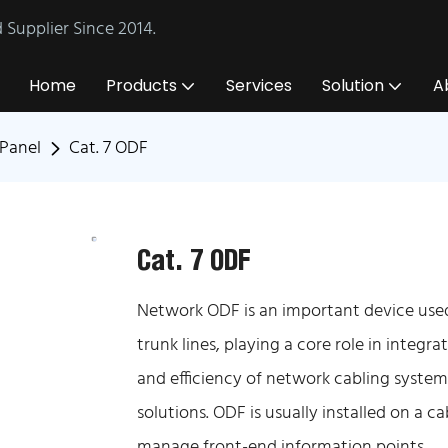
Supplier Since 2014.
Home
Products
Services
Solution
A
Panel
Cat. 7 ODF
Cat. 7 ODF
Network ODF is an important device used 
trunk lines, playing a core role in integr
and efficiency of network cabling system
solutions. ODF is usually installed on a c
manage front-end information points.