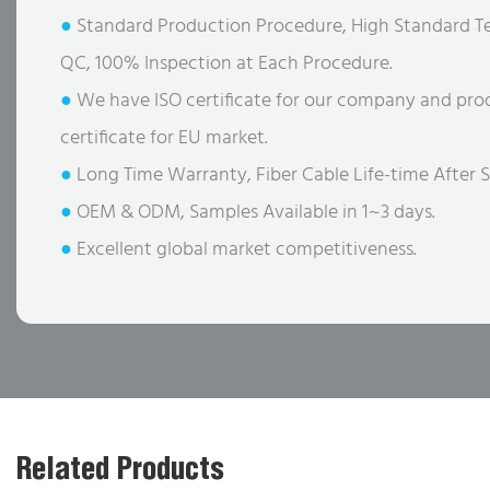
●
Standard Production Procedure, High Standard Te
QC, 100% Inspection at Each Procedure.
●
We have ISO certificate for our company and pro
certificate for EU market.
●
Long Time Warranty, Fiber Cable Life-time After S
●
OEM & ODM, Samples Available in 1~3 days.
●
Excellent global market competitiveness.
Related Products