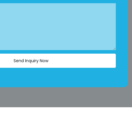
Send Inquiry Now