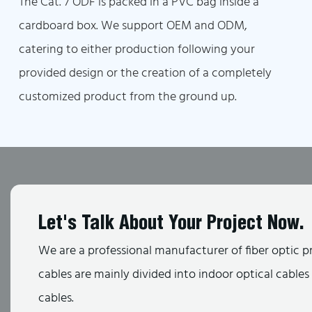
The Cat. 7 ODF is packed in a PVC bag inside a
cardboard box. We support OEM and ODM,
catering to either production following your
provided design or the creation of a completely
customized product from the ground up.
Let's Talk About Your Project Now.
We are a professional manufacturer of fiber optic p
cables are mainly divided into indoor optical cable
cables.