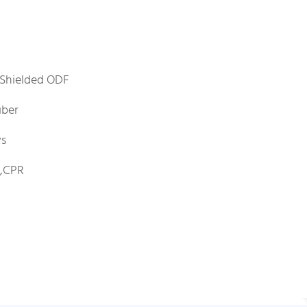
Shielded ODF
iber
ys
E,CPR