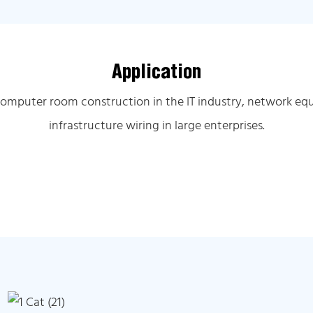
Application
computer room construction in the IT industry, network equ
infrastructure wiring in large enterprises.