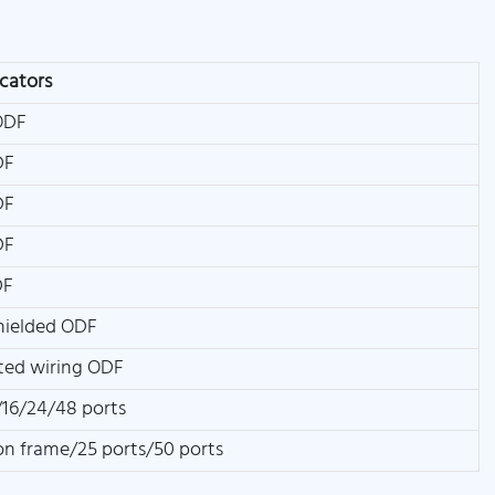
icators
ODF
DF
DF
DF
DF
hielded ODF
ted wiring ODF
16/24/48 ports
ion frame/25 ports/50 ports