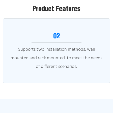
Product Features
02
Supports two installation methods, wall
mounted and rack mounted, to meet the needs
of different scenarios.