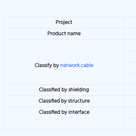
Project
Product name
Classify by
network cable
Classified by shielding
Classified by structure
Classified by interface