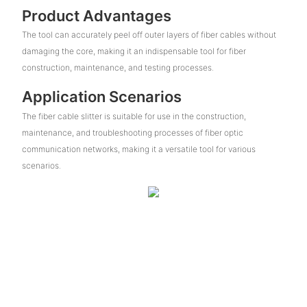
Product Advantages
The tool can accurately peel off outer layers of fiber cables without
damaging the core, making it an indispensable tool for fiber
construction, maintenance, and testing processes.
Application Scenarios
The fiber cable slitter is suitable for use in the construction,
maintenance, and troubleshooting processes of fiber optic
communication networks, making it a versatile tool for various
scenarios.