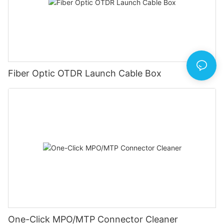
Fiber Optic OTDR Launch Cable Box
One-Click MPO/MTP Connector Cleaner