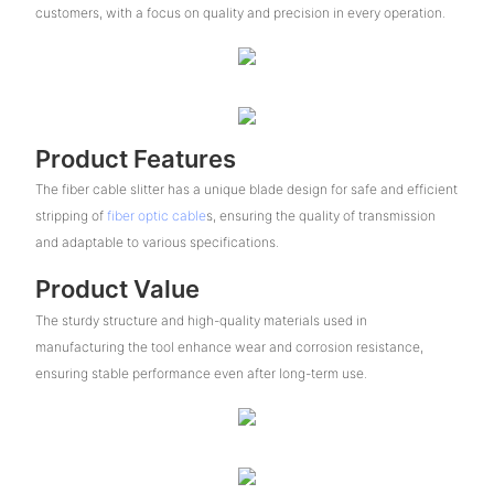
customers, with a focus on quality and precision in every operation.
Product Features
The fiber cable slitter has a unique blade design for safe and efficient
stripping of
fiber optic cable
s, ensuring the quality of transmission
and adaptable to various specifications.
Product Value
The sturdy structure and high-quality materials used in
manufacturing the tool enhance wear and corrosion resistance,
ensuring stable performance even after long-term use.