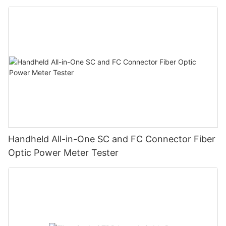
Handheld All-in-One SC and FC Connector Fiber
Optic Power Meter Tester