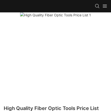
High Quality Fiber Optic Tools Price List