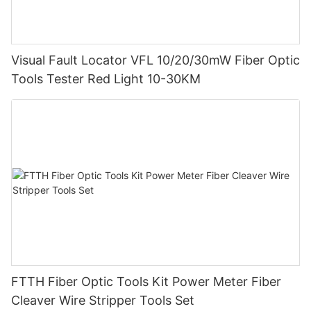
Visual Fault Locator VFL 10/20/30mW Fiber Optic
Tools Tester Red Light 10-30KM
FTTH Fiber Optic Tools Kit Power Meter Fiber
Cleaver Wire Stripper Tools Set