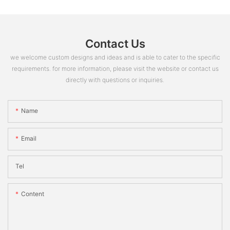
Contact Us
we welcome custom designs and ideas and is able to cater to the specific
requirements. for more information, please visit the website or contact us
directly with questions or inquiries.
Name
Email
Tel
Content