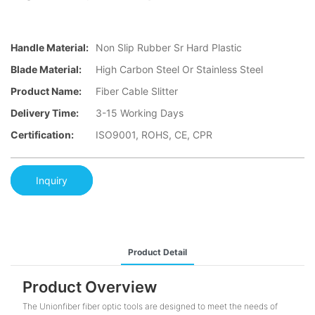
Handle Material:
Non Slip Rubber Sr Hard Plastic
Blade Material:
High Carbon Steel Or Stainless Steel
Product Name:
Fiber Cable Slitter
Delivery Time:
3-15 Working Days
Certification:
ISO9001, ROHS, CE, CPR
Inquiry
Product Detail
Product Overview
The Unionfiber fiber optic tools are designed to meet the needs of