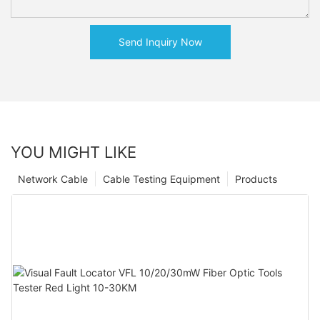
Send Inquiry Now
YOU MIGHT LIKE
Network Cable
Cable Testing Equipment
Products