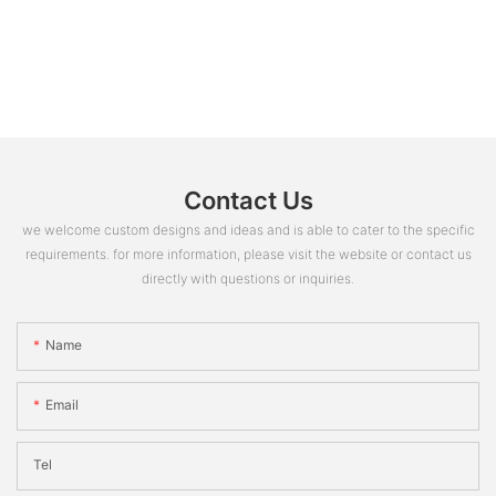
Contact Us
we welcome custom designs and ideas and is able to cater to the specific
requirements. for more information, please visit the website or contact us
directly with questions or inquiries.
Name
Email
Tel