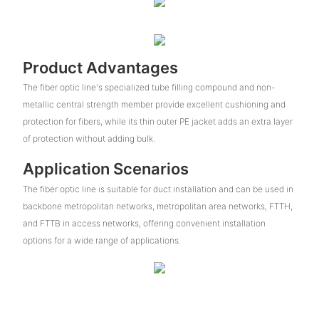
Product Advantages
The fiber optic line's specialized tube filling compound and non-
metallic central strength member provide excellent cushioning and
protection for fibers, while its thin outer PE jacket adds an extra layer
of protection without adding bulk.
Application Scenarios
The fiber optic line is suitable for duct installation and can be used in
backbone metropolitan networks, metropolitan area networks, FTTH,
and FTTB in access networks, offering convenient installation
options for a wide range of applications.