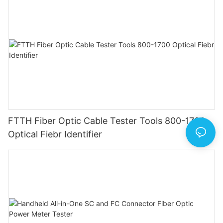
FTTH Fiber Optic Cable Tester Tools 800-1700
Optical Fiebr Identifier