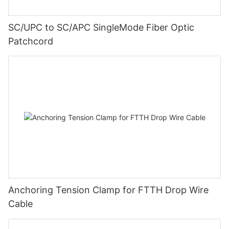
SC/UPC to SC/APC SingleMode Fiber Optic
Patchcord
Anchoring Tension Clamp for FTTH Drop Wire
Cable