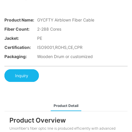
Product Name:
GYCFTY Airblown Fiber Cable
Fiber Count:
2-288 Cores
Jacket:
PE
Certification:
ISO9001,ROHS,CE,CPR
Packaging:
Wooden Drum or customized
Inquiry
Product Detail
Product Overview
Unionfiber's fiber optic line is produced efficiently with advanced