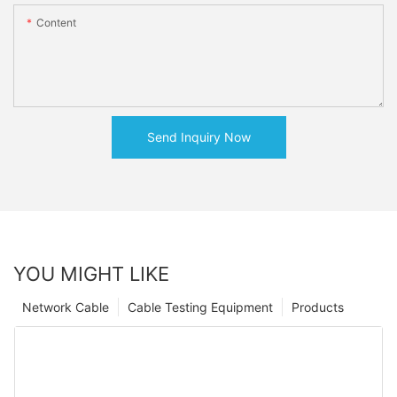
Content
Send Inquiry Now
YOU MIGHT LIKE
Network Cable
Cable Testing Equipment
Products