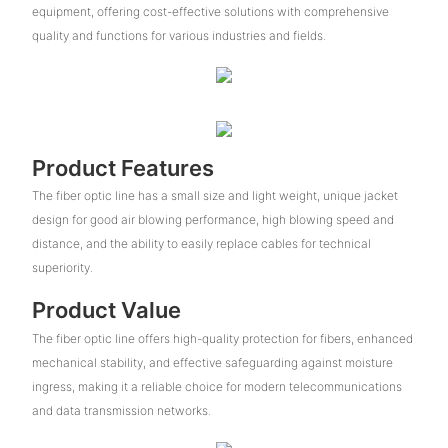
equipment, offering cost-effective solutions with comprehensive
quality and functions for various industries and fields.
Product Features
The fiber optic line has a small size and light weight, unique jacket
design for good air blowing performance, high blowing speed and
distance, and the ability to easily replace cables for technical
superiority.
Product Value
The fiber optic line offers high-quality protection for fibers, enhanced
mechanical stability, and effective safeguarding against moisture
ingress, making it a reliable choice for modern telecommunications
and data transmission networks.