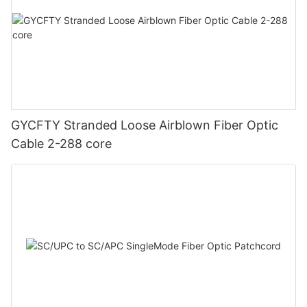
GYCFTY Stranded Loose Airblown Fiber Optic
Cable 2-288 core