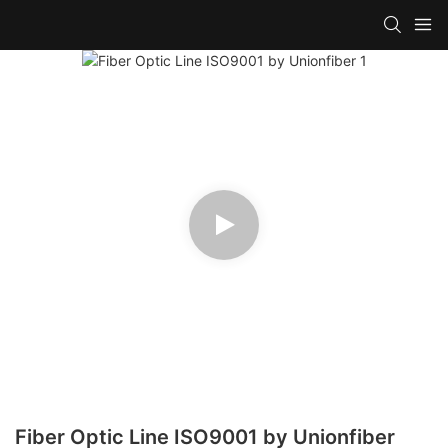
Fiber Optic Line ISO9001 by Unionfiber