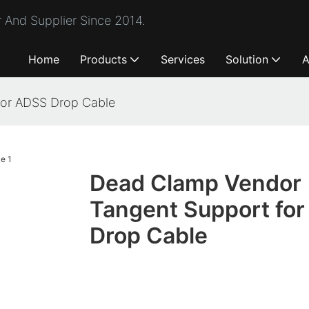
 And Supplier Since 2014.
Home
Products
Services
Solution
A
for ADSS Drop Cable
Dead Clamp Vendor
Tangent Support fo
Drop Cable