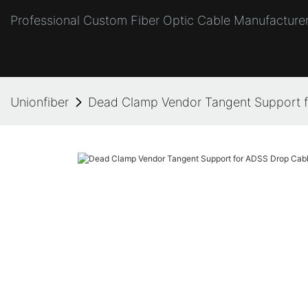
Professional Custom Fiber Optic Cable Manufacturer
Unionfiber
Dead Clamp Vendor Tangent Support 