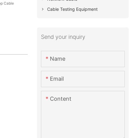
op Cable
Cable Testing Equipment
Send your inquiry
Name
Email
Content