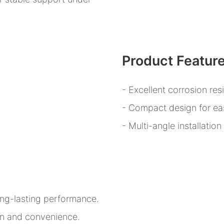
Product Featur
- Excellent corrosion res
- Compact design for eas
- Multi-angle installatio
ong-lasting performance.
ion and convenience.