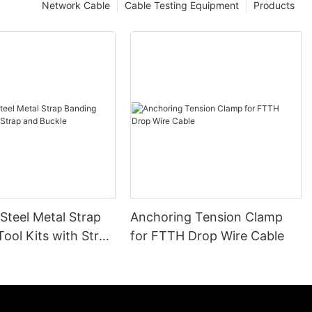
Network Cable
Cable Testing Equipment
Products
 Steel Metal Strap
Anchoring Tension Clamp
ool Kits with Strap
for FTTH Drop Wire Cable
le