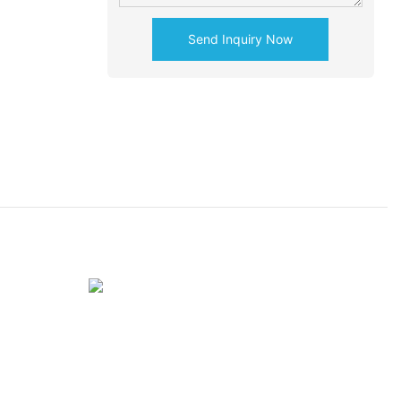
Send Inquiry Now