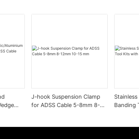
nd
J-hook Suspension Clamp
Stainless
Wedge
for ADSS Cable 5-8mm 8-
Banding T
 ADSS
12mm 10-15 mm
and Buck
000