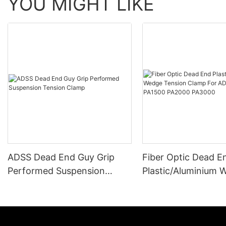
YOU MIGHT LIKE
ADSS Dead End Guy Grip
Fiber Optic Dead E
Performed Suspension
Plastic/Aluminium 
Tension Clamp
Tension Clamp For
Cable PA1500 PA2
PA3000