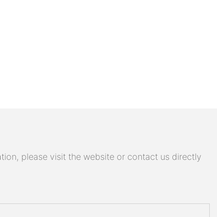
on, please visit the website or contact us directly