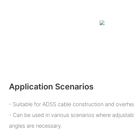
Application Scenarios
- Suitable for ADSS cable construction and overhea
- Can be used in various scenarios where adjustab
angles are necessary.