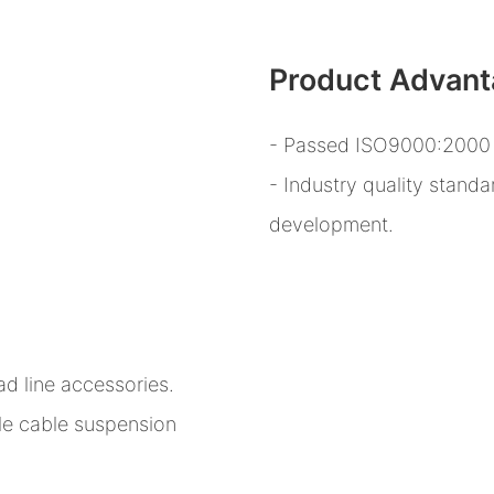
Product Advan
- Passed ISO9000:2000 q
- Industry quality stand
development.
d line accessories.
le cable suspension