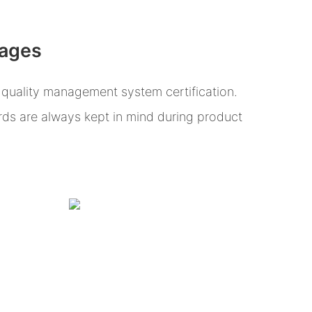
tages
uality management system certification.
ards are always kept in mind during product