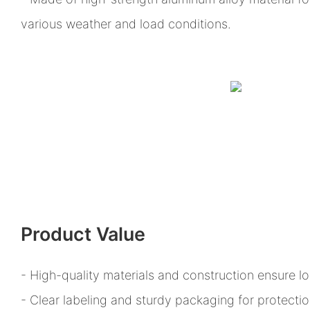
various weather and load conditions.
Product Value
- High-quality materials and construction ensure l
- Clear labeling and sturdy packaging for protect