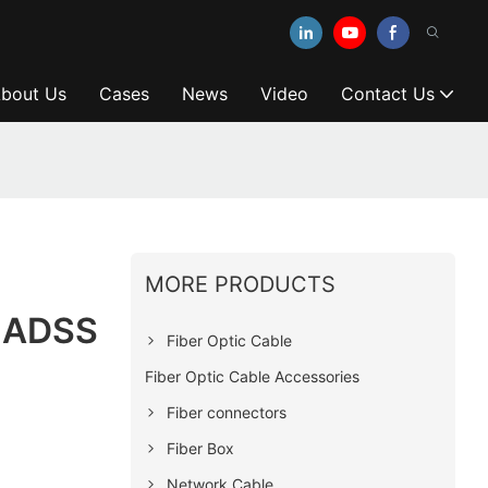
bout Us
Cases
News
Video
Contact Us
MORE PRODUCTS
r ADSS
Fiber Optic Cable
Fiber Optic Cable Accessories
Fiber connectors
Fiber Box
Network Cable