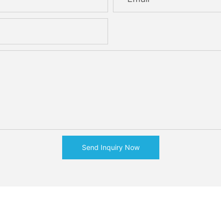
Send Inquiry Now