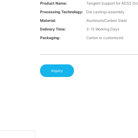
Product Name:
Tangent Support for ADSS Dr
Processing Technology:
Die casting+assembly
Material:
Aluminum/Carbon Steel
Delivery Time:
3-15 Working Days
Packaging:
Carton or customized
Inquiry