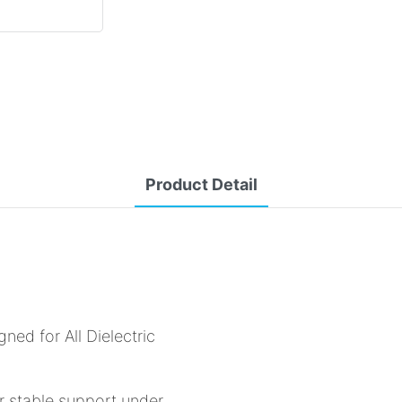
Product Detail
ed for All Dielectric
r stable support under