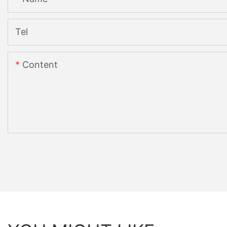
Tel
Content