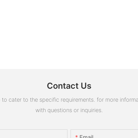
Contact Us
 cater to the specific requirements. for more informati
with questions or inquiries.
Email