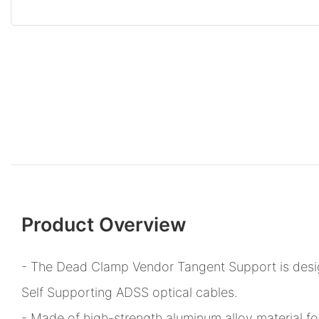
Product Overview
- The Dead Clamp Vendor Tangent Support is design
Self Supporting ADSS optical cables.
- Made of high-strength aluminum alloy material fo