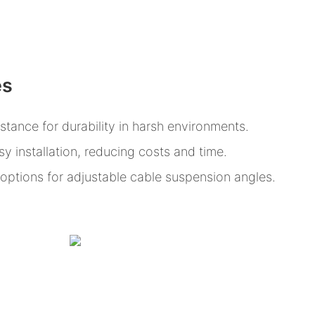
es
istance for durability in harsh environments.
y installation, reducing costs and time.
n options for adjustable cable suspension angles.