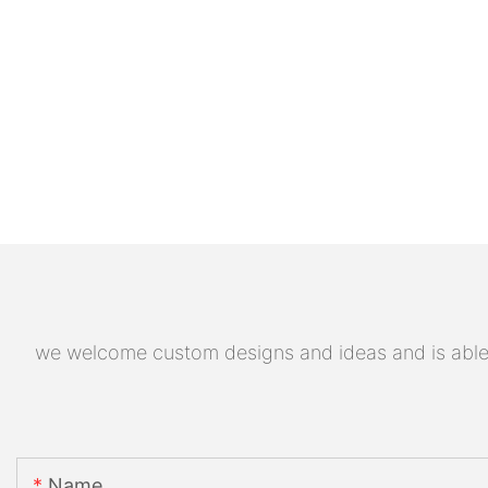
we welcome custom designs and ideas and is able to
Name