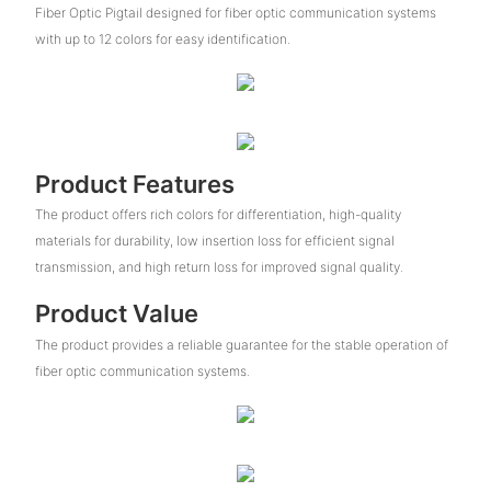
Fiber Optic Pigtail designed for fiber optic communication systems
with up to 12 colors for easy identification.
Product Features
The product offers rich colors for differentiation, high-quality
materials for durability, low insertion loss for efficient signal
transmission, and high return loss for improved signal quality.
Product Value
The product provides a reliable guarantee for the stable operation of
fiber optic communication systems.