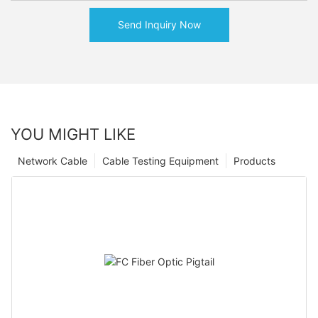
Send Inquiry Now
YOU MIGHT LIKE
Network Cable
Cable Testing Equipment
Products