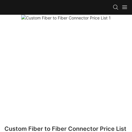
Custom Fiber to Fiber Connector Price List