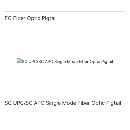
FC Fiber Optic Pigtail
SC UPC/SC APC Single Mode Fiber Optic Pigtail