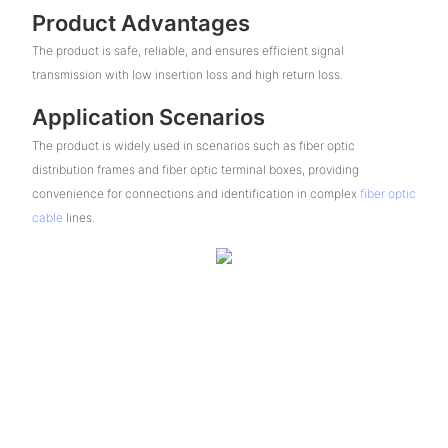
Product Advantages
The product is safe, reliable, and ensures efficient signal
transmission with low insertion loss and high return loss.
Application Scenarios
The product is widely used in scenarios such as fiber optic
distribution frames and fiber optic terminal boxes, providing
convenience for connections and identification in complex
fiber optic
cable
lines.