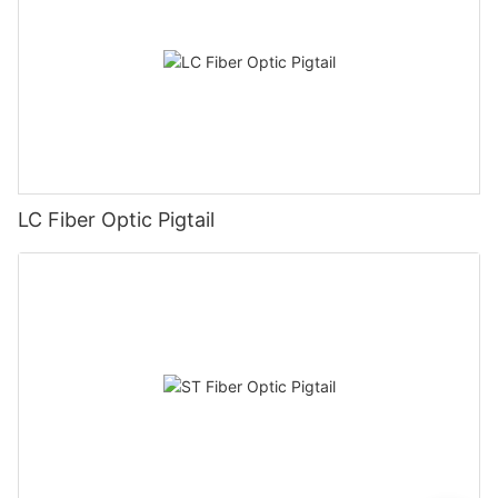
LC Fiber Optic Pigtail