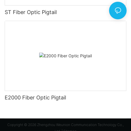
ST Fiber Optic Pigtail
E2000 Fiber Optic Pigtail
Copyright © 2026 Zhengzhou Weunion Communication Technology Co.,