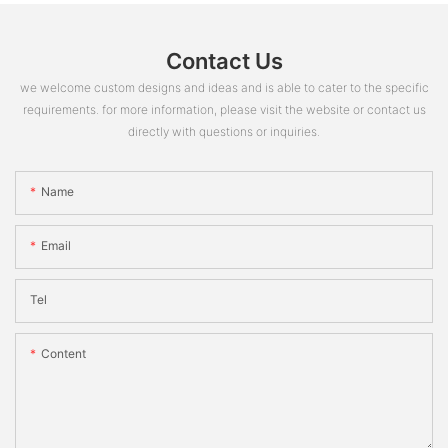
Contact Us
we welcome custom designs and ideas and is able to cater to the specific
requirements. for more information, please visit the website or contact us
directly with questions or inquiries.
Name
Email
Tel
Content