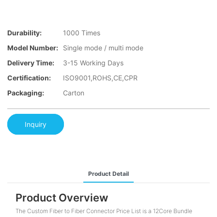
Durability:
1000 Times
Model Number:
Single mode / multi mode
Delivery Time:
3-15 Working Days
Certification:
ISO9001,ROHS,CE,CPR
Packaging:
Carton
Inquiry
Product Detail
Product Overview
The Custom Fiber to Fiber Connector Price List is a 12Core Bundle