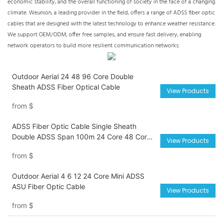
economic stability, and the overall functioning of society in the face of a changing
climate. Weunion, a leading provider in the field, offers a range of ADSS fiber optic
cables that are designed with the latest technology to enhance weather resistance.
We support OEM/ODM, offer free samples, and ensure fast delivery, enabling
network operators to build more resilient communication networks.
Outdoor Aerial 24 48 96 Core Double
Sheath ADSS Fiber Optical Cable
View Products
from
$
ADSS Fiber Optic Cable Single Sheath
Double ADSS Span 100m 24 Core 48 Core
View Products
72 Core 96 Core Cable
from
$
Outdoor Aerial 4 6 12 24 Core Mini ADSS
ASU Fiber Optic Cable
View Products
from
$