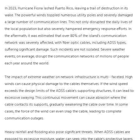
In 2023, Hurricane Fiona lashed Puerto Rico, leaving a trail of destruction in its
wake. The powerful winds toppled numerous utility poles and severely damaged
a large number of communication lines. This not only disrupted the daily lives of
the local population but also severely hampered emergency response efforts. In
the aftermath, it was estimated that over 80% of the island's communication
network was severely affected, with fiber optic cables, including ADSS types,
suffering significant damage. Such incidents are not isolated. Severe weather
events, on average, disrupt the communication networks of millions of people
each year around the world.
The impact of extreme weather on network infrastructure is multi - faceted. High
winds can cause physical damage to the cables themselves. If the wind speed
exceeds the design limits of the ADSS cable's supporting structures, it can lead to
excessive swaying. This continuous movement can cause abrasion where the
cable contacts its supports, gradually weakening the cable over time. In some
cases, the force of the wind can even snap the cable, leading to complete
communication outages.
Heavy rainfall and flooding also pose significant threats. When ADSS cables are
exposed to excessive moisture, water can seep into the cable's protective layers.