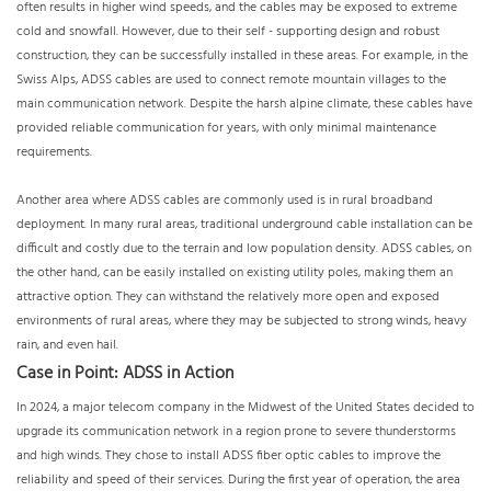
often results in higher wind speeds, and the cables may be exposed to extreme
cold and snowfall. However, due to their self - supporting design and robust
construction, they can be successfully installed in these areas. For example, in the
Swiss Alps, ADSS cables are used to connect remote mountain villages to the
main communication network. Despite the harsh alpine climate, these cables have
provided reliable communication for years, with only minimal maintenance
requirements.
Another area where ADSS cables are commonly used is in rural broadband
deployment. In many rural areas, traditional underground cable installation can be
difficult and costly due to the terrain and low population density. ADSS cables, on
the other hand, can be easily installed on existing utility poles, making them an
attractive option. They can withstand the relatively more open and exposed
environments of rural areas, where they may be subjected to strong winds, heavy
rain, and even hail.
Case in Point: ADSS in Action
In 2024, a major telecom company in the Midwest of the United States decided to
upgrade its communication network in a region prone to severe thunderstorms
and high winds. They chose to install ADSS fiber optic cables to improve the
reliability and speed of their services. During the first year of operation, the area