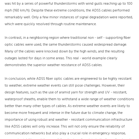
was hit by a series of powerful thunderstorms with wind gusts reaching up to 100
mph (160 km/h). Despite these extreme conditions, the ADSS cables performed
remarkably well. Only a few minor instances of signal degradation were reported,
which were quickly resolved through routine maintenance.
In contrast, in a neighboring region where traditional non - self - supporting fiber
optic cables were used, the same thunderstorms caused widespread damage.
Many of the cables were knocked down by the high winds, and the resulting
outages lasted for days in some areas. This real - world example clearly
demonstrates the superior weather resistance of ADSS cables.
In conclusion, while ADSS fiber optic cables are engineered to be highly resistant
to weather, extreme weather events can still pose challenges. However, their
design features, such as the use of aramid yarn for strength and UV - resistant,
waterproof sheaths, enable them to withstand a wide range of weather conditions
better than many other types of cables. As extreme weather events are likely to
become more frequent and intense in the future due to climate change, the
importance of using robust and weather - resistant communication infrastructure
like ADSS cables will only increase. This will not only ensure the reliability of
communication networks but also play a crucial role in emergency response,