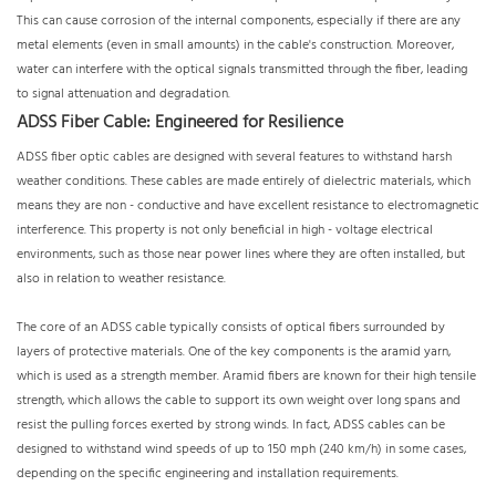
This can cause corrosion of the internal components, especially if there are any
metal elements (even in small amounts) in the cable's construction. Moreover,
water can interfere with the optical signals transmitted through the fiber, leading
to signal attenuation and degradation.
ADSS Fiber Cable: Engineered for Resilience
ADSS fiber optic cables are designed with several features to withstand harsh
weather conditions. These cables are made entirely of dielectric materials, which
means they are non - conductive and have excellent resistance to electromagnetic
interference. This property is not only beneficial in high - voltage electrical
environments, such as those near power lines where they are often installed, but
also in relation to weather resistance.
The core of an ADSS cable typically consists of optical fibers surrounded by
layers of protective materials. One of the key components is the aramid yarn,
which is used as a strength member. Aramid fibers are known for their high tensile
strength, which allows the cable to support its own weight over long spans and
resist the pulling forces exerted by strong winds. In fact, ADSS cables can be
designed to withstand wind speeds of up to 150 mph (240 km/h) in some cases,
depending on the specific engineering and installation requirements.