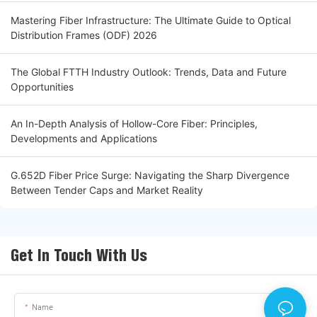
Mastering Fiber Infrastructure: The Ultimate Guide to Optical
Distribution Frames (ODF) 2026
The Global FTTH Industry Outlook: Trends, Data and Future
Opportunities
An In-Depth Analysis of Hollow-Core Fiber: Principles,
Developments and Applications
G.652D Fiber Price Surge: Navigating the Sharp Divergence
Between Tender Caps and Market Reality
Get In Touch With Us
Name