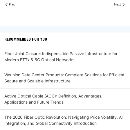
Prev
Next
RECOMMENDED FOR YOU
Fiber Joint Closure: Indispensable Passive Infrastructure for
Modern FTTx & 5G Optical Networks
Weunion Data Center Products: Complete Solutions for Efficient,
Secure and Scalable Infrastructure
Active Optical Cable (AOC): Definition, Advantages,
Applications and Future Trends
The 2026 Fiber Optic Revolution: Navigating Price Volatility, AI
Integration, and Global Connectivity Introduction