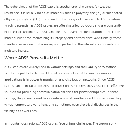
The outer sheath of the ADSS cable is another crucial element for weather
resistance. It is usually made of materials such as polyethylene (PE) or fluorinated
ethylene propylene (FEP). These materials offer good resistance to UV radiation,
which is essential as ADSS cables are often installed outdoors and are constantly
exposed to sunlight. UV - resistant sheaths prevent the degradation of the cable
material over time, maintaining its integrity and performance. Additionally, these
sheaths are designed to be waterproof, protecting the internal components from
moisture ingress.
Where ADSS Proves Its Mettle
ADSS cables are widely used in various settings, and their ability to withstand
weather is put to the test in different scenarios. One of the most common
applications is in power transmission and distribution networks. Since ADSS
cables can be installed on existing power line structures, they are a cost - effective
solution for providing communication channels for power companies. In these
settings, they are exposed to a combination of weather conditions, including high
winds, temperature variations, and sometimes even electrical discharges in the
vicinity of power lines.
In mountainous regions, ADSS cables face unique challenges. The topography