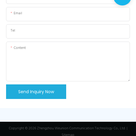
Email
Tel
Content
Send Inquiry Now
Copyright © 2026 Zhengzhou Weunion Communication Technology Co., Ltd. |
Sitemap