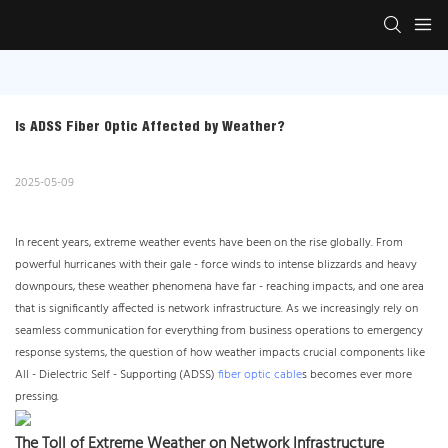
Is ADSS Fiber Optic Affected by Weather?
2025-05-09
In recent years, extreme weather events have been on the rise globally. From
powerful hurricanes with their gale - force winds to intense blizzards and heavy
downpours, these weather phenomena have far - reaching impacts, and one area
that is significantly affected is network infrastructure. As we increasingly rely on
seamless communication for everything from business operations to emergency
response systems, the question of how weather impacts crucial components like
All - Dielectric Self - Supporting (ADSS)
fiber optic cable
s becomes ever more
pressing.
The Toll of Extreme Weather on Network Infrastructure