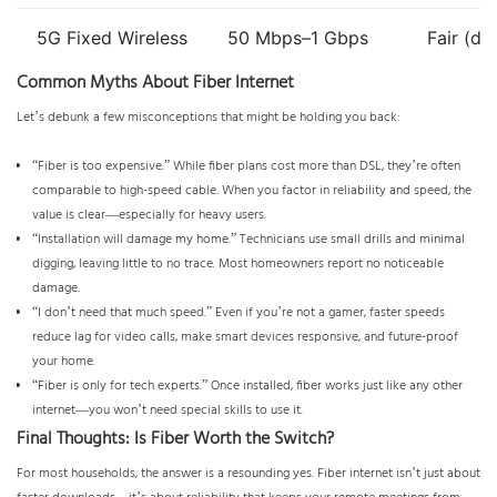
5G Fixed Wireless
50 Mbps–1 Gbps
Fair (de
Common Myths About Fiber Internet
Let’s debunk a few misconceptions that might be holding you back:
“Fiber is too expensive.” While fiber plans cost more than DSL, they’re often
comparable to high-speed cable. When you factor in reliability and speed, the
value is clear—especially for heavy users.
“Installation will damage my home.” Technicians use small drills and minimal
digging, leaving little to no trace. Most homeowners report no noticeable
damage.
“I don’t need that much speed.” Even if you’re not a gamer, faster speeds
reduce lag for video calls, make smart devices responsive, and future-proof
your home.
“Fiber is only for tech experts.” Once installed, fiber works just like any other
internet—you won’t need special skills to use it.
Final Thoughts: Is Fiber Worth the Switch?
For most households, the answer is a resounding yes. Fiber internet isn’t just about