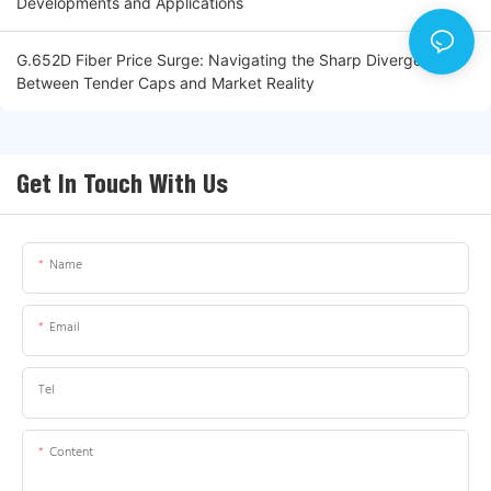
Developments and Applications
G.652D Fiber Price Surge: Navigating the Sharp Divergence
Between Tender Caps and Market Reality
Get In Touch With Us
Name
Email
Tel
Content