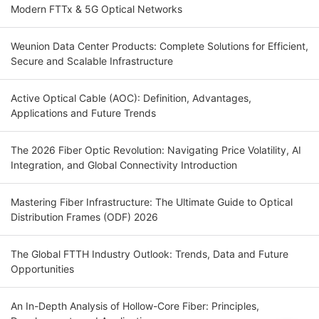
Modern FTTx & 5G Optical Networks
Weunion Data Center Products: Complete Solutions for Efficient,
Secure and Scalable Infrastructure
Active Optical Cable (AOC): Definition, Advantages,
Applications and Future Trends
The 2026 Fiber Optic Revolution: Navigating Price Volatility, AI
Integration, and Global Connectivity Introduction
Mastering Fiber Infrastructure: The Ultimate Guide to Optical
Distribution Frames (ODF) 2026
The Global FTTH Industry Outlook: Trends, Data and Future
Opportunities
An In-Depth Analysis of Hollow-Core Fiber: Principles,