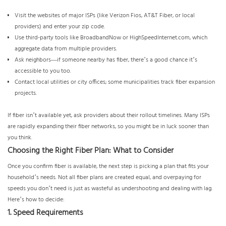
Visit the websites of major ISPs (like Verizon Fios, AT&T Fiber, or local
providers) and enter your zip code.
Use third-party tools like BroadbandNow or
HighSpeedInternet.com
, which
aggregate data from multiple providers.
Ask neighbors—if someone nearby has fiber, there’s a good chance it’s
accessible to you too.
Contact local utilities or city offices; some municipalities track fiber expansion
projects.
If fiber isn’t available yet, ask providers about their rollout timelines. Many ISPs
are rapidly expanding their fiber networks, so you might be in luck sooner than
you think.
Choosing the Right Fiber Plan: What to Consider
Once you confirm fiber is available, the next step is picking a plan that fits your
household’s needs. Not all fiber plans are created equal, and overpaying for
speeds you don’t need is just as wasteful as undershooting and dealing with lag.
Here’s how to decide:
1. Speed Requirements