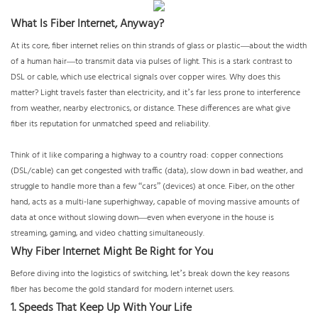
What Is Fiber Internet, Anyway?
At its core, fiber internet relies on thin strands of glass or plastic—about the width
of a human hair—to transmit data via pulses of light. This is a stark contrast to
DSL or cable, which use electrical signals over copper wires. Why does this
matter? Light travels faster than electricity, and it’s far less prone to interference
from weather, nearby electronics, or distance. These differences are what give
fiber its reputation for unmatched speed and reliability.
Think of it like comparing a highway to a country road: copper connections
(DSL/cable) can get congested with traffic (data), slow down in bad weather, and
struggle to handle more than a few “cars” (devices) at once. Fiber, on the other
hand, acts as a multi-lane superhighway, capable of moving massive amounts of
data at once without slowing down—even when everyone in the house is
streaming, gaming, and video chatting simultaneously.
Why Fiber Internet Might Be Right for You
Before diving into the logistics of switching, let’s break down the key reasons
fiber has become the gold standard for modern internet users.
1. Speeds That Keep Up With Your Life