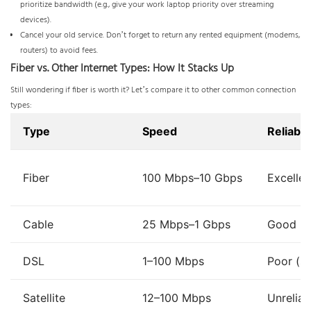
prioritize bandwidth (e.g., give your work laptop priority over streaming
devices).
Cancel your old service. Don’t forget to return any rented equipment (modems,
routers) to avoid fees.
Fiber vs. Other Internet Types: How It Stacks Up
Still wondering if fiber is worth it? Let’s compare it to other common connection
types:
Type
Speed
Reliabili
Fiber
100 Mbps–10 Gbps
Excellen
Cable
25 Mbps–1 Gbps
Good (s
DSL
1–100 Mbps
Poor (sl
Satellite
12–100 Mbps
Unrelia