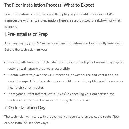
The Fiber Installation Process: What to Expect
Fiber installation is more involved than plugging in a cable modem, but it’s
manageable with a little preparation. Here’s a step-by-step breakdown of what
happens:
1. Pre-Installation Prep
After signing up, your ISP will schedule an installation window (usually 2–4 hours).
Before the technician arrives:
Clear a path for cables. If the fiber line enters through your basement, garage, or
exterior wall, ensure the area is accessible.
Decide where to place the ONT. It needs a power source and ventilation, so
avoid cramped closets or damp spaces. Many people opt for a utility room or
near their current router.
Note your current internet setup. If you’re canceling your old service, the
technician can often disconnect it during the same visit.
2. On Installation Day
The technician will start with a quick walkthrough to plan the cable route. Fiber
can be installed in a few ways: