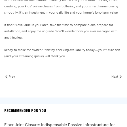
faster downloads—it’s about reliability that keeps your remote meetings from
crashing, your kids’ online classes from buffering, and your smart home running
smoothly. It’s an investment in your daily life and your home’s long-term value.
If fiber is available in your area, take the time to compare plans, prepare for
installation, and enjoy the upgrade. You’ll wonder how you ever managed with
anything less.
Ready to make the switch? Start by checking availability today—your future self
(and your streaming queue) will thank you.
Prev
Next
RECOMMENDED FOR YOU
Fiber Joint Closure: Indispensable Passive Infrastructure for