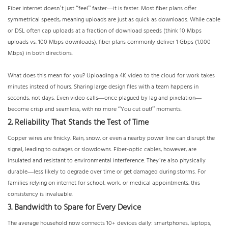
Fiber internet doesn’t just “feel” faster—it is faster. Most fiber plans offer
symmetrical speeds, meaning uploads are just as quick as downloads. While cable
or DSL often cap uploads at a fraction of download speeds (think 10 Mbps
uploads vs. 100 Mbps downloads), fiber plans commonly deliver 1 Gbps (1,000
Mbps) in both directions.
What does this mean for you? Uploading a 4K video to the cloud for work takes
minutes instead of hours. Sharing large design files with a team happens in
seconds, not days. Even video calls—once plagued by lag and pixelation—
become crisp and seamless, with no more “You cut out!” moments.
2. Reliability That Stands the Test of Time
Copper wires are finicky. Rain, snow, or even a nearby power line can disrupt the
signal, leading to outages or slowdowns. Fiber-optic cables, however, are
insulated and resistant to environmental interference. They’re also physically
durable—less likely to degrade over time or get damaged during storms. For
families relying on internet for school, work, or medical appointments, this
consistency is invaluable.
3. Bandwidth to Spare for Every Device
The average household now connects 10+ devices daily: smartphones, laptops,