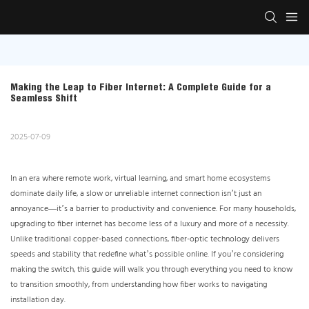
Making the Leap to Fiber Internet: A Complete Guide for a 
Seamless Shift
2025-07-09
In an era where remote work, virtual learning, and smart home ecosystems
dominate daily life, a slow or unreliable internet connection isn’t just an
annoyance—it’s a barrier to productivity and convenience. For many households,
upgrading to fiber internet has become less of a luxury and more of a necessity.
Unlike traditional copper-based connections, fiber-optic technology delivers
speeds and stability that redefine what’s possible online. If you’re considering
making the switch, this guide will walk you through everything you need to know
to transition smoothly, from understanding how fiber works to navigating
installation day.