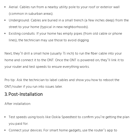
Aerial: Cables run from a nearby utility pole to your roof or exterior wall
(common in suburban areas).
Underground: Cables are buried in a small trench (a few inches deep) from the
street to your home (typical in new neighborhoods).
Existing conduits: If your home has empty pipes (from old cable or phone
lines), the technician may use those to avoid digging.
Next, they’ll drill a small hole (usually ½ inch) to run the fiber cable into your
home and connect it to the ONT. Once the ONT is powered on, they’ll link it to
your router and test speeds to ensure everything works.
Pro tip: Ask the technician to label cables and show you how to reboot the
ONT/router if you run into issues later.
3. Post-Installation
After installation:
Test speeds using tools like Ookla Speedtest to confirm you’re getting the plan
you paid for.
Connect your devices. For smart home gadgets, use the router’s app to