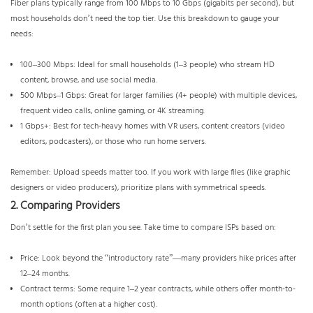
Fiber plans typically range from 100 Mbps to 10 Gbps (gigabits per second), but
most households don’t need the top tier. Use this breakdown to gauge your
needs:
100–300 Mbps: Ideal for small households (1–3 people) who stream HD
content, browse, and use social media.
500 Mbps–1 Gbps: Great for larger families (4+ people) with multiple devices,
frequent video calls, online gaming, or 4K streaming.
1 Gbps+: Best for tech-heavy homes with VR users, content creators (video
editors, podcasters), or those who run home servers.
Remember: Upload speeds matter too. If you work with large files (like graphic
designers or video producers), prioritize plans with symmetrical speeds.
2. Comparing Providers
Don’t settle for the first plan you see. Take time to compare ISPs based on:
Price: Look beyond the “introductory rate”—many providers hike prices after
12–24 months.
Contract terms: Some require 1–2 year contracts, while others offer month-to-
month options (often at a higher cost).