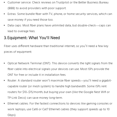
Customer service: Check reviews on Trustpilot or the Better Business Bureau
(BBB) to avoid providers with poor support.
Extras: Some bundle fiber with TV, phone, or home security services, which can
save money if you need those too.
Data caps: Most fiber plans have unlimited data, but double-check—caps can
lead to overage fees.
3. Equipment: What You’ll Need
Fiber uses different hardware than traditional internet, so you’ll need a few key
pieces of equipment:
Optical Network Terminal (ONT): This device converts the light signals from the
fiber cable into electrical signals your devices can use. Most ISPs provide the
ONT for free or include it in installation fees.
Router: A standard router won’t maximize fiber speeds—you’ll need a gigabit-
capable router (or mesh system) to handle high bandwidth. Some ISPs rent
routers for $10–$15/month, but buying your own (like the Google Nest Wifi or
TP-Link Deco) can save money long-term.
Ethernet cables: For the fastest connections to devices like gaming consoles or
work laptops, use Cat6 or Cat7 Ethernet cables (they support speeds up to 10
Gbps).