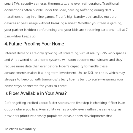
smart TVs, security cameras, thermostats, and even refrigerators. Traditional
connections often buckle under this load, causing buffering during Netflix
marathons or lag in online games. Fiber’s high bandwidth handles multiple
devices at peak usage without breaking a sweat. Whether your teen is gaming,
your partner is video conferencing, and your kids are streaming cartoons—all at 7
p.m.—fiber keeps up.
4. Future-Proofing Your Home
Internet demands are only growing. 8K streaming, virtual reality (VR) workspaces,
and AI-powered smart home systems will soon become mainstream, and they’ll
require more data than ever before. Fiber’s capacity to handle these
advancements makes it a long-term investment. Unlike DSL or cable, which may
struggle to keep up with tomorrow’s tech, fiber is built to scale—ensuring your
home stays connected for years to come.
Is Fiber Available in Your Area?
Before getting excited about faster speeds, the first step is checking if fiber is an
option where you live. Availability varies widely, even within the same city, as
providers prioritize densely populated areas or new developments first.
To check availability: