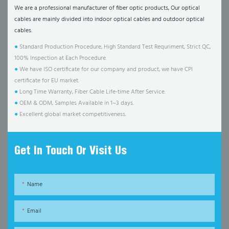
We are a professional manufacturer of fiber optic products, Our optical
cables are mainly divided into indoor optical cables and outdoor optical
cables.
●
Standard Production Procedure, High Standard Test Requriment, Strict QC,
100% Inspection at Each Procedure.
●
We have ISO certificate for our company and product, we have CPI
certificate for EU market.
●
Long Time Warranty, Fiber Cable Life-time After Service.
●
OEM & ODM, Samples Available in 1~3 days.
●
Excellent global market competitiveness.
Get In Touch Or Visit Us
Name
Email