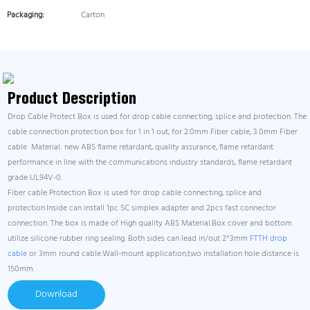
Packaging:
Carton
Product Description
Drop Cable Protect Box is used for drop cable connecting, splice and protection. The
cable connection protection box for 1 in 1 out, for 2.0mm Fiber cable, 3.0mm Fiber
cable Material: new ABS flame retardant, quality assurance, flame retardant
performance in line with the communications industry standards, flame retardant
grade UL94V-0.
Fiber cable Protection Box is used for drop cable connecting, splice and
protection.Inside can install 1pc SC simplex adapter and 2pcs fast connector
connection. The box is made of High quality ABS Material.Box cover and bottom
utilize silicone rubber ring sealing. Both sides can lead in/out 2*3mm
FTTH drop
cable
or 3mm round cable.Wall-mount application,two installation hole distance is
150mm.
Download