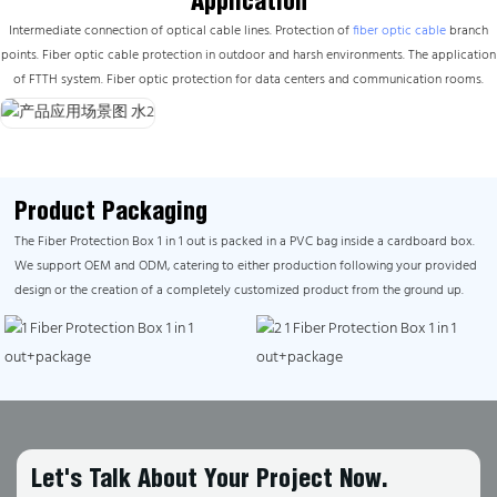
Application
Intermediate connection of optical cable lines. Protection of
fiber optic cable
branch
points. Fiber optic cable protection in outdoor and harsh environments. The application
of FTTH system. Fiber optic protection for data centers and communication rooms.
Product Packaging
The Fiber Protection Box 1 in 1 out is packed in a PVC bag inside a cardboard box.
We support OEM and ODM, catering to either production following your provided
design or the creation of a completely customized product from the ground up.
Let's Talk About Your Project Now.