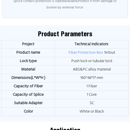
Splice contact protection is stable&reliable,Protect it from damage or
broken by external force.
Product Parameters
Project
Technical indicators
Product name
Fiber Protection Box
1in1out
Lock type
Push lock or tubular lock
Material
ABS&PC alloy material
Dimensions(L*W*H )
160*46*17 mm
Capacity of Fiber
1 Fiber
Capacity of Splice
1 Core
Suitable Adapter
SC
Color
White or Black