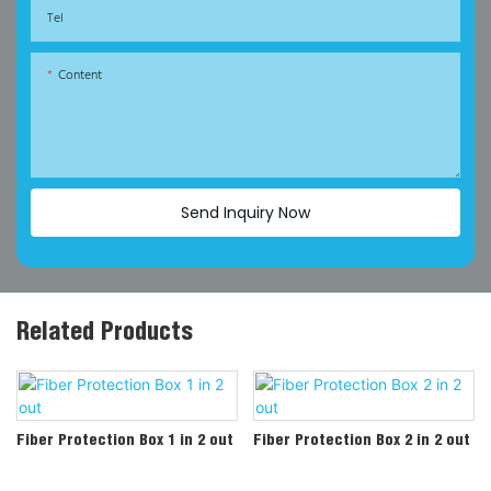
Tel
Content
Send Inquiry Now
Related Products
Fiber Protection Box 1 in 2 out
Fiber Protection Box 2 in 2 out