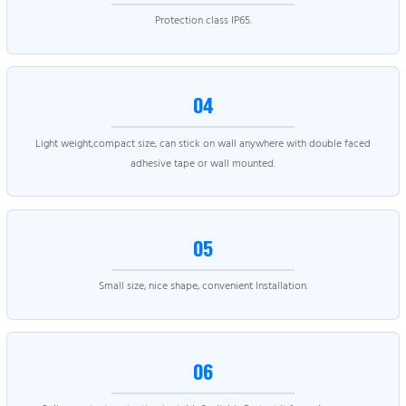
Protection class IP65.
04
Light weight,compact size, can stick on wall anywhere with double faced
adhesive tape or wall mounted.
05
Small size, nice shape, convenient Installation.
06