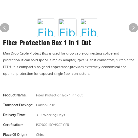
Fiber Protection Box 1 In 1 Out
Mini Drop Cable Protect Box is used for drop cable connecting, splice and
protection. It can hold 1pc SC simplex adapter, 2pcs SC fast connectors, suitable for
FTTH. it is compact size, good appearance,provides extremely economical and
optimal protection for exposed single fiber connectors.
Product Name:
Fiber Protection Box 1 in 1 out
Transport Package:
Carton Case
Delivery Time:
3-15 Working Days
Certification:
ISO9001,ROHS,CE,CPR
Place Of Origin:
China