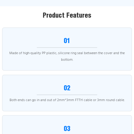
Product Features
01
Made of high-quality PP plastic, silicone ring seal between the cover and the
bottom.
02
Both ends can go in and out of 2mm*3mm FTTH cable or 3mm round cable.
03