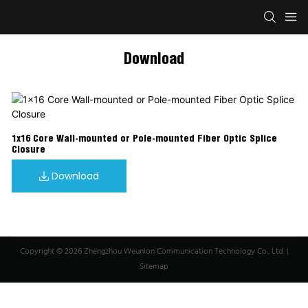
Download
1x16 Core Wall-mounted or Pole-mounted Fiber Optic Splice
Closure
Download
Copyright © 2026 Zhengzhou Weunion Communication Technology Co., Ltd. |
Sitemap