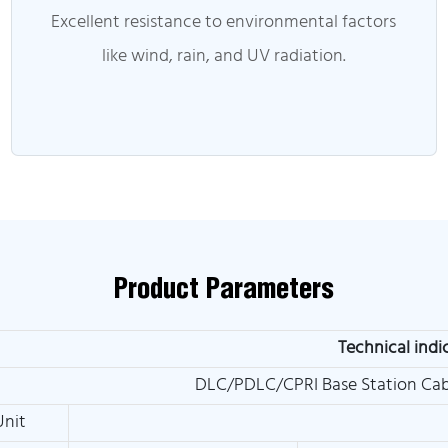
Excellent resistance to environmental factors
like wind, rain, and UV radiation.
Product Parameters
Technical indi
DLC/PDLC/CPRI Base Station Cab
Unit