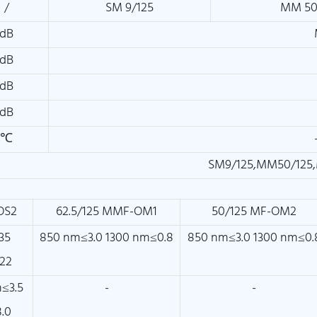
/
SM 9/125
MM 50
dB
dB
dB
dB
℃
SM9/125,MM50/125,
OS2
62.5/125 MMF-OM1
50/125 MF-OM2
35
850 nm≤3.0 1300 nm≤0.8
850 nm≤3.0 1300 nm≤0.
22
≤3.5
-
-
.0