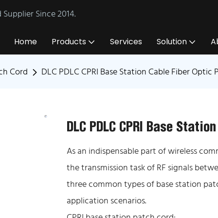
Supplier Since 2014.
Home
Products
Services
Solution
A
tch Cord
DLC PDLC CPRI Base Station Cable Fiber Optic 
DLC PDLC CPRI Base Station
As an indispensable part of wireless com
the transmission task of RF signals bet
three common types of base station patch
application scenarios.
CPRI base station patch cord: