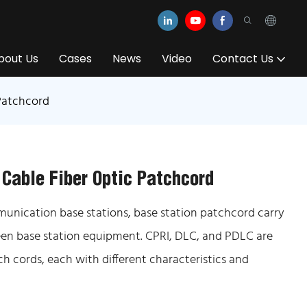
bout Us
Cases
News
Video
Contact Us
Patchcord
 Cable Fiber Optic Patchcord
munication base stations, base station patchcord carry
ween base station equipment. CPRI, DLC, and PDLC are
 cords, each with different characteristics and