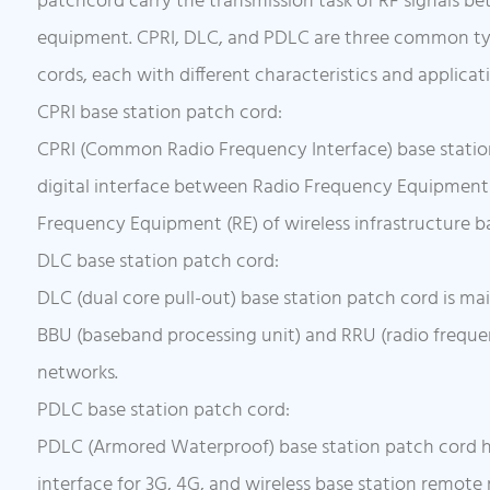
patchcord carry the transmission task of RF signals b
equipment. CPRI, DLC, and PDLC are three common typ
cords, each with different characteristics and applicat
CPRI base station patch cord:
CPRI (Common Radio Frequency Interface) base statio
digital interface between Radio Frequency Equipment
Frequency Equipment (RE) of wireless infrastructure ba
DLC base station patch cord:
DLC (dual core pull-out) base station patch cord is ma
BBU (baseband processing unit) and RRU (radio freque
networks.
PDLC base station patch cord:
PDLC (Armored Waterproof) base station patch cord 
interface for 3G, 4G, and wireless base station remote 