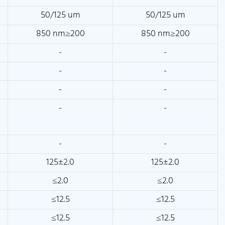
50/125 um
50/125 um
850 nm≥200
850 nm≥200
-
-
-
-
-
-
-
-
-
-
125±2.0
125±2.0
≤2.0
≤2.0
≤12.5
≤12.5
≤12.5
≤12.5