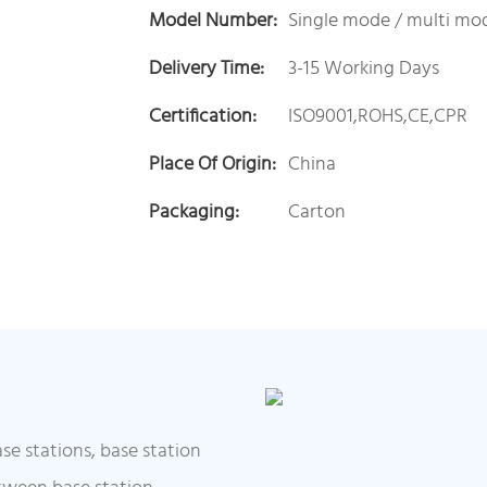
Model Number:
Single mode / multi mo
Delivery Time:
3-15 Working Days
Certification:
ISO9001,ROHS,CE,CPR
Place Of Origin:
China
Packaging:
Carton
se stations, base station