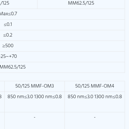
/125
MM62.5/125
Max≤0.7
≤0.1
≤0.2
≥500
-25~+70
MM62.5/125
50/125 MMF-OM3
50/125 MMF-OM4
8
850 nm≤3.0 1300 nm≤0.8
850 nm≤3.0 1300 nm≤0.8
-
-