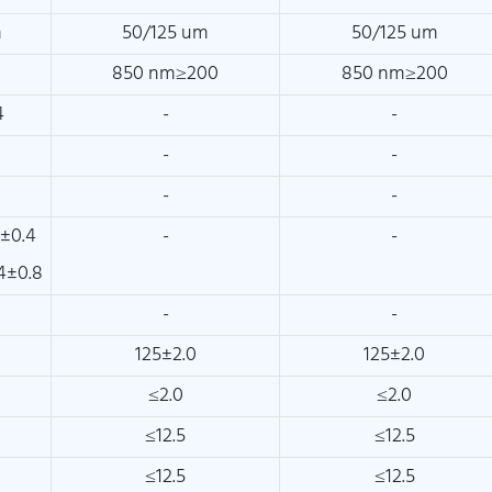
m
50/125 um
50/125 um
850 nm≥200
850 nm≥200
4
-
-
-
-
-
-
±0.4
-
-
4±0.8
-
-
125±2.0
125±2.0
≤2.0
≤2.0
≤12.5
≤12.5
≤12.5
≤12.5