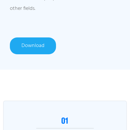
other fields.
Download
01