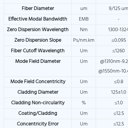
Fiber Diameter
um
9/125 u
Effective Modal Bandwidth
EMB
-
Zero Dispersion Wavelength
Nm
1300-132
Zero Dispersion Slope
Ps/nm.km
≤0.095
Fiber Cutoff Wavelength
Um
≤1260
Mode Field Diameter
Um
@1310nm-9.2
@1550nm-10.
Mode Field Concentricity
Um
≤0.8
Cladding Diameter
Um
125±1.0
Cladding Non-circularity
%
≤1.0
Coating/Cladding
Um
≤12.5
Concentricity Error
Um
≤12.5