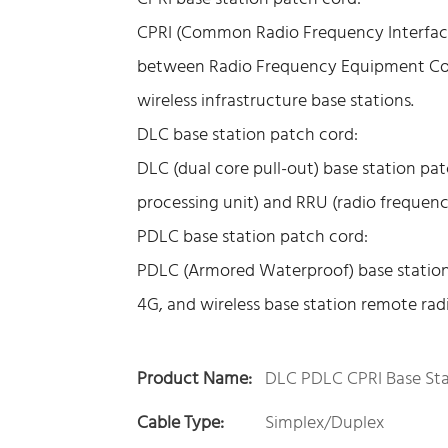
CPRI (Common Radio Frequency Interface) 
between Radio Frequency Equipment Con
wireless infrastructure base stations.
DLC base station patch cord:
DLC (dual core pull-out) base station pa
processing unit) and RRU (radio frequenc
PDLC base station patch cord:
PDLC (Armored Waterproof) base station
4G, and wireless base station remote radio
Product Name:
DLC PDLC CPRI Base Sta
Cable Type:
Simplex/Duplex