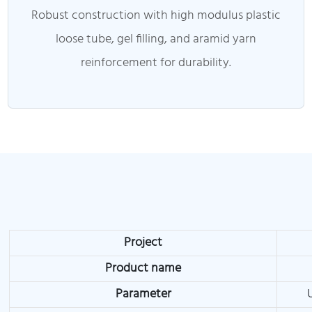
Robust construction with high modulus plastic
loose tube, gel filling, and aramid yarn
reinforcement for durability.
Project
Product name
Parameter