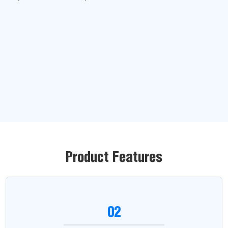
Product Features
02