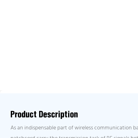
Product Description
As an indispensable part of wireless communication ba