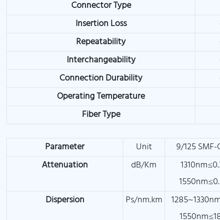
Connector Type
Insertion Loss
Repeatability
Interchangeability
Connection Durability
Operating Temperature
Fiber Type
Parameter
Unit
9/125 SMF-
Attenuation
dB/Km
1310nm≤0.
1550nm≤0.
Dispersion
Ps/nm.km
1285~1330nm
1550nm≤18