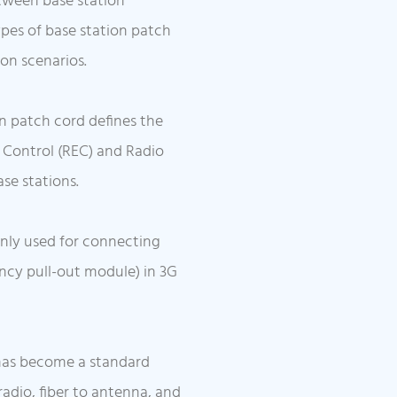
etween base station
es of base station patch
ion scenarios.
n patch cord defines the
 Control (REC) and Radio
se stations.
inly used for connecting
ncy pull-out module) in 3G
has become a standard
radio, fiber to antenna, and