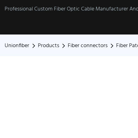
Professional Custom Fiber Optic Cable Manufacturer And 
Unionfiber
Products
Fiber connectors
Fiber Pa