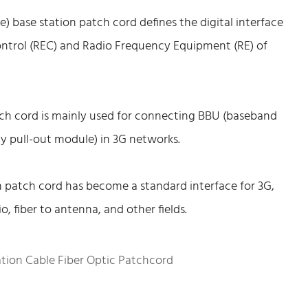
base station patch cord defines the digital interface
trol (REC) and Radio Frequency Equipment (RE) of
tch cord is mainly used for connecting BBU (baseband
y pull-out module) in 3G networks.
 patch cord has become a standard interface for 3G,
, fiber to antenna, and other fields.
tion Cable Fiber Optic Patchcord