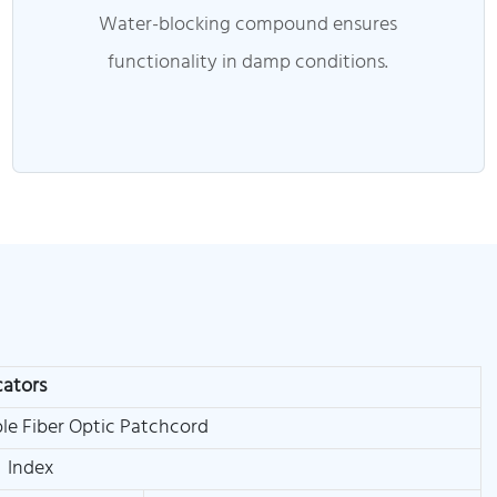
Water-blocking compound ensures
functionality in damp conditions.
cators
le Fiber Optic Patchcord
Index