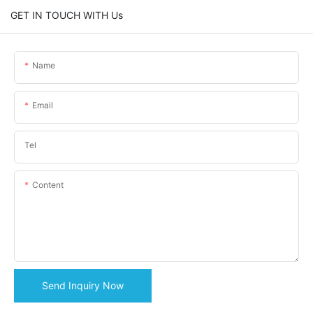
GET IN TOUCH WITH Us
Name
Email
Tel
Content
Send Inquiry Now