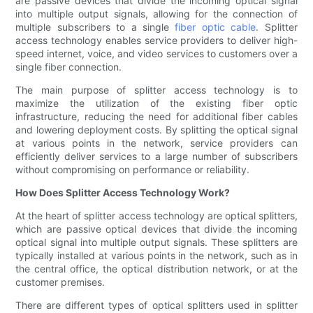
are passive devices that divide the incoming optical signal
into multiple output signals, allowing for the connection of
multiple subscribers to a single
fiber optic cable
. Splitter
access technology enables service providers to deliver high-
speed internet, voice, and video services to customers over a
single fiber connection.
The main purpose of splitter access technology is to
maximize the utilization of the existing fiber optic
infrastructure, reducing the need for additional fiber cables
and lowering deployment costs. By splitting the optical signal
at various points in the network, service providers can
efficiently deliver services to a large number of subscribers
without compromising on performance or reliability.
How Does Splitter Access Technology Work?
At the heart of splitter access technology are optical splitters,
which are passive optical devices that divide the incoming
optical signal into multiple output signals. These splitters are
typically installed at various points in the network, such as in
the central office, the optical distribution network, or at the
customer premises.
There are different types of optical splitters used in splitter