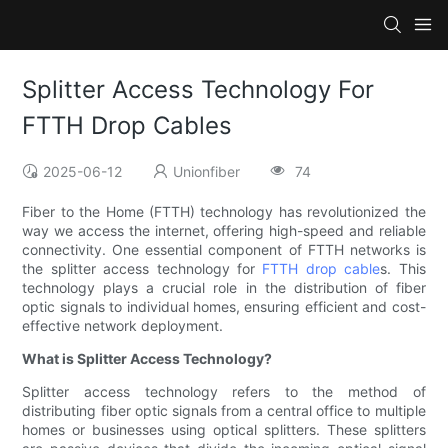
Splitter Access Technology For
FTTH Drop Cables
2025-06-12
Unionfiber
74
Fiber to the Home (FTTH) technology has revolutionized the
way we access the internet, offering high-speed and reliable
connectivity. One essential component of FTTH networks is
the splitter access technology for
FTTH drop cable
s. This
technology plays a crucial role in the distribution of fiber
optic signals to individual homes, ensuring efficient and cost-
effective network deployment.
What is Splitter Access Technology?
Splitter access technology refers to the method of
distributing fiber optic signals from a central office to multiple
homes or businesses using optical splitters. These splitters