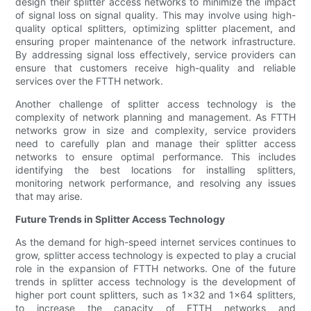
design their splitter access networks to minimize the impact
of signal loss on signal quality. This may involve using high-
quality optical splitters, optimizing splitter placement, and
ensuring proper maintenance of the network infrastructure.
By addressing signal loss effectively, service providers can
ensure that customers receive high-quality and reliable
services over the FTTH network.
Another challenge of splitter access technology is the
complexity of network planning and management. As FTTH
networks grow in size and complexity, service providers
need to carefully plan and manage their splitter access
networks to ensure optimal performance. This includes
identifying the best locations for installing splitters,
monitoring network performance, and resolving any issues
that may arise.
Future Trends in Splitter Access Technology
As the demand for high-speed internet services continues to
grow, splitter access technology is expected to play a crucial
role in the expansion of FTTH networks. One of the future
trends in splitter access technology is the development of
higher port count splitters, such as 1x32 and 1x64 splitters,
to increase the capacity of FTTH networks and