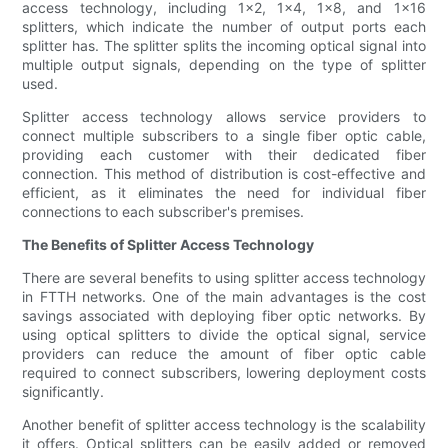
access technology, including 1x2, 1x4, 1x8, and 1x16
splitters, which indicate the number of output ports each
splitter has. The splitter splits the incoming optical signal into
multiple output signals, depending on the type of splitter
used.
Splitter access technology allows service providers to
connect multiple subscribers to a single fiber optic cable,
providing each customer with their dedicated fiber
connection. This method of distribution is cost-effective and
efficient, as it eliminates the need for individual fiber
connections to each subscriber's premises.
The Benefits of Splitter Access Technology
There are several benefits to using splitter access technology
in FTTH networks. One of the main advantages is the cost
savings associated with deploying fiber optic networks. By
using optical splitters to divide the optical signal, service
providers can reduce the amount of fiber optic cable
required to connect subscribers, lowering deployment costs
significantly.
Another benefit of splitter access technology is the scalability
it offers. Optical splitters can be easily added or removed