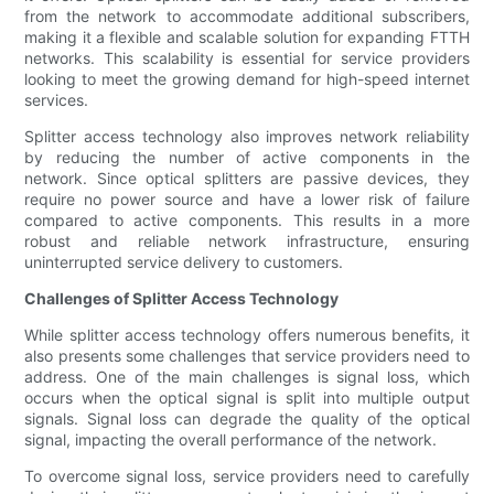
from the network to accommodate additional subscribers,
making it a flexible and scalable solution for expanding FTTH
networks. This scalability is essential for service providers
looking to meet the growing demand for high-speed internet
services.
Splitter access technology also improves network reliability
by reducing the number of active components in the
network. Since optical splitters are passive devices, they
require no power source and have a lower risk of failure
compared to active components. This results in a more
robust and reliable network infrastructure, ensuring
uninterrupted service delivery to customers.
Challenges of Splitter Access Technology
While splitter access technology offers numerous benefits, it
also presents some challenges that service providers need to
address. One of the main challenges is signal loss, which
occurs when the optical signal is split into multiple output
signals. Signal loss can degrade the quality of the optical
signal, impacting the overall performance of the network.
To overcome signal loss, service providers need to carefully