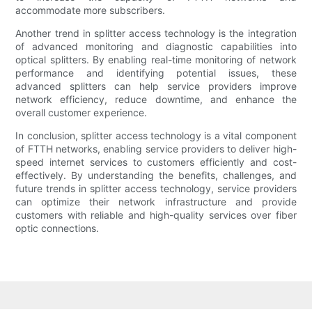
accommodate more subscribers.
Another trend in splitter access technology is the integration
of advanced monitoring and diagnostic capabilities into
optical splitters. By enabling real-time monitoring of network
performance and identifying potential issues, these
advanced splitters can help service providers improve
network efficiency, reduce downtime, and enhance the
overall customer experience.
In conclusion, splitter access technology is a vital component
of FTTH networks, enabling service providers to deliver high-
speed internet services to customers efficiently and cost-
effectively. By understanding the benefits, challenges, and
future trends in splitter access technology, service providers
can optimize their network infrastructure and provide
customers with reliable and high-quality services over fiber
optic connections.