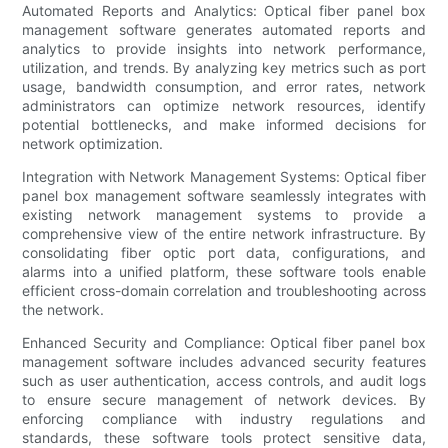
Automated Reports and Analytics: Optical fiber panel box
management software generates automated reports and
analytics to provide insights into network performance,
utilization, and trends. By analyzing key metrics such as port
usage, bandwidth consumption, and error rates, network
administrators can optimize network resources, identify
potential bottlenecks, and make informed decisions for
network optimization.
Integration with Network Management Systems: Optical fiber
panel box management software seamlessly integrates with
existing network management systems to provide a
comprehensive view of the entire network infrastructure. By
consolidating fiber optic port data, configurations, and
alarms into a unified platform, these software tools enable
efficient cross-domain correlation and troubleshooting across
the network.
Enhanced Security and Compliance: Optical fiber panel box
management software includes advanced security features
such as user authentication, access controls, and audit logs
to ensure secure management of network devices. By
enforcing compliance with industry regulations and
standards, these software tools protect sensitive data,