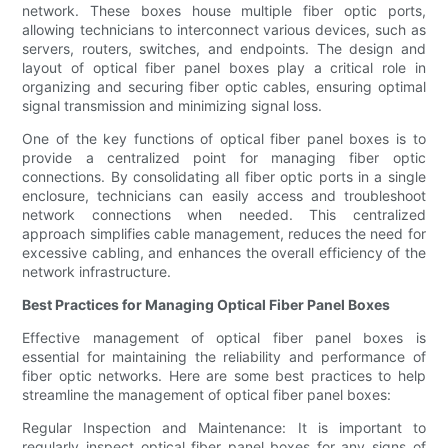
network. These boxes house multiple fiber optic ports,
allowing technicians to interconnect various devices, such as
servers, routers, switches, and endpoints. The design and
layout of optical fiber panel boxes play a critical role in
organizing and securing fiber optic cables, ensuring optimal
signal transmission and minimizing signal loss.
One of the key functions of optical fiber panel boxes is to
provide a centralized point for managing fiber optic
connections. By consolidating all fiber optic ports in a single
enclosure, technicians can easily access and troubleshoot
network connections when needed. This centralized
approach simplifies cable management, reduces the need for
excessive cabling, and enhances the overall efficiency of the
network infrastructure.
Best Practices for Managing Optical Fiber Panel Boxes
Effective management of optical fiber panel boxes is
essential for maintaining the reliability and performance of
fiber optic networks. Here are some best practices to help
streamline the management of optical fiber panel boxes:
Regular Inspection and Maintenance: It is important to
regularly inspect optical fiber panel boxes for any signs of