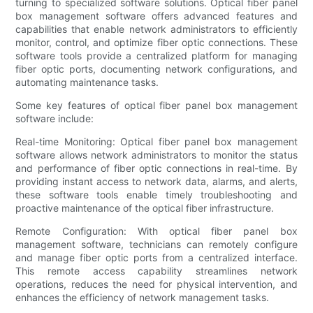
turning to specialized software solutions. Optical fiber panel
box management software offers advanced features and
capabilities that enable network administrators to efficiently
monitor, control, and optimize fiber optic connections. These
software tools provide a centralized platform for managing
fiber optic ports, documenting network configurations, and
automating maintenance tasks.
Some key features of optical fiber panel box management
software include:
Real-time Monitoring: Optical fiber panel box management
software allows network administrators to monitor the status
and performance of fiber optic connections in real-time. By
providing instant access to network data, alarms, and alerts,
these software tools enable timely troubleshooting and
proactive maintenance of the optical fiber infrastructure.
Remote Configuration: With optical fiber panel box
management software, technicians can remotely configure
and manage fiber optic ports from a centralized interface.
This remote access capability streamlines network
operations, reduces the need for physical intervention, and
enhances the efficiency of network management tasks.