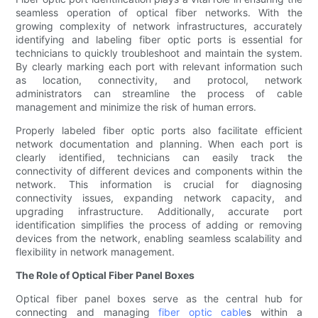
seamless operation of optical fiber networks. With the
growing complexity of network infrastructures, accurately
identifying and labeling fiber optic ports is essential for
technicians to quickly troubleshoot and maintain the system.
By clearly marking each port with relevant information such
as location, connectivity, and protocol, network
administrators can streamline the process of cable
management and minimize the risk of human errors.
Properly labeled fiber optic ports also facilitate efficient
network documentation and planning. When each port is
clearly identified, technicians can easily track the
connectivity of different devices and components within the
network. This information is crucial for diagnosing
connectivity issues, expanding network capacity, and
upgrading infrastructure. Additionally, accurate port
identification simplifies the process of adding or removing
devices from the network, enabling seamless scalability and
flexibility in network management.
The Role of Optical Fiber Panel Boxes
Optical fiber panel boxes serve as the central hub for
connecting and managing
fiber optic cable
s within a