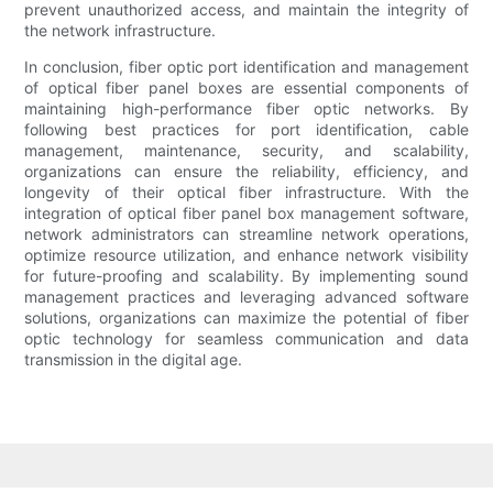
prevent unauthorized access, and maintain the integrity of
the network infrastructure.
In conclusion, fiber optic port identification and management
of optical fiber panel boxes are essential components of
maintaining high-performance fiber optic networks. By
following best practices for port identification, cable
management, maintenance, security, and scalability,
organizations can ensure the reliability, efficiency, and
longevity of their optical fiber infrastructure. With the
integration of optical fiber panel box management software,
network administrators can streamline network operations,
optimize resource utilization, and enhance network visibility
for future-proofing and scalability. By implementing sound
management practices and leveraging advanced software
solutions, organizations can maximize the potential of fiber
optic technology for seamless communication and data
transmission in the digital age.