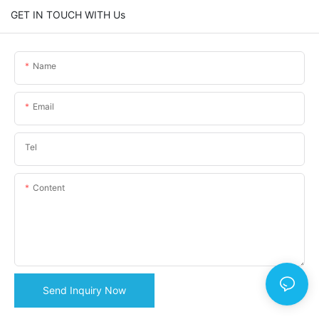
GET IN TOUCH WITH Us
Name
Email
Tel
Content
Send Inquiry Now