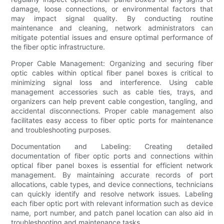
damage, loose connections, or environmental factors that
may impact signal quality. By conducting routine
maintenance and cleaning, network administrators can
mitigate potential issues and ensure optimal performance of
the fiber optic infrastructure.
Proper Cable Management: Organizing and securing fiber
optic cables within optical fiber panel boxes is critical to
minimizing signal loss and interference. Using cable
management accessories such as cable ties, trays, and
organizers can help prevent cable congestion, tangling, and
accidental disconnections. Proper cable management also
facilitates easy access to fiber optic ports for maintenance
and troubleshooting purposes.
Documentation and Labeling: Creating detailed
documentation of fiber optic ports and connections within
optical fiber panel boxes is essential for efficient network
management. By maintaining accurate records of port
allocations, cable types, and device connections, technicians
can quickly identify and resolve network issues. Labeling
each fiber optic port with relevant information such as device
name, port number, and patch panel location can also aid in
troubleshooting and maintenance tasks.