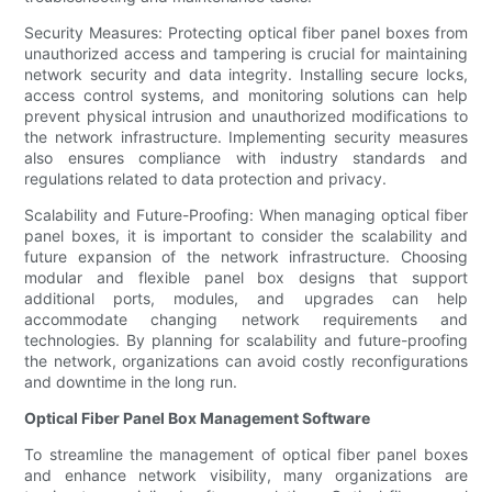
Security Measures: Protecting optical fiber panel boxes from
unauthorized access and tampering is crucial for maintaining
network security and data integrity. Installing secure locks,
access control systems, and monitoring solutions can help
prevent physical intrusion and unauthorized modifications to
the network infrastructure. Implementing security measures
also ensures compliance with industry standards and
regulations related to data protection and privacy.
Scalability and Future-Proofing: When managing optical fiber
panel boxes, it is important to consider the scalability and
future expansion of the network infrastructure. Choosing
modular and flexible panel box designs that support
additional ports, modules, and upgrades can help
accommodate changing network requirements and
technologies. By planning for scalability and future-proofing
the network, organizations can avoid costly reconfigurations
and downtime in the long run.
Optical Fiber Panel Box Management Software
To streamline the management of optical fiber panel boxes
and enhance network visibility, many organizations are