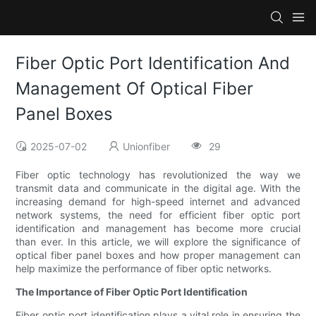
Fiber Optic Port Identification And
Management Of Optical Fiber
Panel Boxes
2025-07-02
Unionfiber
29
Fiber optic technology has revolutionized the way we
transmit data and communicate in the digital age. With the
increasing demand for high-speed internet and advanced
network systems, the need for efficient fiber optic port
identification and management has become more crucial
than ever. In this article, we will explore the significance of
optical fiber panel boxes and how proper management can
help maximize the performance of fiber optic networks.
The Importance of Fiber Optic Port Identification
Fiber optic port identification plays a vital role in ensuring the