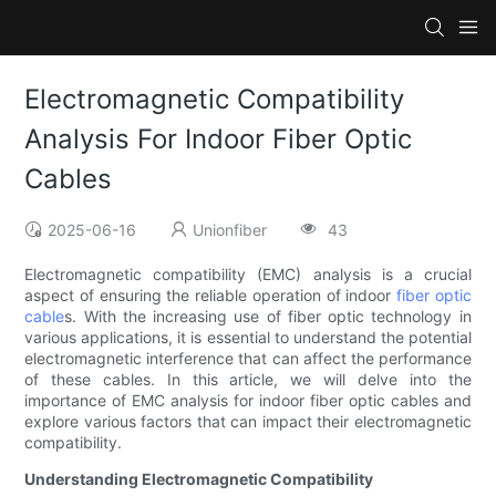
Electromagnetic Compatibility
Analysis For Indoor Fiber Optic
Cables
2025-06-16
Unionfiber
43
Electromagnetic compatibility (EMC) analysis is a crucial
aspect of ensuring the reliable operation of indoor
fiber optic
cable
s. With the increasing use of fiber optic technology in
various applications, it is essential to understand the potential
electromagnetic interference that can affect the performance
of these cables. In this article, we will delve into the
importance of EMC analysis for indoor fiber optic cables and
explore various factors that can impact their electromagnetic
compatibility.
Understanding Electromagnetic Compatibility