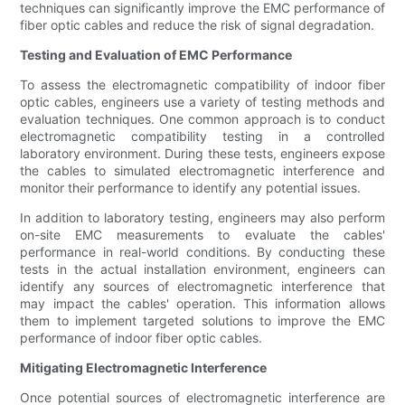
techniques can significantly improve the EMC performance of
fiber optic cables and reduce the risk of signal degradation.
Testing and Evaluation of EMC Performance
To assess the electromagnetic compatibility of indoor fiber
optic cables, engineers use a variety of testing methods and
evaluation techniques. One common approach is to conduct
electromagnetic compatibility testing in a controlled
laboratory environment. During these tests, engineers expose
the cables to simulated electromagnetic interference and
monitor their performance to identify any potential issues.
In addition to laboratory testing, engineers may also perform
on-site EMC measurements to evaluate the cables'
performance in real-world conditions. By conducting these
tests in the actual installation environment, engineers can
identify any sources of electromagnetic interference that
may impact the cables' operation. This information allows
them to implement targeted solutions to improve the EMC
performance of indoor fiber optic cables.
Mitigating Electromagnetic Interference
Once potential sources of electromagnetic interference are