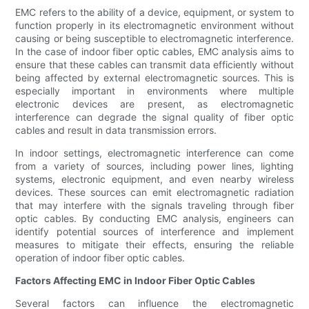
EMC refers to the ability of a device, equipment, or system to
function properly in its electromagnetic environment without
causing or being susceptible to electromagnetic interference.
In the case of indoor fiber optic cables, EMC analysis aims to
ensure that these cables can transmit data efficiently without
being affected by external electromagnetic sources. This is
especially important in environments where multiple
electronic devices are present, as electromagnetic
interference can degrade the signal quality of fiber optic
cables and result in data transmission errors.
In indoor settings, electromagnetic interference can come
from a variety of sources, including power lines, lighting
systems, electronic equipment, and even nearby wireless
devices. These sources can emit electromagnetic radiation
that may interfere with the signals traveling through fiber
optic cables. By conducting EMC analysis, engineers can
identify potential sources of interference and implement
measures to mitigate their effects, ensuring the reliable
operation of indoor fiber optic cables.
Factors Affecting EMC in Indoor Fiber Optic Cables
Several factors can influence the electromagnetic