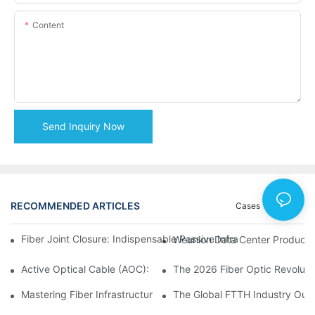
Content
Send Inquiry Now
RECOMMENDED ARTICLES
Cases
News
Fiber Joint Closure: Indispensable Passive Infrastructure for 
Weunion Data Center Products: 
Active Optical Cable (AOC): Definition, Advantages, Applicatio
Mastering Fiber Infrastructure: The Ultimate Guide to Optical D
The Global FTTH Industry Outl