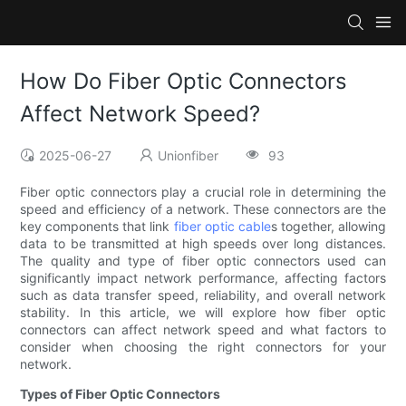
How Do Fiber Optic Connectors
Affect Network Speed?
2025-06-27
Unionfiber
93
Fiber optic connectors play a crucial role in determining the
speed and efficiency of a network. These connectors are the
key components that link
fiber optic cable
s together, allowing
data to be transmitted at high speeds over long distances.
The quality and type of fiber optic connectors used can
significantly impact network performance, affecting factors
such as data transfer speed, reliability, and overall network
stability. In this article, we will explore how fiber optic
connectors can affect network speed and what factors to
consider when choosing the right connectors for your
network.
Types of Fiber Optic Connectors