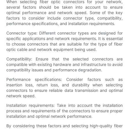
When selecting fiber optic connectors for your network,
several factors should be taken into account to ensure
optimal performance and network speed. Some of the key
factors to consider include connector type, compatibility,
performance specifications, and installation requirements.
Connector type: Different connector types are designed for
specific applications and network requirements. It is essential
to choose connectors that are suitable for the type of fiber
optic cable and network equipment being used.
Compatibility: Ensure that the selected connectors are
compatible with existing hardware and infrastructure to avoid
compatibility issues and performance degradation.
Performance specifications: Consider factors such as
insertion loss, return loss, and durability when selecting
connectors to ensure reliable data transmission and optimal
network speed.
Installation requirements: Take into account the installation
process and requirements of the connectors to ensure proper
installation and optimal network performance.
By considering these factors and selecting high-quality fiber