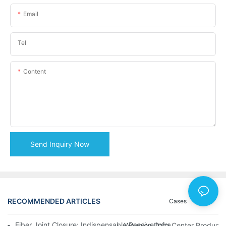
Email
Tel
Content
Send Inquiry Now
RECOMMENDED ARTICLES
Cases
News
Fiber Joint Closure: Indispensable Passive Infrastructure for 
Weunion Data Center Products: 