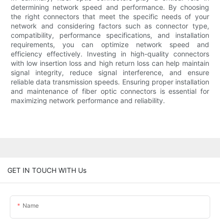
determining network speed and performance. By choosing
the right connectors that meet the specific needs of your
network and considering factors such as connector type,
compatibility, performance specifications, and installation
requirements, you can optimize network speed and
efficiency effectively. Investing in high-quality connectors
with low insertion loss and high return loss can help maintain
signal integrity, reduce signal interference, and ensure
reliable data transmission speeds. Ensuring proper installation
and maintenance of fiber optic connectors is essential for
maximizing network performance and reliability.
GET IN TOUCH WITH Us
Name