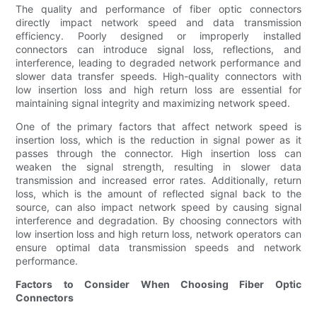
The quality and performance of fiber optic connectors
directly impact network speed and data transmission
efficiency. Poorly designed or improperly installed
connectors can introduce signal loss, reflections, and
interference, leading to degraded network performance and
slower data transfer speeds. High-quality connectors with
low insertion loss and high return loss are essential for
maintaining signal integrity and maximizing network speed.
One of the primary factors that affect network speed is
insertion loss, which is the reduction in signal power as it
passes through the connector. High insertion loss can
weaken the signal strength, resulting in slower data
transmission and increased error rates. Additionally, return
loss, which is the amount of reflected signal back to the
source, can also impact network speed by causing signal
interference and degradation. By choosing connectors with
low insertion loss and high return loss, network operators can
ensure optimal data transmission speeds and network
performance.
Factors to Consider When Choosing Fiber Optic
Connectors