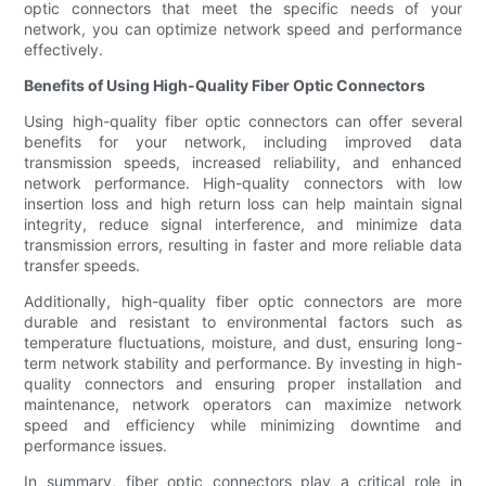
optic connectors that meet the specific needs of your
network, you can optimize network speed and performance
effectively.
Benefits of Using High-Quality Fiber Optic Connectors
Using high-quality fiber optic connectors can offer several
benefits for your network, including improved data
transmission speeds, increased reliability, and enhanced
network performance. High-quality connectors with low
insertion loss and high return loss can help maintain signal
integrity, reduce signal interference, and minimize data
transmission errors, resulting in faster and more reliable data
transfer speeds.
Additionally, high-quality fiber optic connectors are more
durable and resistant to environmental factors such as
temperature fluctuations, moisture, and dust, ensuring long-
term network stability and performance. By investing in high-
quality connectors and ensuring proper installation and
maintenance, network operators can maximize network
speed and efficiency while minimizing downtime and
performance issues.
In summary, fiber optic connectors play a critical role in