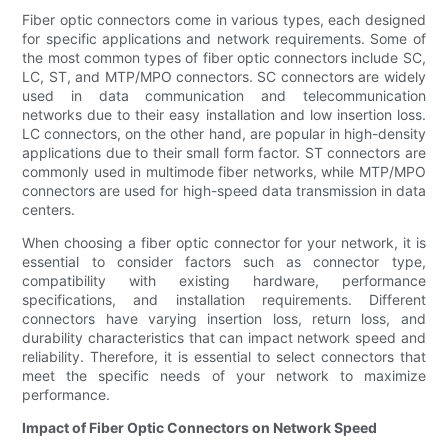
Fiber optic connectors come in various types, each designed
for specific applications and network requirements. Some of
the most common types of fiber optic connectors include SC,
LC, ST, and MTP/MPO connectors. SC connectors are widely
used in data communication and telecommunication
networks due to their easy installation and low insertion loss.
LC connectors, on the other hand, are popular in high-density
applications due to their small form factor. ST connectors are
commonly used in multimode fiber networks, while MTP/MPO
connectors are used for high-speed data transmission in data
centers.
When choosing a fiber optic connector for your network, it is
essential to consider factors such as connector type,
compatibility with existing hardware, performance
specifications, and installation requirements. Different
connectors have varying insertion loss, return loss, and
durability characteristics that can impact network speed and
reliability. Therefore, it is essential to select connectors that
meet the specific needs of your network to maximize
performance.
Impact of Fiber Optic Connectors on Network Speed