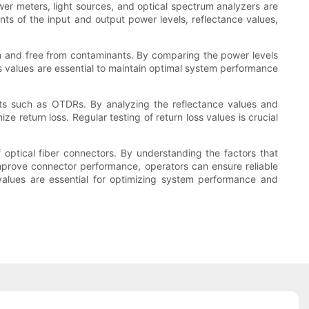
ower meters, light sources, and optical spectrum analyzers are
ts of the input and output power levels, reflectance values,
an and free from contaminants. By comparing the power levels
ss values are essential to maintain optimal system performance
ents such as OTDRs. By analyzing the reflectance values and
 return loss. Regular testing of return loss values is crucial
of optical fiber connectors. By understanding the factors that
mprove connector performance, operators can ensure reliable
 values are essential for optimizing system performance and