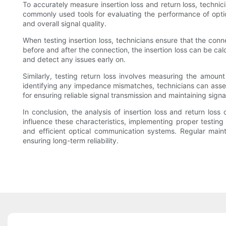
To accurately measure insertion loss and return loss, technic
commonly used tools for evaluating the performance of optic
and overall signal quality.
When testing insertion loss, technicians ensure that the co
before and after the connection, the insertion loss can be ca
and detect any issues early on.
Similarly, testing return loss involves measuring the amou
identifying any impedance mismatches, technicians can assess 
for ensuring reliable signal transmission and maintaining signal
In conclusion, the analysis of insertion loss and return loss
influence these characteristics, implementing proper testi
and efficient optical communication systems. Regular maint
ensuring long-term reliability.