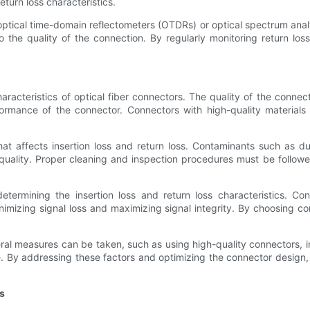
eturn loss characteristics.
optical time-domain reflectometers (OTDRs) or optical spectrum anal
o the quality of the connection. By regularly monitoring return lo
characteristics of optical fiber connectors. The quality of the conn
formance of the connector. Connectors with high-quality material
 that affects insertion loss and return loss. Contaminants such as d
 quality. Proper cleaning and inspection procedures must be followe
etermining the insertion loss and return loss characteristics. C
nimizing signal loss and maximizing signal integrity. By choosing c
everal measures can be taken, such as using high-quality connectors
. By addressing these factors and optimizing the connector design,
s