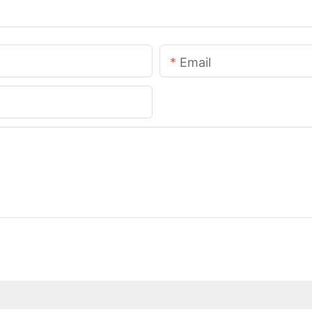
Email