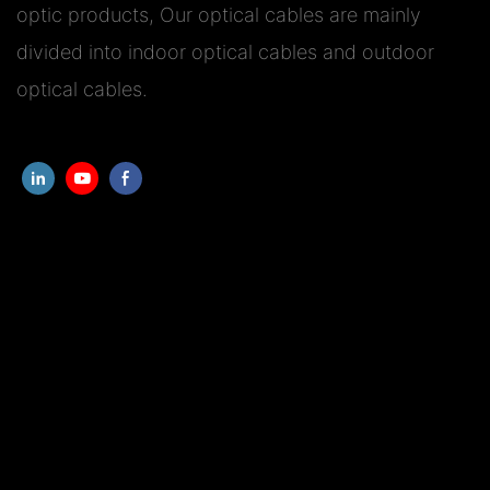
optic products, Our optical cables are mainly
divided into indoor optical cables and outdoor
optical cables.