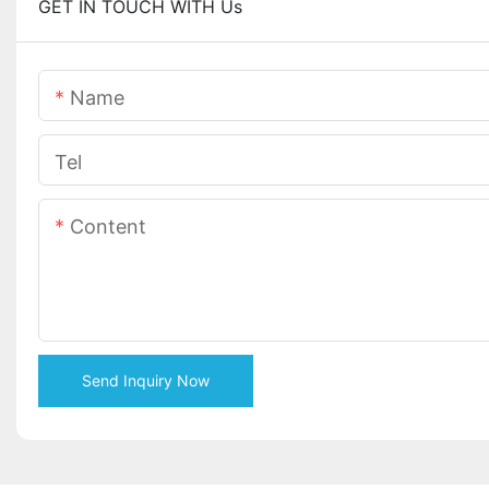
GET IN TOUCH WITH Us
Name
Tel
Content
Send Inquiry Now