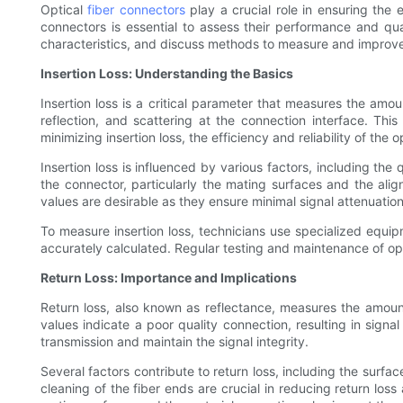
Optical
fiber connectors
play a crucial role in ensuring the e
connectors is essential to assess their performance and qualit
characteristics, and discuss methods to measure and improv
Insertion Loss: Understanding the Basics
Insertion loss is a critical parameter that measures the amou
reflection, and scattering at the connection interface. Thi
minimizing insertion loss, the efficiency and reliability of th
Insertion loss is influenced by various factors, including th
the connector, particularly the mating surfaces and the align
values are desirable as they ensure minimal signal attenuatio
To measure insertion loss, technicians use specialized equi
accurately calculated. Regular testing and maintenance of opt
Return Loss: Importance and Implications
Return loss, also known as reflectance, measures the amount
values indicate a poor quality connection, resulting in signa
transmission and maintain the signal integrity.
Several factors contribute to return loss, including the surfa
cleaning of the fiber ends are crucial in reducing return los