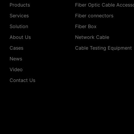
Products
Fiber Optic Cable Access
Services
Fiber connectors
Solution
Fiber Box
About Us
Network Cable
Cases
Cable Testing Equipment
News
Video
Contact Us