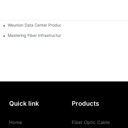
Weunion Data Center Products: Complete Solutions for Efficient,
Modern FTTx & 5G Optical Networks
Mastering Fiber Infrastructure: The Ultimate Guide to Optical D
The 2026 Fiber Optic Revolution: Navigating Price Volatility, AI Integration, and Global Connectivity Introduction
Quick link
Products
Home
Fiber Optic Cable