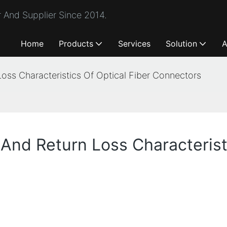
 And Supplier Since 2014.
Home
Products
Services
Solution
A
Loss Characteristics Of Optical Fiber Connectors
 And Return Loss Characterist