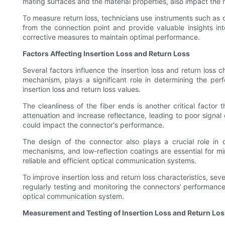
mating surfaces and the material properties, also impact the r
To measure return loss, technicians use instruments such as 
from the connection point and provide valuable insights int
corrective measures to maintain optimal performance.
Factors Affecting Insertion Loss and Return Loss
Several factors influence the insertion loss and return loss 
mechanism, plays a significant role in determining the per
insertion loss and return loss values.
The cleanliness of the fiber ends is another critical factor
attenuation and increase reflectance, leading to poor signal
could impact the connector's performance.
The design of the connector also plays a crucial role in d
mechanisms, and low-reflection coatings are essential for mi
reliable and efficient optical communication systems.
To improve insertion loss and return loss characteristics, s
regularly testing and monitoring the connectors' performance
optical communication system.
Measurement and Testing of Insertion Loss and Return Los