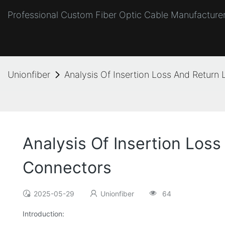
Professional Custom Fiber Optic Cable Manufacturer
Unionfiber
Analysis Of Insertion Loss And Return 
Analysis Of Insertion Loss
Connectors
2025-05-29
Unionfiber
64
Introduction: