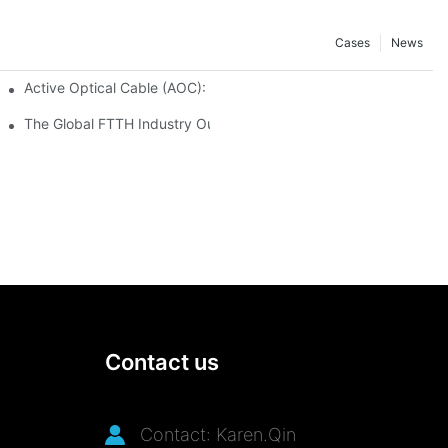
Cases
News
 Secure and Scalable Infrastructure
Active Optical Cable (AOC): Definition, Advantages, Application
istribution Frames (ODF) 2026
The Global FTTH Industry Outlook: Trends, Data and Future Oppo
Contact us
Contact: Karen.Qin