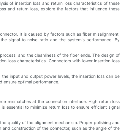
sis of insertion loss and return loss characteristics of these
 loss and return loss, explore the factors that influence these
connector. It is caused by factors such as fiber misalignment,
s the signal-to-noise ratio and the system's performance. By
 process, and the cleanliness of the fiber ends. The design of
ion loss characteristics. Connectors with lower insertion loss
the input and output power levels, the insertion loss can be
and ensure optimal performance.
nce mismatches at the connection interface. High return loss
s essential to minimize return loss to ensure efficient signal
nd the quality of the alignment mechanism. Proper polishing and
gn and construction of the connector, such as the angle of the