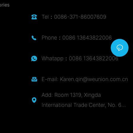
ories
Tel：0086-371-86007609
Phone：0086 13643822006
Whatapp：0086 13643822006
E-mail: Karen.qin@weunion.com.cn
Add: Room 1319, Xingda
International Trade Center, No. 62,
Zijingshan Road, Guancheng
District, Zhengzhou City, Henan