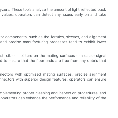
yzers. These tools analyze the amount of light reflected back
ss values, operators can detect any issues early on and take
ector components, such as the ferrules, sleeves, and alignment
s and precise manufacturing processes tend to exhibit lower
ust, oil, or moisture on the mating surfaces can cause signal
d to ensure that the fiber ends are free from any debris that
onnectors with optimized mating surfaces, precise alignment
onnectors with superior design features, operators can ensure
, implementing proper cleaning and inspection procedures, and
 operators can enhance the performance and reliability of the