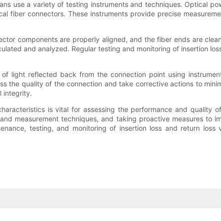
ians use a variety of testing instruments and techniques. Optical p
al fiber connectors. These instruments provide precise measuremen
nnector components are properly aligned, and the fiber ends are cle
lculated and analyzed. Regular testing and monitoring of insertion lo
nt of light reflected back from the connection point using instrum
the quality of the connection and take corrective actions to minimize
 integrity.
 characteristics is vital for assessing the performance and quality 
ng and measurement techniques, and taking proactive measures to i
enance, testing, and monitoring of insertion loss and return loss