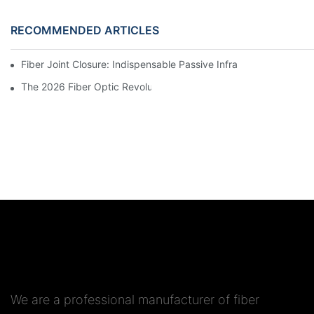
RECOMMENDED ARTICLES
Fiber Joint Closure: Indispensable Passive Infrastructure for 
We are a professional manufacturer of fiber