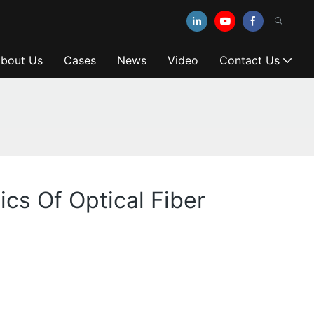
bout Us
Cases
News
Video
Contact Us
ics Of Optical Fiber