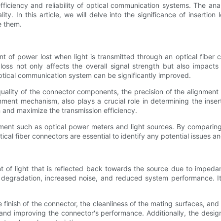
fficiency and reliability of optical communication systems. The analy
y. In this article, we will delve into the significance of insertion
e them.
nt of power lost when light is transmitted through an optical fiber 
s loss not only affects the overall signal strength but also impact
e optical communication system can be significantly improved.
e quality of the connector components, the precision of the alignment
ment mechanism, also plays a crucial role in determining the insert
n and maximize the transmission efficiency.
pment such as optical power meters and light sources. By comparing 
ical fiber connectors are essential to identify any potential issues 
 of light that is reflected back towards the source due to impeda
l degradation, increased noise, and reduced system performance. It i
ce finish of the connector, the cleanliness of the mating surfaces, a
s and improving the connector's performance. Additionally, the desi