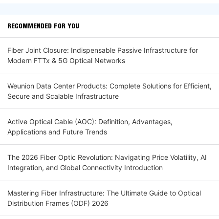
RECOMMENDED FOR YOU
Fiber Joint Closure: Indispensable Passive Infrastructure for
Modern FTTx & 5G Optical Networks
Weunion Data Center Products: Complete Solutions for Efficient,
Secure and Scalable Infrastructure
Active Optical Cable (AOC): Definition, Advantages,
Applications and Future Trends
The 2026 Fiber Optic Revolution: Navigating Price Volatility, AI
Integration, and Global Connectivity Introduction
Mastering Fiber Infrastructure: The Ultimate Guide to Optical
Distribution Frames (ODF) 2026