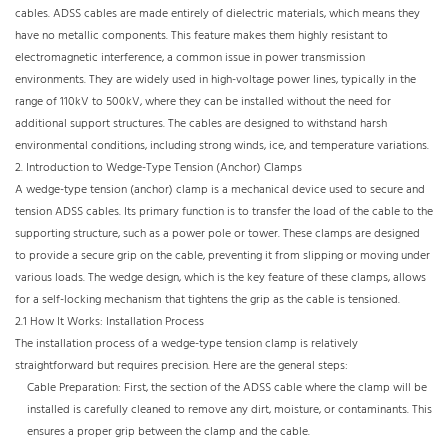
cables. ADSS cables are made entirely of dielectric materials, which means they
have no metallic components. This feature makes them highly resistant to
electromagnetic interference, a common issue in power transmission
environments. They are widely used in high-voltage power lines, typically in the
range of 110kV to 500kV, where they can be installed without the need for
additional support structures. The cables are designed to withstand harsh
environmental conditions, including strong winds, ice, and temperature variations.​
2. Introduction to Wedge-Type Tension (Anchor) Clamps​
A wedge-type tension (anchor) clamp is a mechanical device used to secure and
tension ADSS cables. Its primary function is to transfer the load of the cable to the
supporting structure, such as a power pole or tower. These clamps are designed
to provide a secure grip on the cable, preventing it from slipping or moving under
various loads. The wedge design, which is the key feature of these clamps, allows
for a self-locking mechanism that tightens the grip as the cable is tensioned.​
2.1 How It Works: Installation Process​
The installation process of a wedge-type tension clamp is relatively
straightforward but requires precision. Here are the general steps:​
Cable Preparation: First, the section of the ADSS cable where the clamp will be
installed is carefully cleaned to remove any dirt, moisture, or contaminants. This
ensures a proper grip between the clamp and the cable.​