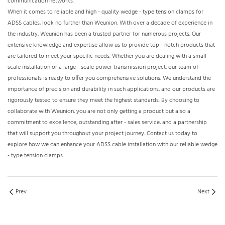
communication networks.​
When it comes to reliable and high - quality wedge - type tension clamps for
ADSS cables, look no further than Weunion. With over a decade of experience in
the industry, Weunion has been a trusted partner for numerous projects. Our
extensive knowledge and expertise allow us to provide top - notch products that
are tailored to meet your specific needs. Whether you are dealing with a small -
scale installation or a large - scale power transmission project, our team of
professionals is ready to offer you comprehensive solutions. We understand the
importance of precision and durability in such applications, and our products are
rigorously tested to ensure they meet the highest standards. By choosing to
collaborate with Weunion, you are not only getting a product but also a
commitment to excellence, outstanding after - sales service, and a partnership
that will support you throughout your project journey. Contact us today to
explore how we can enhance your ADSS cable installation with our reliable wedge
- type tension clamps.
Prev
Next