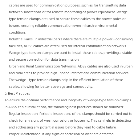
cables are used for communication purposes, such as for transmitting data
between substations or for remote monitoring of power equipment. Wedge-
type tension clamps are used to secure these cables to the power poles or
towers, ensuring reliable communication even in harsh environmental
conditions.​
Industrial Parks: In industrial parks where there are multiple power - consuming
facilities, ADSS cables are often used for internal communication networks.
Wedge-type tension clamps are used to install these cables, providing a stable
and secure connection for data transmission.​
Urban and Rural Communication Networks: ADSS cables are also used in urban
and rural areas to provide high - speed internet and communication services.
The wedge - type tension clamps help in the efficient installation of these
cables, allowing for better coverage and connectivity.
5. Best Practices​
To ensure the optimal performance and longevity of wedge-type tension clamps
in ADSS cable installations, the following best practices should be followed:​
Regular Inspection: Periodic inspections of the clamps should be carried out to
check for any signs of wear, corrosion, or loosening. This can help in detecting
and addressing any potential issues before they lead to cable failure.​
Proper Maintenance: If any signs of corrosion or wear are detected,