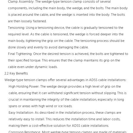
Clamp Assembly: The wedge-type tension clamp consists of several
components, including the main body, the wedge, and the bolts. The main body
is placed around the cable, and the wedge is inserted into the body. The bolts
are then loosely fastened.​
Tensioning: Using a tensioning device, the cable is gradually tensioned to the
required level. As the cable is tensioned, the wedge is forced deeper into the
main body, tightening the grip on the cable. The tensioning process should be
done slowly and evenly to avoid damaging the cable.​
Final Tightening: Once the desired tension is achieved, the bolts are tightened to
their specified torque. This ensures that the clamp maintains its grip on the
cable even under dynamic loads.​
2.2 Key Benefits​
Wedge-type tension clamps offer several advantages in ADSS cable installations:​
High Holding Power: The wedge design provides a high level of grip on the
cable, ensuring that it can withstand significant tension without slipping. This is
crucial in maintaining the integrity of the cable installation, especially in long
spans or areas with high wind or ice loads.​
Easy Installation: As described in the installation process, these clamps are
relatively easy to install. This reduces the installation time and labor costs,
making them a cost-effective solution for ADSS cable installations.​
Corrosion Resistance: Most wedge-type tension clamps are made of materials