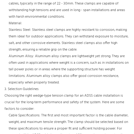
cables, typically in the range of 22 - 30mm. These clamps are capable of
withstanding high tensions and are used in long - span installations and areas
with harsh environmental conditions.​
Material:​
Stainless Steel: Stainless steel clamps are highly resistant to corrosion, making
them ideal for outdoor applications. They can withstand exposure to moisture,
salt, and other corrosive elements. Stainless steel clamps also offer high
strength, ensuring a reliable grip on the cable.​
Aluminum Alloy: Aluminum alloy clamps are lightweight yet strong. They are
often used in applications where weight is a concern, such as in installations on
tall power poles or in areas where the supporting structure has weight
limitations. Aluminum alloy clamps also offer good corrosion resistance,
especially when properly treated.
3. Selection Guidelines​
Choosing the right wedge-type tension clamp for an ADSS cable installation is
crucial for the long-term performance and safety of the system. Here are some
factors to consider:​
Cable Specifications: The first and most important factor is the cable diameter,
weight, and maximum tensile strength. The clamp should be selected based on
these specifications to ensure a proper fit and sufficient holding power. For