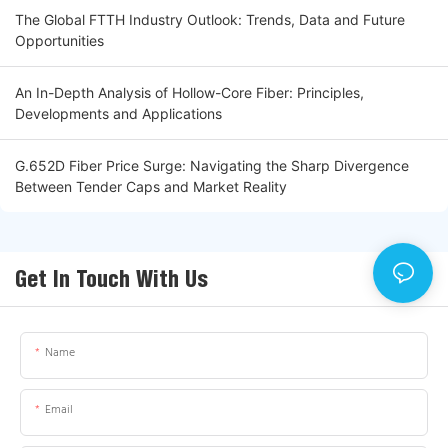
The Global FTTH Industry Outlook: Trends, Data and Future
Opportunities
An In-Depth Analysis of Hollow-Core Fiber: Principles,
Developments and Applications
G.652D Fiber Price Surge: Navigating the Sharp Divergence
Between Tender Caps and Market Reality
Get In Touch With Us
Name
Email