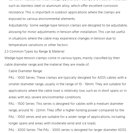
such as stainless steel or aluminum alloy, which offer excellent corrosion
resistance. This is important in outdoor applications where the clamps are
exposed to various environmental elements.​
Adjustability: Some wedge-type tension clamps are designed to be adjustable,
allowing for minor adjustments in tension after installation. This can be useful
in situations where the cable may experience changes in tension due to
temperature variations or other factors.​
2.3 Common Types by Range & Material​
Wedge-type tension clamps come in various types, mainly classified by their
cable diameter range and the material they are made of.​
Cable Diameter Range:​
PAL - 1000 Series: These clamps are typically designed for ADSS cables with a
smaller diameter range, usually in the range of 10 - 16mm. They are suitable for
applications where the cable load is relatively low, such as in short spans or in
areas with less severe environmental conditions.​
PAL - 1500 Series: This series is designed for cables with a medium diameter
range, around 16 - 22mm. They offer a higher holding power compared to the
PAL - 1000 series and are suitable for a wider range of applications, including
longer spans and areas with moderate wind and ice loads.​
PAL - 3000 Series: The PAL - 3000 series is designed for larger diameter ADSS