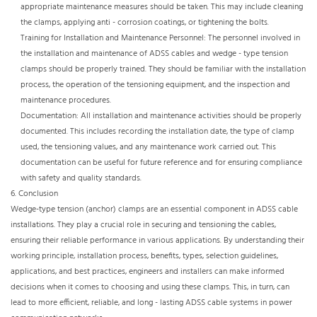
appropriate maintenance measures should be taken. This may include cleaning
the clamps, applying anti - corrosion coatings, or tightening the bolts.​
Training for Installation and Maintenance Personnel: The personnel involved in
the installation and maintenance of ADSS cables and wedge - type tension
clamps should be properly trained. They should be familiar with the installation
process, the operation of the tensioning equipment, and the inspection and
maintenance procedures.​
Documentation: All installation and maintenance activities should be properly
documented. This includes recording the installation date, the type of clamp
used, the tensioning values, and any maintenance work carried out. This
documentation can be useful for future reference and for ensuring compliance
with safety and quality standards.
6. Conclusion​
Wedge-type tension (anchor) clamps are an essential component in ADSS cable
installations. They play a crucial role in securing and tensioning the cables,
ensuring their reliable performance in various applications. By understanding their
working principle, installation process, benefits, types, selection guidelines,
applications, and best practices, engineers and installers can make informed
decisions when it comes to choosing and using these clamps. This, in turn, can
lead to more efficient, reliable, and long - lasting ADSS cable systems in power