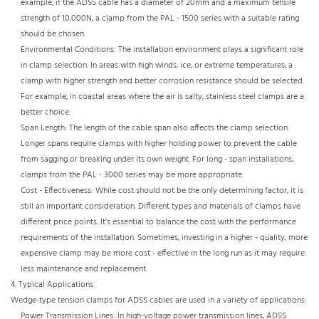
example, if the ADSS cable has a diameter of 20mm and a maximum tensile
strength of 10,000N, a clamp from the PAL - 1500 series with a suitable rating
should be chosen.​
Environmental Conditions: The installation environment plays a significant role
in clamp selection. In areas with high winds, ice, or extreme temperatures, a
clamp with higher strength and better corrosion resistance should be selected.
For example, in coastal areas where the air is salty, stainless steel clamps are a
better choice.​
Span Length: The length of the cable span also affects the clamp selection.
Longer spans require clamps with higher holding power to prevent the cable
from sagging or breaking under its own weight. For long - span installations,
clamps from the PAL - 3000 series may be more appropriate.​
Cost - Effectiveness: While cost should not be the only determining factor, it is
still an important consideration. Different types and materials of clamps have
different price points. It's essential to balance the cost with the performance
requirements of the installation. Sometimes, investing in a higher - quality, more
expensive clamp may be more cost - effective in the long run as it may require
less maintenance and replacement.
4. Typical Applications​
Wedge-type tension clamps for ADSS cables are used in a variety of applications:​
Power Transmission Lines: In high-voltage power transmission lines, ADSS