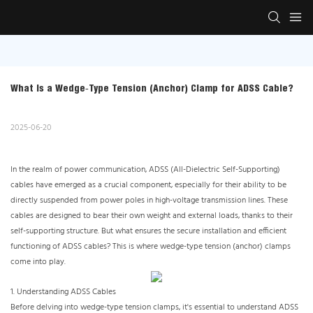
What Is a Wedge‑Type Tension (Anchor) Clamp for ADSS Cable?
2025-06-20
In the realm of power communication, ADSS (All-Dielectric Self-Supporting)
cables have emerged as a crucial component, especially for their ability to be
directly suspended from power poles in high-voltage transmission lines. These
cables are designed to bear their own weight and external loads, thanks to their
self-supporting structure. But what ensures the secure installation and efficient
functioning of ADSS cables? This is where wedge-type tension (anchor) clamps
come into play.
1. Understanding ADSS Cables​
Before delving into wedge-type tension clamps, it's essential to understand ADSS