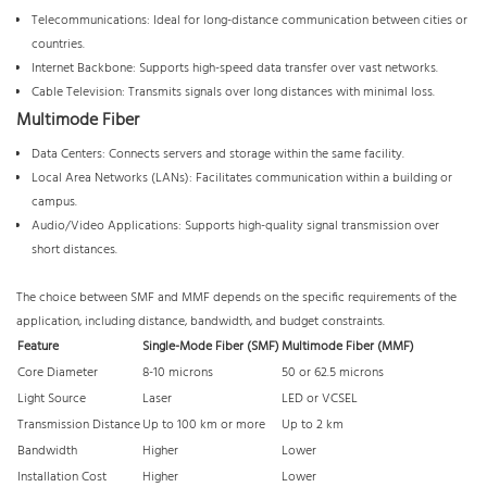
Telecommunications: Ideal for long-distance communication between cities or
countries.
Internet Backbone: Supports high-speed data transfer over vast networks.
Cable Television: Transmits signals over long distances with minimal loss.
Multimode Fiber
Data Centers: Connects servers and storage within the same facility.
Local Area Networks (LANs): Facilitates communication within a building or
campus.
Audio/Video Applications: Supports high-quality signal transmission over
short distances.
The choice between SMF and MMF depends on the specific requirements of the
application, including distance, bandwidth, and budget constraints.
Feature
Single-Mode Fiber (SMF)
Multimode Fiber (MMF)
Core Diameter
8-10 microns
50 or 62.5 microns
Light Source
Laser
LED or VCSEL
Transmission Distance
Up to 100 km or more
Up to 2 km
Bandwidth
Higher
Lower
Installation Cost
Higher
Lower