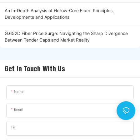
An In-Depth Analysis of Hollow-Core Fiber: Principles,
Developments and Applications
G.652D Fiber Price Surge: Navigating the Sharp Divergence
Between Tender Caps and Market Reality
Get In Touch With Us
Name
Email
Tel