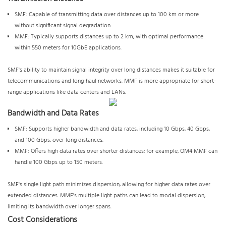
SMF: Capable of transmitting data over distances up to 100 km or more
without significant signal degradation.
MMF: Typically supports distances up to 2 km, with optimal performance
within 550 meters for 10GbE applications.
SMF's ability to maintain signal integrity over long distances makes it suitable for
telecommunications and long-haul networks. MMF is more appropriate for short-
range applications like data centers and LANs.
Bandwidth and Data Rates
SMF: Supports higher bandwidth and data rates, including 10 Gbps, 40 Gbps,
and 100 Gbps, over long distances.
MMF: Offers high data rates over shorter distances; for example, OM4 MMF can
handle 100 Gbps up to 150 meters.
SMF's single light path minimizes dispersion, allowing for higher data rates over
extended distances. MMF's multiple light paths can lead to modal dispersion,
limiting its bandwidth over longer spans.
Cost Considerations