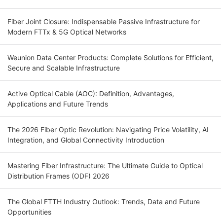
Fiber Joint Closure: Indispensable Passive Infrastructure for
Modern FTTx & 5G Optical Networks
Weunion Data Center Products: Complete Solutions for Efficient,
Secure and Scalable Infrastructure
Active Optical Cable (AOC): Definition, Advantages,
Applications and Future Trends
The 2026 Fiber Optic Revolution: Navigating Price Volatility, AI
Integration, and Global Connectivity Introduction
Mastering Fiber Infrastructure: The Ultimate Guide to Optical
Distribution Frames (ODF) 2026
The Global FTTH Industry Outlook: Trends, Data and Future
Opportunities