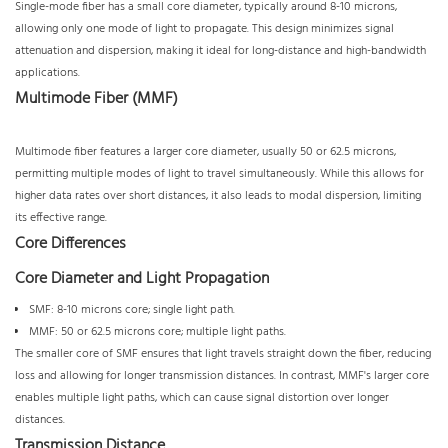
Single-mode fiber has a small core diameter, typically around 8-10 microns,
allowing only one mode of light to propagate. This design minimizes signal
attenuation and dispersion, making it ideal for long-distance and high-bandwidth
applications.
Multimode Fiber (MMF)
Multimode fiber features a larger core diameter, usually 50 or 62.5 microns,
permitting multiple modes of light to travel simultaneously. While this allows for
higher data rates over short distances, it also leads to modal dispersion, limiting
its effective range.
Core Differences
Core Diameter and Light Propagation
SMF: 8-10 microns core; single light path.
MMF: 50 or 62.5 microns core; multiple light paths.
The smaller core of SMF ensures that light travels straight down the fiber, reducing
loss and allowing for longer transmission distances. In contrast, MMF's larger core
enables multiple light paths, which can cause signal distortion over longer
distances.
Transmission Distance