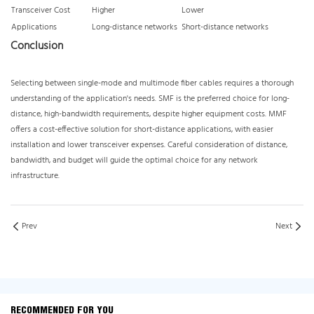
Transceiver Cost
Higher
Lower
Applications
Long-distance networks
Short-distance networks
Conclusion
Selecting between single-mode and multimode fiber cables requires a thorough
understanding of the application's needs. SMF is the preferred choice for long-
distance, high-bandwidth requirements, despite higher equipment costs. MMF
offers a cost-effective solution for short-distance applications, with easier
installation and lower transceiver expenses. Careful consideration of distance,
bandwidth, and budget will guide the optimal choice for any network
infrastructure.
Prev
Next
RECOMMENDED FOR YOU