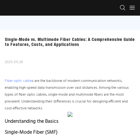
Single-Mode vs. Multimode Fiber Cables: A Comprehensive Guide 
to Features, Costs, and Applications
2025-05-28
Fiber optic cable
s are the backbone of modern communication networks,
enabling high-speed data transmission over vast distances. Among the various
types of fiber optic cables, single-mode and multimode fibers are the most
prevalent. Understanding their differences is crucial for designing efficient and
cost-effective networks.
Understanding the Basics
Single-Mode Fiber (SMF)