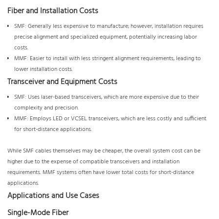
Fiber and Installation Costs
SMF: Generally less expensive to manufacture; however, installation requires
precise alignment and specialized equipment, potentially increasing labor
costs.
MMF: Easier to install with less stringent alignment requirements, leading to
lower installation costs.
Transceiver and Equipment Costs
SMF: Uses laser-based transceivers, which are more expensive due to their
complexity and precision.
MMF: Employs LED or VCSEL transceivers, which are less costly and sufficient
for short-distance applications.
While SMF cables themselves may be cheaper, the overall system cost can be
higher due to the expense of compatible transceivers and installation
requirements. MMF systems often have lower total costs for short-distance
applications.
Applications and Use Cases
Single-Mode Fiber