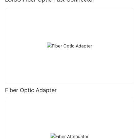
Fiber Optic Adapter