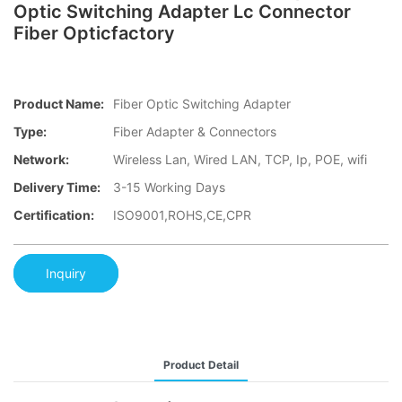
Optic Switching Adapter Lc Connector
Fiber Opticfactory
Product Name:
Fiber Optic Switching Adapter
Type:
Fiber Adapter & Connectors
Network:
Wireless Lan, Wired LAN, TCP, Ip, POE, wifi
Delivery Time:
3-15 Working Days
Certification:
ISO9001,ROHS,CE,CPR
Inquiry
Product Detail