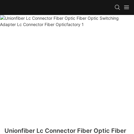
Unionfiber Lc Connector Fiber Optic Fiber