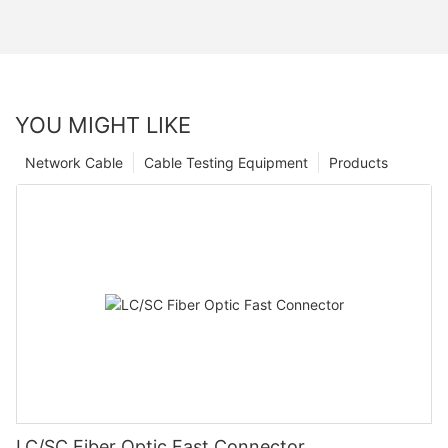
YOU MIGHT LIKE
Network Cable
Cable Testing Equipment
Products
LC/SC Fiber Optic Fast Connector