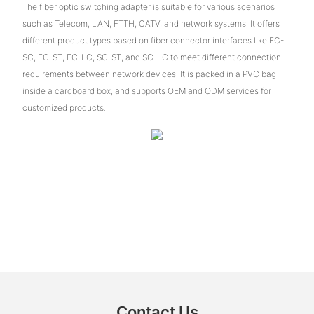
The fiber optic switching adapter is suitable for various scenarios
such as Telecom, LAN, FTTH, CATV, and network systems. It offers
different product types based on fiber connector interfaces like FC-
SC, FC-ST, FC-LC, SC-ST, and SC-LC to meet different connection
requirements between network devices. It is packed in a PVC bag
inside a cardboard box, and supports OEM and ODM services for
customized products.
Contact Us