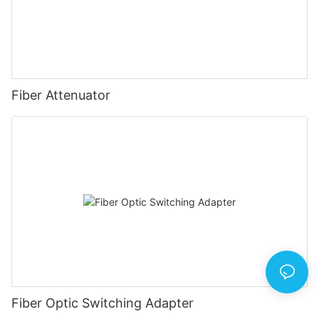
Fiber Attenuator
Fiber Optic Switching Adapter