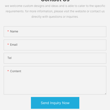
we welcome custom designs and ideas and is able to cater to the specific
requirements. for more information, please visit the website or contact us
directly with questions or inquiries.
Name
Email
Tel
Content
Send Inquiry Now