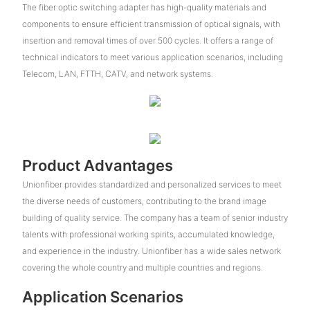
The fiber optic switching adapter has high-quality materials and
components to ensure efficient transmission of optical signals, with
insertion and removal times of over 500 cycles. It offers a range of
technical indicators to meet various application scenarios, including
Telecom, LAN, FTTH, CATV, and network systems.
Product Advantages
Unionfiber provides standardized and personalized services to meet
the diverse needs of customers, contributing to the brand image
building of quality service. The company has a team of senior industry
talents with professional working spirits, accumulated knowledge,
and experience in the industry. Unionfiber has a wide sales network
covering the whole country and multiple countries and regions.
Application Scenarios