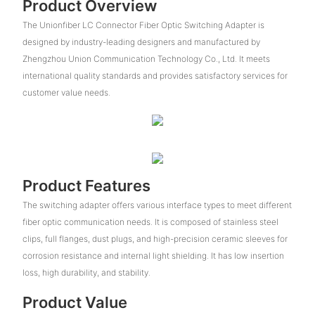
Product Overview
The Unionfiber LC Connector Fiber Optic Switching Adapter is
designed by industry-leading designers and manufactured by
Zhengzhou Union Communication Technology Co., Ltd. It meets
international quality standards and provides satisfactory services for
customer value needs.
Product Features
The switching adapter offers various interface types to meet different
fiber optic communication needs. It is composed of stainless steel
clips, full flanges, dust plugs, and high-precision ceramic sleeves for
corrosion resistance and internal light shielding. It has low insertion
loss, high durability, and stability.
Product Value