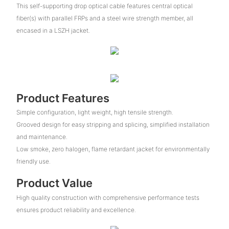
This self-supporting drop optical cable features central optical
fiber(s) with parallel FRPs and a steel wire strength member, all
encased in a LSZH jacket.
Product Features
Simple configuration, light weight, high tensile strength.
Grooved design for easy stripping and splicing, simplified installation
and maintenance.
Low smoke, zero halogen, flame retardant jacket for environmentally
friendly use.
Product Value
High quality construction with comprehensive performance tests
ensures product reliability and excellence.