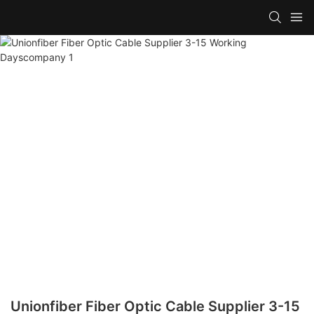
Unionfiber Fiber Optic Cable Supplier 3-15