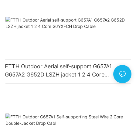
FTTH Outdoor Aerial self-support G657A1
G657A2 G652D LSZH jacket 1 2 4 Core
GJYXFCH Drop Cable