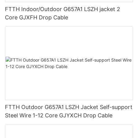
FTTH Indoor/Outdoor G657A1 LSZH jacket 2
Core GJXFH Drop Cable
FTTH Outdoor G657A1 LSZH Jacket Self-support
Steel Wire 1-12 Core GJYXCH Drop Cable