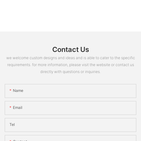
Contact Us
we welcome custom designs and ideas and is able to cater to the specific
requirements. for more information, please visit the website or contact us
directly with questions or inquiries.
Name
Email
Tel