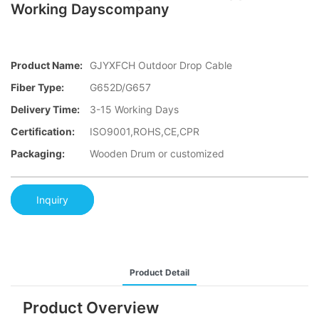
Working Dayscompany
Product Name:
GJYXFCH Outdoor Drop Cable
Fiber Type:
G652D/G657
Delivery Time:
3-15 Working Days
Certification:
ISO9001,ROHS,CE,CPR
Packaging:
Wooden Drum or customized
Inquiry
Product Detail
Product Overview