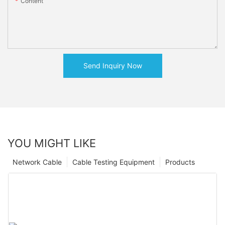
Content
Send Inquiry Now
YOU MIGHT LIKE
Network Cable
Cable Testing Equipment
Products