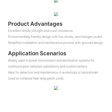
Product Advantages
Excellent tensile strength and crush resistance.
Environmentally friendly design with low smoke, zero halogen jacket.
Simplified installation and maintenance process with grooved design.
Application Scenarios
Widely used in power transmission and distribution systems for
communication between substations and control centers.
Ideal for detection and maintenance in workshops or laboratories.
Used to compose fiber drop patch cords.