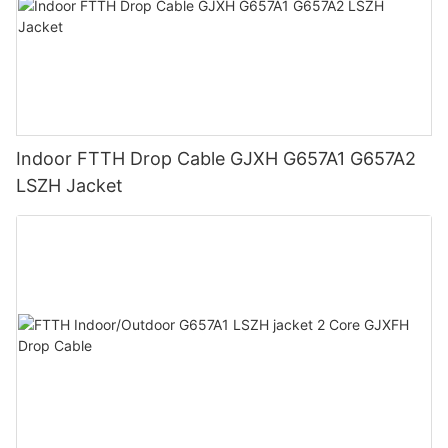
Indoor FTTH Drop Cable GJXH G657A1 G657A2
LSZH Jacket