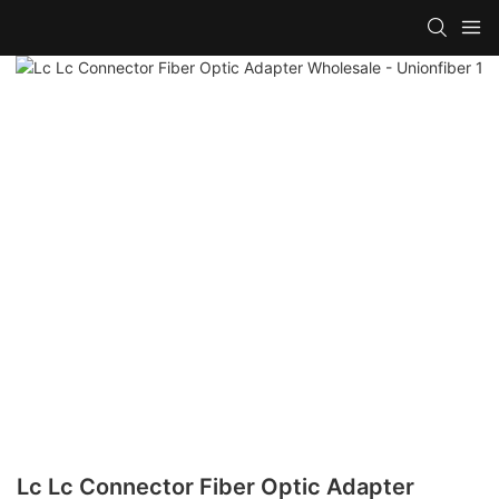
Lc Lc Connector Fiber Optic Adapter