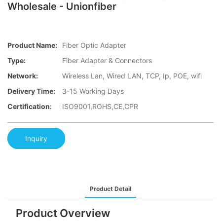
Wholesale - Unionfiber
Product Name:
Fiber Optic Adapter
Type:
Fiber Adapter & Connectors
Network:
Wireless Lan, Wired LAN, TCP, Ip, POE, wifi
Delivery Time:
3-15 Working Days
Certification:
ISO9001,ROHS,CE,CPR
Inquiry
Product Detail
Product Overview