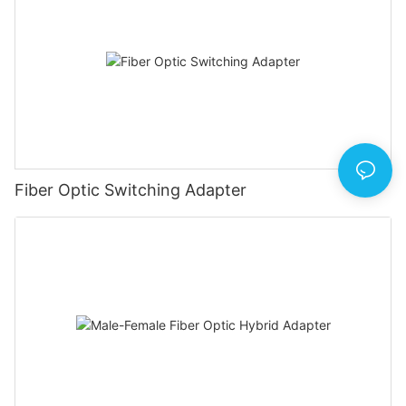
Fiber Optic Switching Adapter