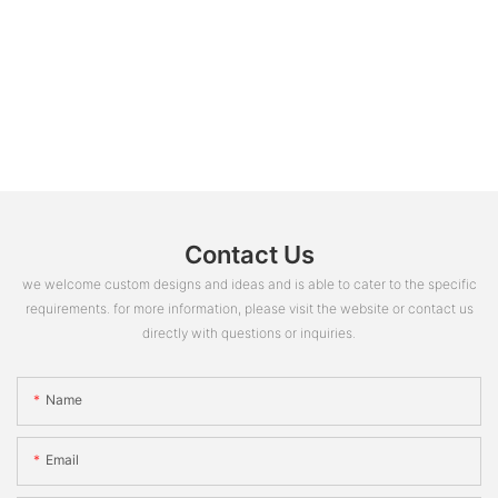
Contact Us
we welcome custom designs and ideas and is able to cater to the specific
requirements. for more information, please visit the website or contact us
directly with questions or inquiries.
Name
Email