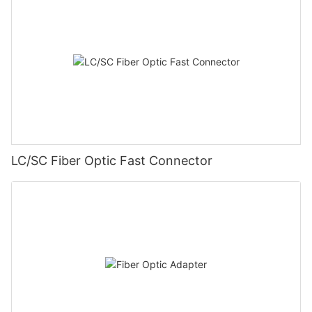
LC/SC Fiber Optic Fast Connector