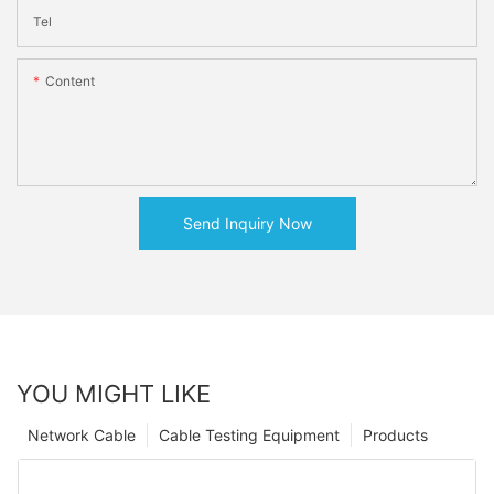
Tel
Content
Send Inquiry Now
YOU MIGHT LIKE
Network Cable
Cable Testing Equipment
Products