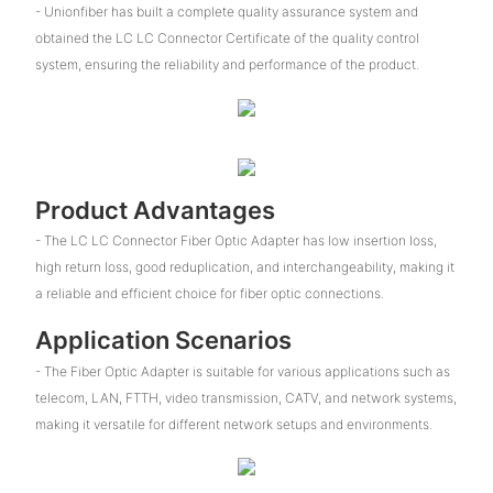
- Unionfiber has built a complete quality assurance system and
obtained the LC LC Connector Certificate of the quality control
system, ensuring the reliability and performance of the product.
Product Advantages
- The LC LC Connector Fiber Optic Adapter has low insertion loss,
high return loss, good reduplication, and interchangeability, making it
a reliable and efficient choice for fiber optic connections.
Application Scenarios
- The Fiber Optic Adapter is suitable for various applications such as
telecom, LAN, FTTH, video transmission, CATV, and network systems,
making it versatile for different network setups and environments.