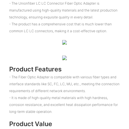
- The Unionfiber LC LC Connector Fiber Optic Adapter is
manufactured using high-quality materials and the latest production
technology, ensuring exquisite quality in every detail.
- The product has a comprehensive cost that is much lower than
common LC LC connectors, making it a cost-effective option.
Product Features
- The Fiber Optic Adapter is compatible with various fiber types and
interface standards like SC, FC, LC, MU, etc., meeting the connection
requirements of different network environments.
- It is made of high-quality metal materials with high hardness,
corrosion resistance, and excellent heat dissipation performance for
long-term stable operation.
Product Value