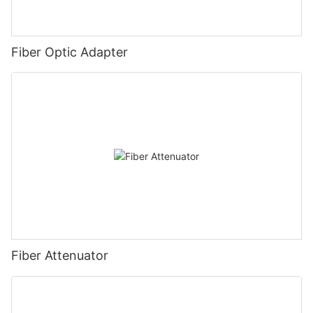
Fiber Optic Adapter
Fiber Attenuator