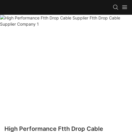
High Performance Ftth Drop Cable