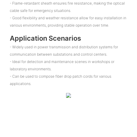
- Flame-retardant sheath ensures fire resistance, making the optical
cable safe for emergency situations.
- Good flexibility and weather resistance allow for easy installation in
various environments, providing stable operation over time.
Application Scenarios
- Widely used in power transmission and distribution systems for
communication between substations and control centers.
- Ideal for detection and maintenance scenes in workshops or
laboratory environments.
- Can be used to compose fiber drop patch cords for various
applications.