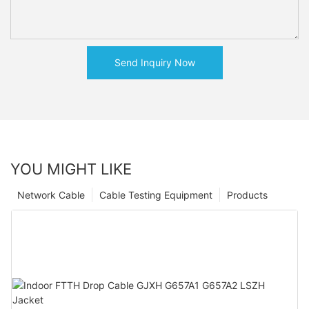
Send Inquiry Now
YOU MIGHT LIKE
Network Cable
Cable Testing Equipment
Products