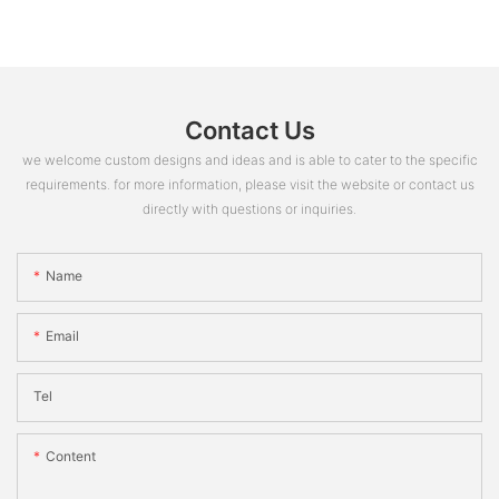
Contact Us
we welcome custom designs and ideas and is able to cater to the specific
requirements. for more information, please visit the website or contact us
directly with questions or inquiries.
Name
Email
Tel
Content