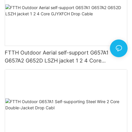
FTTH Outdoor Aerial self-support G657A1
G657A2 G652D LSZH jacket 1 2 4 Core
GJYXFCH Drop Cable