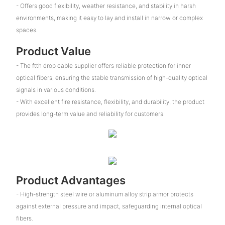
- Offers good flexibility, weather resistance, and stability in harsh
environments, making it easy to lay and install in narrow or complex
spaces.
Product Value
- The ftth drop cable supplier offers reliable protection for inner
optical fibers, ensuring the stable transmission of high-quality optical
signals in various conditions.
- With excellent fire resistance, flexibility, and durability, the product
provides long-term value and reliability for customers.
Product Advantages
- High-strength steel wire or aluminum alloy strip armor protects
against external pressure and impact, safeguarding internal optical
fibers.