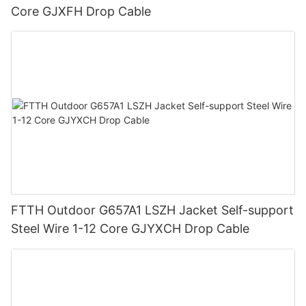
Core GJXFH Drop Cable
FTTH Outdoor G657A1 LSZH Jacket Self-support
Steel Wire 1-12 Core GJYXCH Drop Cable