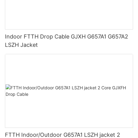
Indoor FTTH Drop Cable GJXH G657A1 G657A2
LSZH Jacket
FTTH Indoor/Outdoor G657A1 LSZH jacket 2