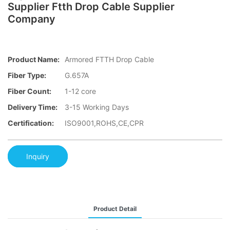
Supplier Ftth Drop Cable Supplier
Company
Product Name:
Armored FTTH Drop Cable
Fiber Type:
G.657A
Fiber Count:
1-12 core
Delivery Time:
3-15 Working Days
Certification:
ISO9001,ROHS,CE,CPR
Inquiry
Product Detail