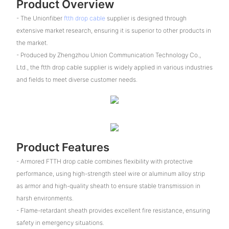
Product Overview
- The Unionfiber
ftth drop cable
supplier is designed through
extensive market research, ensuring it is superior to other products in
the market.
- Produced by Zhengzhou Union Communication Technology Co.,
Ltd., the ftth drop cable supplier is widely applied in various industries
and fields to meet diverse customer needs.
Product Features
- Armored FTTH drop cable combines flexibility with protective
performance, using high-strength steel wire or aluminum alloy strip
as armor and high-quality sheath to ensure stable transmission in
harsh environments.
- Flame-retardant sheath provides excellent fire resistance, ensuring
safety in emergency situations.