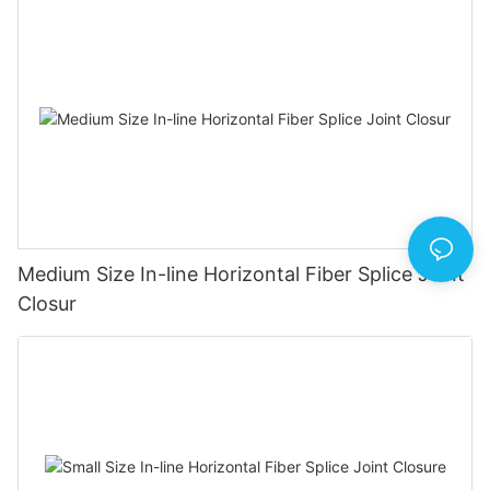
Medium Size In-line Horizontal Fiber Splice Joint
Closur