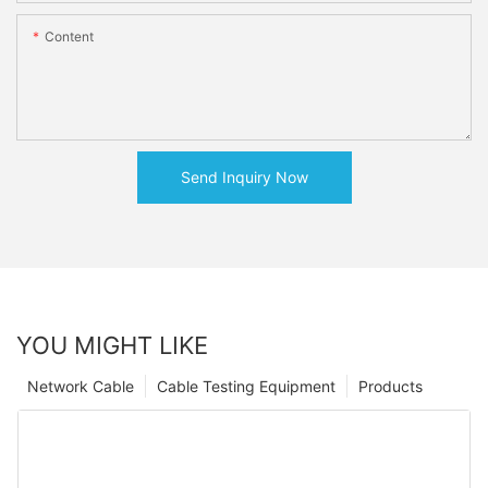
Content
Send Inquiry Now
YOU MIGHT LIKE
Network Cable
Cable Testing Equipment
Products