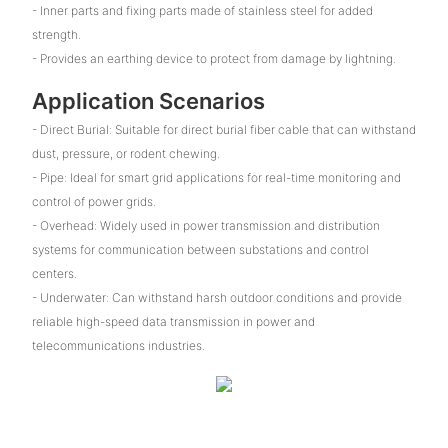
- Inner parts and fixing parts made of stainless steel for added
strength.
- Provides an earthing device to protect from damage by lightning.
Application Scenarios
- Direct Burial: Suitable for direct burial fiber cable that can withstand
dust, pressure, or rodent chewing.
- Pipe: Ideal for smart grid applications for real-time monitoring and
control of power grids.
- Overhead: Widely used in power transmission and distribution
systems for communication between substations and control
centers.
- Underwater: Can withstand harsh outdoor conditions and provide
reliable high-speed data transmission in power and
telecommunications industries.