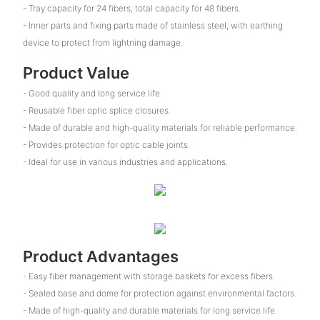
- Tray capacity for 24 fibers, total capacity for 48 fibers.
- Inner parts and fixing parts made of stainless steel, with earthing
device to protect from lightning damage.
Product Value
- Good quality and long service life.
- Reusable fiber optic splice closures.
- Made of durable and high-quality materials for reliable performance.
- Provides protection for optic cable joints.
- Ideal for use in various industries and applications.
Product Advantages
- Easy fiber management with storage baskets for excess fibers.
- Sealed base and dome for protection against environmental factors.
- Made of high-quality and durable materials for long service life.