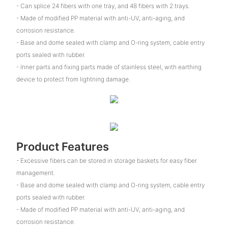
- Can splice 24 fibers with one tray, and 48 fibers with 2 trays.
- Made of modified PP material with anti-UV, anti-aging, and
corrosion resistance.
- Base and dome sealed with clamp and O-ring system, cable entry
ports sealed with rubber.
- Inner parts and fixing parts made of stainless steel, with earthing
device to protect from lightning damage.
Product Features
- Excessive fibers can be stored in storage baskets for easy fiber
management.
- Base and dome sealed with clamp and O-ring system, cable entry
ports sealed with rubber.
- Made of modified PP material with anti-UV, anti-aging, and
corrosion resistance.