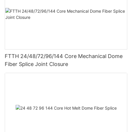
FTTH 24/48/72/96/144 Core Mechanical Dome
Fiber Splice Joint Closure