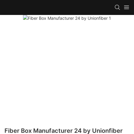
Fiber Box Manufacturer 24 by Unionfiber