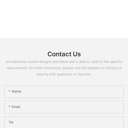
Contact Us
we welcome custom designs and ideas and is able to cater to the specific
requirements. for more information, please visit the website or contact us
directly with questions or inquiries.
Name
Email
Tel