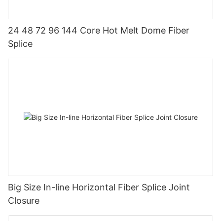
24 48 72 96 144 Core Hot Melt Dome Fiber
Splice
Big Size In-line Horizontal Fiber Splice Joint
Closure