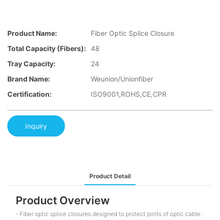
Product Name:
Fiber Optic Splice Closure
Total Capacity (fibers):
48
Tray Capacity:
24
Brand Name:
Weunion/Unionfiber
Certification:
ISO9001,ROHS,CE,CPR
Inquiry
Product Detail
Product Overview
- Fiber optic splice closures designed to protect joints of optic cable.