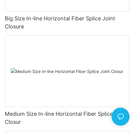
Big Size In-line Horizontal Fiber Splice Joint
Closure
Medium Size In-line Horizontal Fiber Splice Joint
Closur