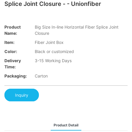
Splice Joint Closure - - Unionfiber
Product
Big Size In-line Horizontal Fiber Splice Joint
Name:
Closure
Item:
Fiber Joint Box
Color:
Black or customized
Delivery
3-15 Working Days
Time:
Packaging:
Carton
Inquiry
Product Detail