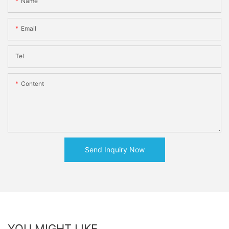
Name
Email
Tel
Content
Send Inquiry Now
YOU MIGHT LIKE