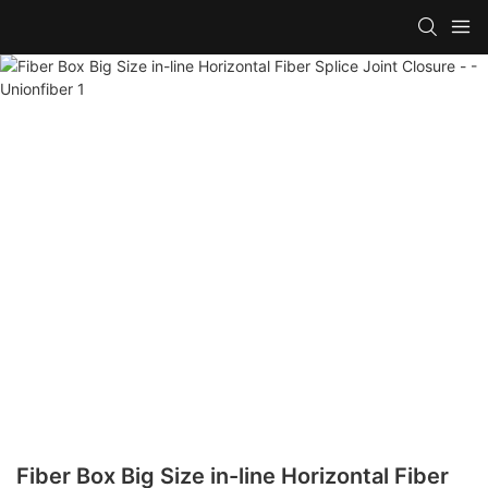
Fiber Box Big Size in-line Horizontal Fiber