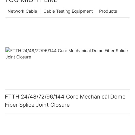
Network Cable
Cable Testing Equipment
Products
FTTH 24/48/72/96/144 Core Mechanical Dome
Fiber Splice Joint Closure