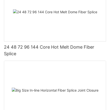
24 48 72 96 144 Core Hot Melt Dome Fiber
Splice