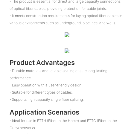
- The product is essential for direct and large capacity connections
of optical fiber cables, providing protection for cable joints.
- It meets construction requirements for laying optical fiber cables in
various environments such as underground, pipelines, and wells.
Product Advantages
- Durable materials and reliable sealing ensure long-lasting
performance.
- Easy operation with a user-friendly design.
- Suitable for different types of cables.
- Supports high capacity single fiber splicing.
Application Scenarios
- Ideal for use in FTTH (Fiber to the Home) and FTTC (Fiber to the
Curb) networks.