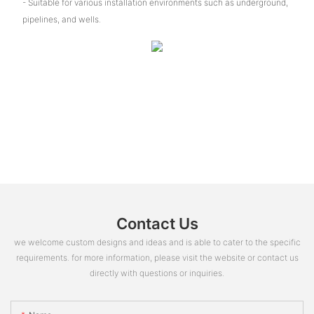
- Suitable for various installation environments such as underground,
pipelines, and wells.
Contact Us
we welcome custom designs and ideas and is able to cater to the specific
requirements. for more information, please visit the website or contact us
directly with questions or inquiries.