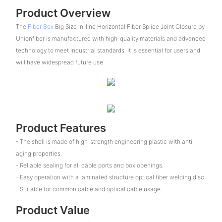
Product Overview
The
Fiber Box
Big Size In-line Horizontal Fiber Splice Joint Closure by
Unionfiber is manufactured with high-quality materials and advanced
technology to meet industrial standards. It is essential for users and
will have widespread future use.
Product Features
- The shell is made of high-strength engineering plastic with anti-
aging properties.
- Reliable sealing for all cable ports and box openings.
- Easy operation with a laminated structure optical fiber welding disc.
- Suitable for common cable and optical cable usage.
Product Value