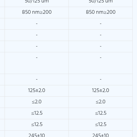
50/125 um
50/125 um
850 nm≥200
850 nm≥200
-
-
-
-
-
-
-
-
-
-
125±2.0
125±2.0
≤2.0
≤2.0
≤12.5
≤12.5
≤12.5
≤12.5
245±10
245±10