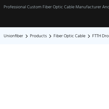
Professional Custom Fiber Optic Cable Manufacturer And 
Unionfiber
Products
Fiber Optic Cable
FTTH Dro