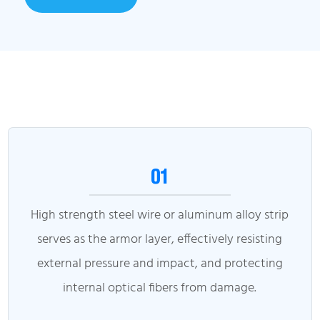
01
High strength steel wire or aluminum alloy strip
serves as the armor layer, effectively resisting
external pressure and impact, and protecting
internal optical fibers from damage.