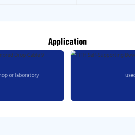
Application
hop or laboratory
used