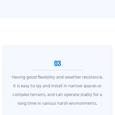
03
Having good flexibility and weather resistance,
it is easy to lay and install in narrow spaces or
complex terrains, and can operate stably for a
long time in various harsh environments.