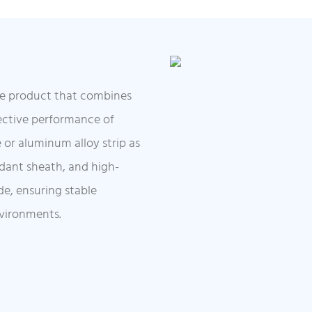
ble product that combines
tective performance of
e or aluminum alloy strip as
rdant sheath, and high-
de, ensuring stable
nvironments.