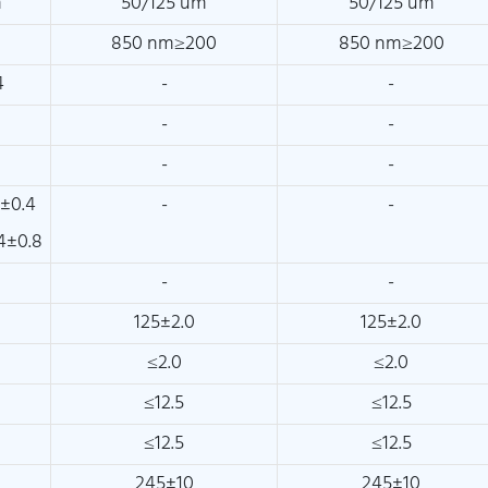
m
50/125 um
50/125 um
850 nm≥200
850 nm≥200
4
-
-
-
-
-
-
±0.4
-
-
4±0.8
-
-
125±2.0
125±2.0
≤2.0
≤2.0
≤12.5
≤12.5
≤12.5
≤12.5
245±10
245±10