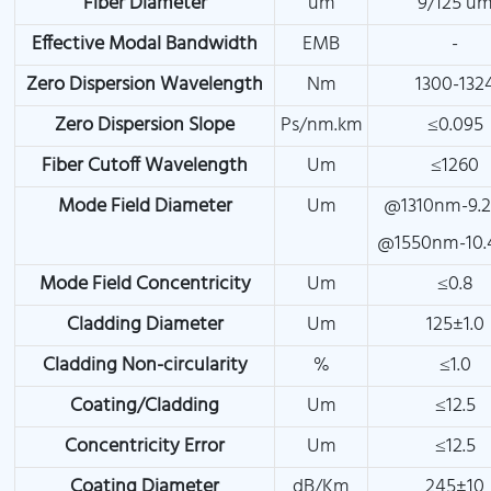
Fiber Diameter
um
9/125 u
Effective Modal Bandwidth
EMB
-
Zero Dispersion Wavelength
Nm
1300-132
Zero Dispersion Slope
Ps/nm.km
≤0.095
Fiber Cutoff Wavelength
Um
≤1260
Mode Field Diameter
Um
@1310nm-9.2
@1550nm-10.
Mode Field Concentricity
Um
≤0.8
Cladding Diameter
Um
125±1.0
Cladding Non-circularity
%
≤1.0
Coating/Cladding
Um
≤12.5
Concentricity Error
Um
≤12.5
Coating Diameter
dB/Km
245±10