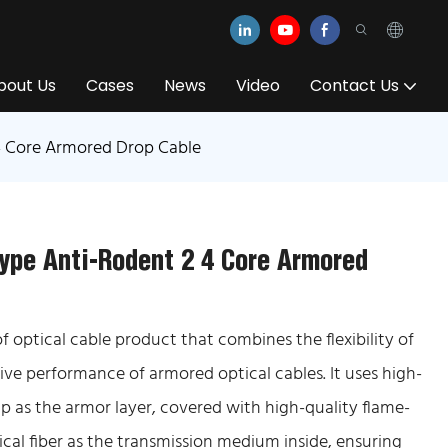
bout Us
Cases
News
Video
Contact Us
4 Core Armored Drop Cable
ype Anti-Rodent 2 4 Core Armored
 optical cable product that combines the flexibility of
ive performance of armored optical cables. It uses high-
ip as the armor layer, covered with high-quality flame-
cal fiber as the transmission medium inside, ensuring