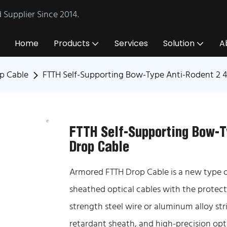
Supplier Since 2014.
Home
Products
Services
Solution
A
p Cable
FTTH Self-Supporting Bow-Type Anti-Rodent 2 
FTTH Self-Supporting Bow-T
Drop Cable
Armored FTTH Drop Cable is a new type of
sheathed optical cables with the protect
strength steel wire or aluminum alloy str
retardant sheath, and high-precision opti