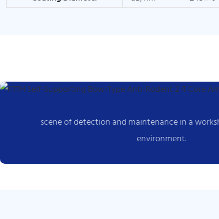
scene of detection and maintenance in a works
environment.