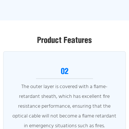
Product Features
02
The outer layer is covered with a flame-
retardant sheath, which has excellent fire
resistance performance, ensuring that the
optical cable will not become a flame retardant
in emergency situations such as fires.