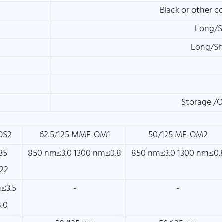
Black or other c
Long/S
Long/Sh
Storage /
OS2
62.5/125 MMF-OM1
50/125 MF-OM2
35
850 nm≤3.0 1300 nm≤0.8
850 nm≤3.0 1300 nm≤0.
22
≤3.5
-
-
.0