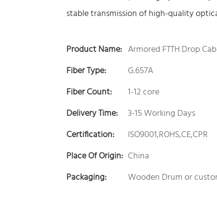
stable transmission of high-quality optic
Product Name:
Armored FTTH Drop Cab
Fiber Type:
G.657A
Fiber Count:
1-12 core
Delivery Time:
3-15 Working Days
Certification:
ISO9001,ROHS,CE,CPR
Place Of Origin:
China
Packaging:
Wooden Drum or custo