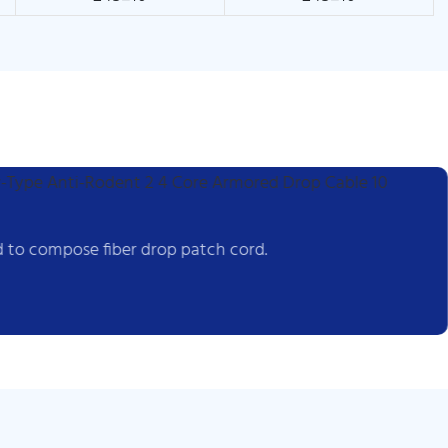
 to compose fiber drop patch cord.