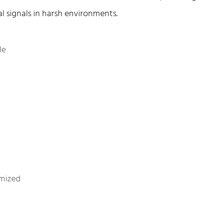
al signals in harsh environments.
le
mized