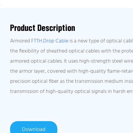
Product Description
Armored
FTTH Drop Cable
is a new type of optical ca
the flexibility of sheathed optical cables with the pro
armored optical cables. It uses high-strength steel wir
the armor layer, covered with high-quality flame-reta
precision optical fiber as the transmission medium insi
transmission of high-quality optical signals in harsh e
Download