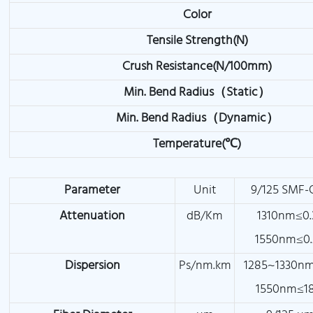
Color
Tensile Strength(N)
Crush Resistance(N/100mm)
Min. Bend Radius（Static）
Min. Bend Radius（Dynamic）
Temperature(℃)
Parameter
Unit
9/125 SMF-
Attenuation
dB/Km
1310nm≤0.
1550nm≤0.
Dispersion
Ps/nm.km
1285~1330nm
1550nm≤18