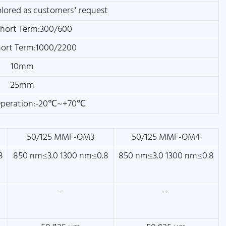
olored as customers’ request
hort Term:300/600
ort Term:1000/2200
10mm
25mm
Operation:-20℃~+70℃
50/125 MMF-OM3
50/125 MMF-OM4
8
850 nm≤3.0 1300 nm≤0.8
850 nm≤3.0 1300 nm≤0.8
-
-