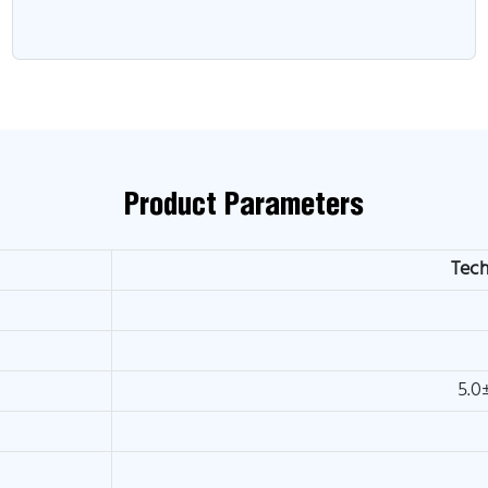
Product Parameters
Tech
5.0