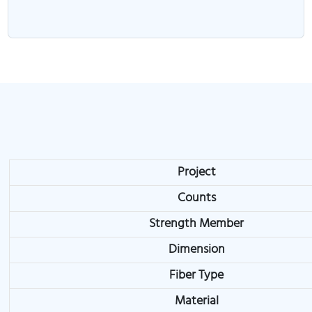
Project
Counts
Strength Member
Dimension
Fiber Type
Material