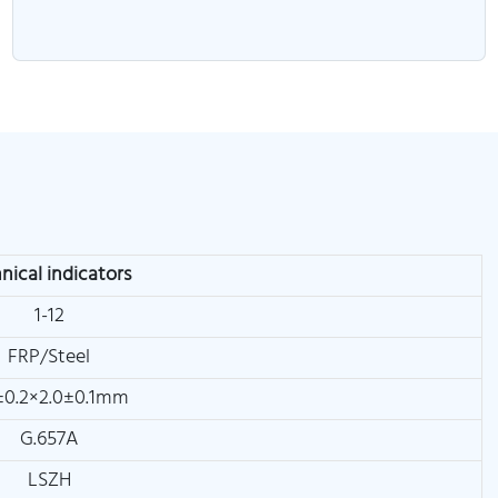
nical indicators
1-12
FRP/Steel
±0.2×2.0±0.1mm
G.657A
LSZH