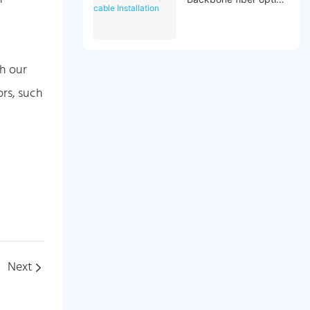
cable Installation
th our
ors, such
tion
Next