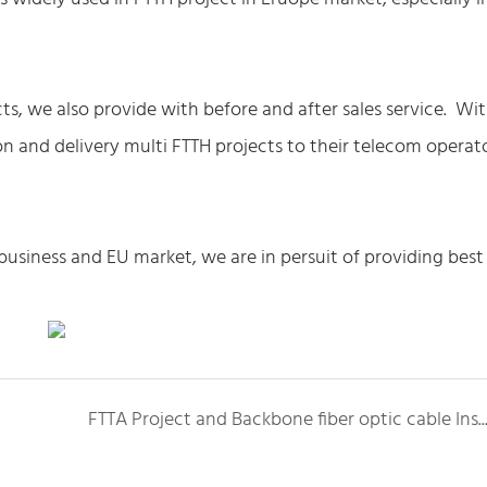
ts, we also provide with before and after sales service. Wi
ion and delivery multi FTTH projects to their telecom operat
business and EU market, we are in persuit of providing best
FTTA Project and Backbone fiber optic cable Installa