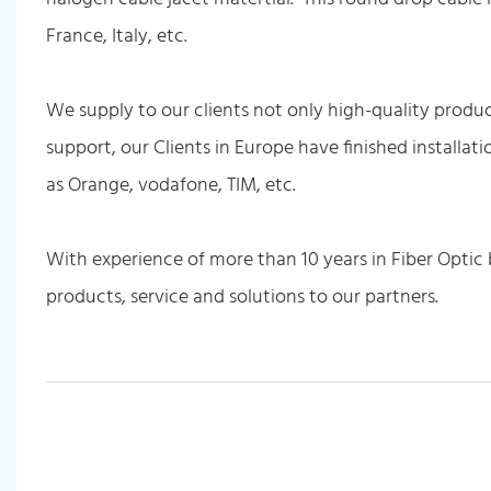
France, Italy, etc.
We supply to our clients not only high-quality produc
support, our Clients in Europe have finished installat
as Orange, vodafone, TIM, etc.
With experience of more than 10 years in Fiber Optic 
products, service and solutions to our partners.