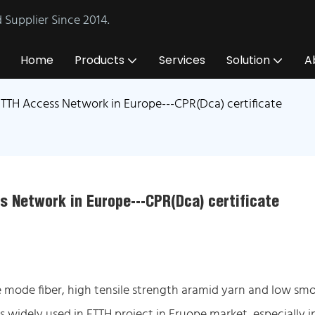
Supplier Since 2014.
Home
Products
Services
Solution
A
TTH Access Network in Europe---CPR(Dca) certificate
s Network in Europe---CPR(Dca) certificate
 mode fiber, high tensile strength aramid yarn and low smo
s widely used in FTTH project in Eruope market, especially i