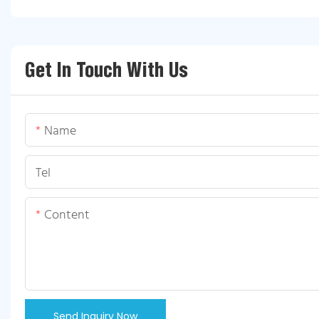
Get In Touch With Us
Name
Tel
Content
Send Inquiry Now