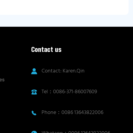
Contact us
Contact: Karen.Qin
ies
Tel：0086-371-86007609
Phone：0086 13643822006