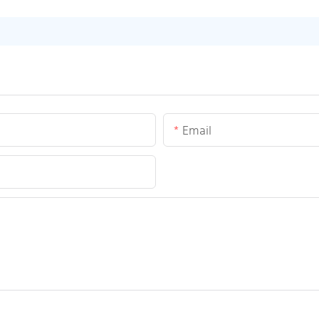
Email