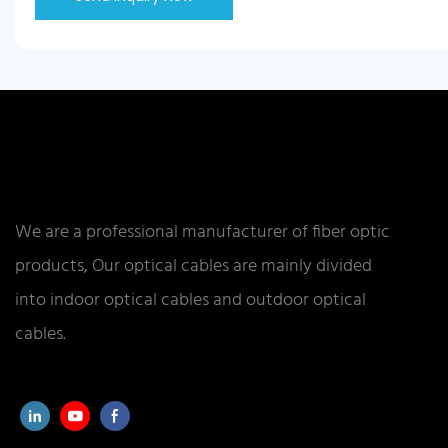
We are a professional manufacturer of fiber optic
products, Our optical cables are mainly divided
into indoor optical cables and outdoor optical
cables.