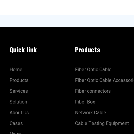
Quick link
Products
Home
Fiber Optic Cable
Products
Fiber Optic Cable Accessor
Services
Fiber connectors
Solution
Fiber Box
About Us
Network Cable
Cases
Cable Testing Equipment