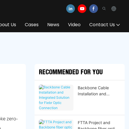
bout Us
Cases
News
Video
Contact Us
RECOMMENDED FOR YOU
Backbone Cable
Installation and
Integrated Solution for
Fiebr Optic
Connection
ke zero-
FTTA Project and
n
Backbone fiber optic