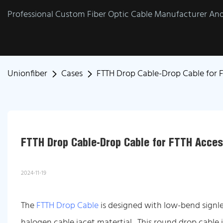
Professional Custom Fiber Optic Cable Manufacturer And 
Unionfiber
Cases
FTTH Drop Cable-Drop Cable for F
FTTH Drop Cable-Drop Cable for FTTH Acces
2024-11-19
The
FTTH Drop Cable
is designed with low-bend signle
halogen cable jacet matertial. This round drop cable i