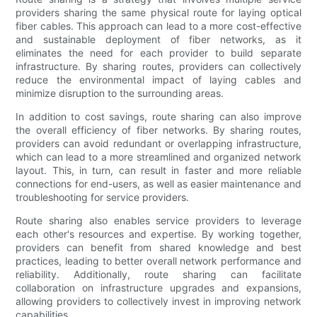
providers sharing the same physical route for laying optical
fiber cables. This approach can lead to a more cost-effective
and sustainable deployment of fiber networks, as it
eliminates the need for each provider to build separate
infrastructure. By sharing routes, providers can collectively
reduce the environmental impact of laying cables and
minimize disruption to the surrounding areas.
In addition to cost savings, route sharing can also improve
the overall efficiency of fiber networks. By sharing routes,
providers can avoid redundant or overlapping infrastructure,
which can lead to a more streamlined and organized network
layout. This, in turn, can result in faster and more reliable
connections for end-users, as well as easier maintenance and
troubleshooting for service providers.
Route sharing also enables service providers to leverage
each other's resources and expertise. By working together,
providers can benefit from shared knowledge and best
practices, leading to better overall network performance and
reliability. Additionally, route sharing can facilitate
collaboration on infrastructure upgrades and expansions,
allowing providers to collectively invest in improving network
capabilities.