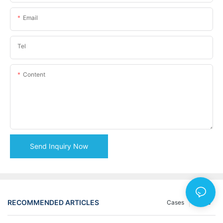
Email
Tel
Content
Send Inquiry Now
RECOMMENDED ARTICLES
Cases
News