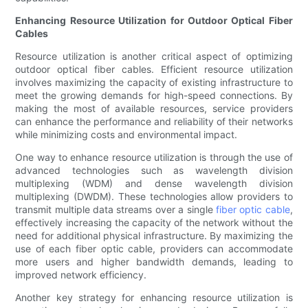
Enhancing Resource Utilization for Outdoor Optical Fiber
Cables
Resource utilization is another critical aspect of optimizing
outdoor optical fiber cables. Efficient resource utilization
involves maximizing the capacity of existing infrastructure to
meet the growing demands for high-speed connections. By
making the most of available resources, service providers
can enhance the performance and reliability of their networks
while minimizing costs and environmental impact.
One way to enhance resource utilization is through the use of
advanced technologies such as wavelength division
multiplexing (WDM) and dense wavelength division
multiplexing (DWDM). These technologies allow providers to
transmit multiple data streams over a single
fiber optic cable
,
effectively increasing the capacity of the network without the
need for additional physical infrastructure. By maximizing the
use of each fiber optic cable, providers can accommodate
more users and higher bandwidth demands, leading to
improved network efficiency.
Another key strategy for enhancing resource utilization is