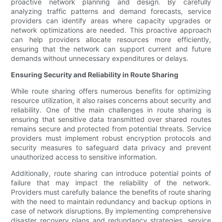
proactive network planning and design. By carefully
analyzing traffic patterns and demand forecasts, service
providers can identify areas where capacity upgrades or
network optimizations are needed. This proactive approach
can help providers allocate resources more efficiently,
ensuring that the network can support current and future
demands without unnecessary expenditures or delays.
Ensuring Security and Reliability in Route Sharing
While route sharing offers numerous benefits for optimizing
resource utilization, it also raises concerns about security and
reliability. One of the main challenges in route sharing is
ensuring that sensitive data transmitted over shared routes
remains secure and protected from potential threats. Service
providers must implement robust encryption protocols and
security measures to safeguard data privacy and prevent
unauthorized access to sensitive information.
Additionally, route sharing can introduce potential points of
failure that may impact the reliability of the network.
Providers must carefully balance the benefits of route sharing
with the need to maintain redundancy and backup options in
case of network disruptions. By implementing comprehensive
disaster recovery plans and redundancy strategies, service