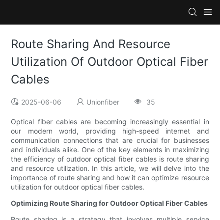
Route Sharing And Resource
Utilization Of Outdoor Optical Fiber
Cables
2025-06-06
Unionfiber
35
Optical fiber cables are becoming increasingly essential in
our modern world, providing high-speed internet and
communication connections that are crucial for businesses
and individuals alike. One of the key elements in maximizing
the efficiency of outdoor optical fiber cables is route sharing
and resource utilization. In this article, we will delve into the
importance of route sharing and how it can optimize resource
utilization for outdoor optical fiber cables.
Optimizing Route Sharing for Outdoor Optical Fiber Cables
Route sharing is a strategy that involves multiple service