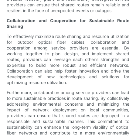
providers can ensure that shared routes remain reliable and
resilient in the face of unexpected events or outages.
Collaboration and Cooperation for Sustainable Route
Sharing
To effectively maximize route sharing and resource utilization
for outdoor optical fiber cables, collaboration and
cooperation among service providers are essential. By
working together to plan, design, and implement shared
routes, providers can leverage each other's strengths and
expertise to build more robust and efficient networks.
Collaboration can also help foster innovation and drive the
development of new technologies and solutions for
optimizing resource utilization.
Furthermore, collaboration among service providers can lead
to more sustainable practices in route sharing. By collectively
addressing environmental concerns and minimizing the
impact of network deployment on local communities,
providers can ensure that shared routes are deployed in a
responsible and sustainable manner. This commitment to
sustainability can enhance the long-term viability of optical
fiber networks and contribute to a more environmentally