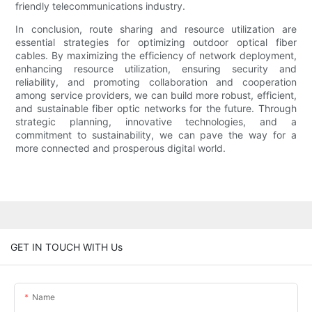
friendly telecommunications industry.
In conclusion, route sharing and resource utilization are
essential strategies for optimizing outdoor optical fiber
cables. By maximizing the efficiency of network deployment,
enhancing resource utilization, ensuring security and
reliability, and promoting collaboration and cooperation
among service providers, we can build more robust, efficient,
and sustainable fiber optic networks for the future. Through
strategic planning, innovative technologies, and a
commitment to sustainability, we can pave the way for a
more connected and prosperous digital world.
GET IN TOUCH WITH Us
Name