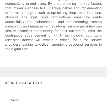
connectivity to end-users. By understanding the key factors
that influence access to FTTH drop cables and implementing
effective strategies such as optimizing drop point locations,
choosing the right cable terminations, enhancing cable
accessibility for maintenance, and implementing remote
monitoring and management solutions, service providers can
ensure seamless connectivity for their customers. With the
continuous advancement of FTTH technology, optimizing
user-side access will remain a critical focus for service
providers looking to deliver superior broadband services in
the digital age.
GET IN TOUCH WITH Us
Name