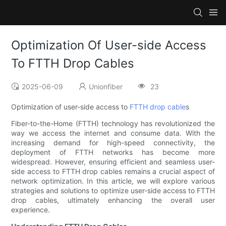
Optimization Of User-side Access
To FTTH Drop Cables
2025-06-09
Unionfiber
23
Optimization of user-side access to
FTTH drop cable
s
Fiber-to-the-Home (FTTH) technology has revolutionized the
way we access the internet and consume data. With the
increasing demand for high-speed connectivity, the
deployment of FTTH networks has become more
widespread. However, ensuring efficient and seamless user-
side access to FTTH drop cables remains a crucial aspect of
network optimization. In this article, we will explore various
strategies and solutions to optimize user-side access to FTTH
drop cables, ultimately enhancing the overall user
experience.