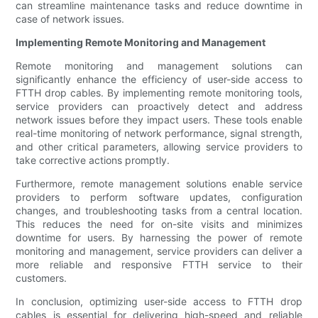
can streamline maintenance tasks and reduce downtime in
case of network issues.
Implementing Remote Monitoring and Management
Remote monitoring and management solutions can
significantly enhance the efficiency of user-side access to
FTTH drop cables. By implementing remote monitoring tools,
service providers can proactively detect and address
network issues before they impact users. These tools enable
real-time monitoring of network performance, signal strength,
and other critical parameters, allowing service providers to
take corrective actions promptly.
Furthermore, remote management solutions enable service
providers to perform software updates, configuration
changes, and troubleshooting tasks from a central location.
This reduces the need for on-site visits and minimizes
downtime for users. By harnessing the power of remote
monitoring and management, service providers can deliver a
more reliable and responsive FTTH service to their
customers.
In conclusion, optimizing user-side access to FTTH drop
cables is essential for delivering high-speed and reliable