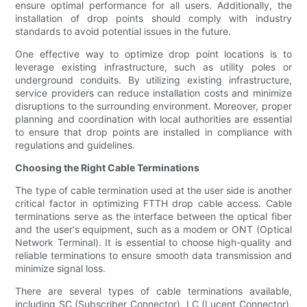
ensure optimal performance for all users. Additionally, the
installation of drop points should comply with industry
standards to avoid potential issues in the future.
One effective way to optimize drop point locations is to
leverage existing infrastructure, such as utility poles or
underground conduits. By utilizing existing infrastructure,
service providers can reduce installation costs and minimize
disruptions to the surrounding environment. Moreover, proper
planning and coordination with local authorities are essential
to ensure that drop points are installed in compliance with
regulations and guidelines.
Choosing the Right Cable Terminations
The type of cable termination used at the user side is another
critical factor in optimizing FTTH drop cable access. Cable
terminations serve as the interface between the optical fiber
and the user's equipment, such as a modem or ONT (Optical
Network Terminal). It is essential to choose high-quality and
reliable terminations to ensure smooth data transmission and
minimize signal loss.
There are several types of cable terminations available,
including SC (Subscriber Connector), LC (Lucent Connector),