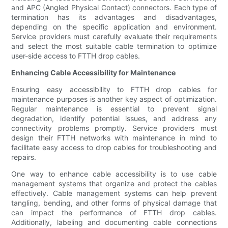
and APC (Angled Physical Contact) connectors. Each type of
termination has its advantages and disadvantages,
depending on the specific application and environment.
Service providers must carefully evaluate their requirements
and select the most suitable cable termination to optimize
user-side access to FTTH drop cables.
Enhancing Cable Accessibility for Maintenance
Ensuring easy accessibility to FTTH drop cables for
maintenance purposes is another key aspect of optimization.
Regular maintenance is essential to prevent signal
degradation, identify potential issues, and address any
connectivity problems promptly. Service providers must
design their FTTH networks with maintenance in mind to
facilitate easy access to drop cables for troubleshooting and
repairs.
One way to enhance cable accessibility is to use cable
management systems that organize and protect the cables
effectively. Cable management systems can help prevent
tangling, bending, and other forms of physical damage that
can impact the performance of FTTH drop cables.
Additionally, labeling and documenting cable connections