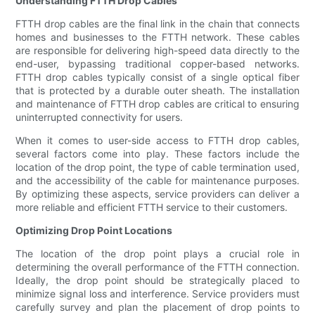
Understanding FTTH Drop Cables
FTTH drop cables are the final link in the chain that connects
homes and businesses to the FTTH network. These cables
are responsible for delivering high-speed data directly to the
end-user, bypassing traditional copper-based networks.
FTTH drop cables typically consist of a single optical fiber
that is protected by a durable outer sheath. The installation
and maintenance of FTTH drop cables are critical to ensuring
uninterrupted connectivity for users.
When it comes to user-side access to FTTH drop cables,
several factors come into play. These factors include the
location of the drop point, the type of cable termination used,
and the accessibility of the cable for maintenance purposes.
By optimizing these aspects, service providers can deliver a
more reliable and efficient FTTH service to their customers.
Optimizing Drop Point Locations
The location of the drop point plays a crucial role in
determining the overall performance of the FTTH connection.
Ideally, the drop point should be strategically placed to
minimize signal loss and interference. Service providers must
carefully survey and plan the placement of drop points to