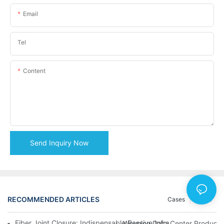
Email
Tel
Content
Send Inquiry Now
RECOMMENDED ARTICLES
Cases
News
Fiber Joint Closure: Indispensable Passive Infrastructure for 
Weunion Data Center Products: 