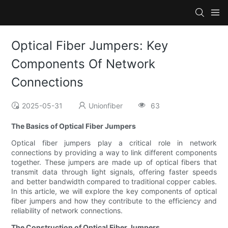
Optical Fiber Jumpers: Key
Components Of Network
Connections
2025-05-31
Unionfiber
63
The Basics of Optical Fiber Jumpers
Optical fiber jumpers play a critical role in network
connections by providing a way to link different components
together. These jumpers are made up of optical fibers that
transmit data through light signals, offering faster speeds
and better bandwidth compared to traditional copper cables.
In this article, we will explore the key components of optical
fiber jumpers and how they contribute to the efficiency and
reliability of network connections.
The Construction of Optical Fiber Jumpers