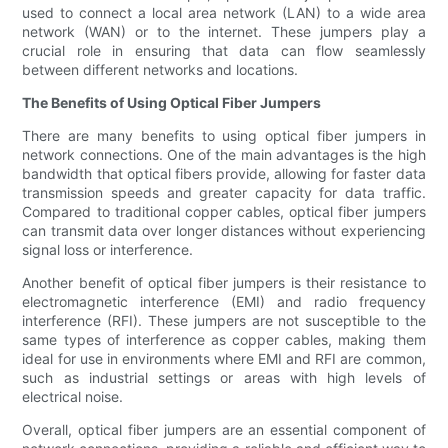
used to connect a local area network (LAN) to a wide area
network (WAN) or to the internet. These jumpers play a
crucial role in ensuring that data can flow seamlessly
between different networks and locations.
The Benefits of Using Optical Fiber Jumpers
There are many benefits to using optical fiber jumpers in
network connections. One of the main advantages is the high
bandwidth that optical fibers provide, allowing for faster data
transmission speeds and greater capacity for data traffic.
Compared to traditional copper cables, optical fiber jumpers
can transmit data over longer distances without experiencing
signal loss or interference.
Another benefit of optical fiber jumpers is their resistance to
electromagnetic interference (EMI) and radio frequency
interference (RFI). These jumpers are not susceptible to the
same types of interference as copper cables, making them
ideal for use in environments where EMI and RFI are common,
such as industrial settings or areas with high levels of
electrical noise.
Overall, optical fiber jumpers are an essential component of