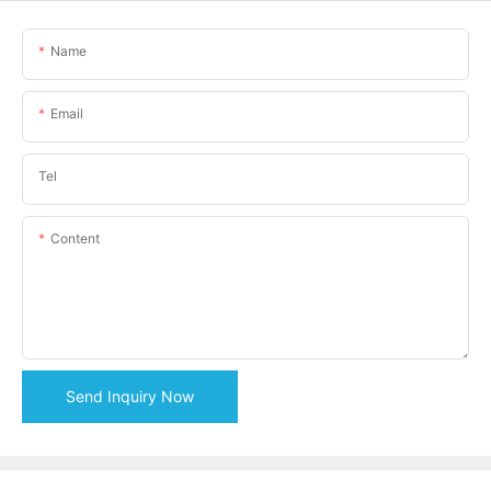
Name
Email
Tel
Content
Send Inquiry Now