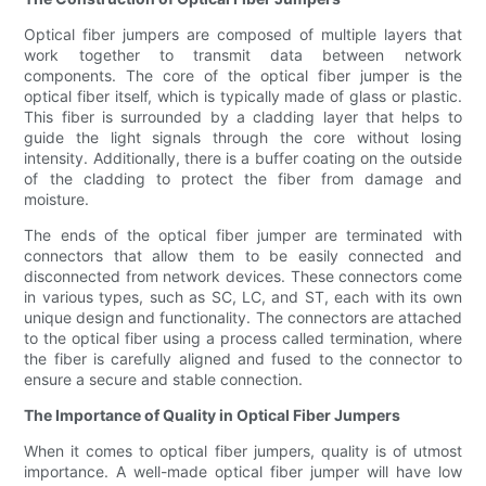
Optical fiber jumpers are composed of multiple layers that
work together to transmit data between network
components. The core of the optical fiber jumper is the
optical fiber itself, which is typically made of glass or plastic.
This fiber is surrounded by a cladding layer that helps to
guide the light signals through the core without losing
intensity. Additionally, there is a buffer coating on the outside
of the cladding to protect the fiber from damage and
moisture.
The ends of the optical fiber jumper are terminated with
connectors that allow them to be easily connected and
disconnected from network devices. These connectors come
in various types, such as SC, LC, and ST, each with its own
unique design and functionality. The connectors are attached
to the optical fiber using a process called termination, where
the fiber is carefully aligned and fused to the connector to
ensure a secure and stable connection.
The Importance of Quality in Optical Fiber Jumpers
When it comes to optical fiber jumpers, quality is of utmost
importance. A well-made optical fiber jumper will have low