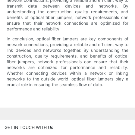
network connections, providing a reliable and efficient way to
transmit data between devices and networks. By
understanding the construction, quality requirements, and
benefits of optical fiber jumpers, network professionals can
ensure that their network connections are optimized for
performance and reliability.
In conclusion, optical fiber jumpers are key components of
network connections, providing a reliable and efficient way to
link devices and networks together. By understanding the
construction, quality requirements, and benefits of optical
fiber jumpers, network professionals can ensure that their
networks are optimized for performance and reliability.
Whether connecting devices within a network or linking
networks to the outside world, optical fiber jumpers play a
crucial role in ensuring the seamless flow of data.
GET IN TOUCH WITH Us