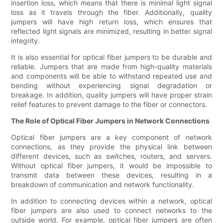
insertion loss, which means that there is minimal light signal
loss as it travels through the fiber. Additionally, quality
jumpers will have high return loss, which ensures that
reflected light signals are minimized, resulting in better signal
integrity.
It is also essential for optical fiber jumpers to be durable and
reliable. Jumpers that are made from high-quality materials
and components will be able to withstand repeated use and
bending without experiencing signal degradation or
breakage. In addition, quality jumpers will have proper strain
relief features to prevent damage to the fiber or connectors.
The Role of Optical Fiber Jumpers in Network Connections
Optical fiber jumpers are a key component of network
connections, as they provide the physical link between
different devices, such as switches, routers, and servers.
Without optical fiber jumpers, it would be impossible to
transmit data between these devices, resulting in a
breakdown of communication and network functionality.
In addition to connecting devices within a network, optical
fiber jumpers are also used to connect networks to the
outside world. For example, optical fiber jumpers are often