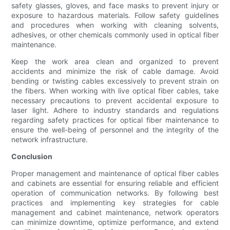
safety glasses, gloves, and face masks to prevent injury or
exposure to hazardous materials. Follow safety guidelines
and procedures when working with cleaning solvents,
adhesives, or other chemicals commonly used in optical fiber
maintenance.
Keep the work area clean and organized to prevent
accidents and minimize the risk of cable damage. Avoid
bending or twisting cables excessively to prevent strain on
the fibers. When working with live optical fiber cables, take
necessary precautions to prevent accidental exposure to
laser light. Adhere to industry standards and regulations
regarding safety practices for optical fiber maintenance to
ensure the well-being of personnel and the integrity of the
network infrastructure.
Conclusion
Proper management and maintenance of optical fiber cables
and cabinets are essential for ensuring reliable and efficient
operation of communication networks. By following best
practices and implementing key strategies for cable
management and cabinet maintenance, network operators
can minimize downtime, optimize performance, and extend