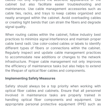
cabinet but also facilitate easier troubleshooting and
maintenance. Use cable management accessories such as
cable ties, racks, and trays to keep cables organized and
neatly arranged within the cabinet. Avoid overloading cables
or creating tight bends that can strain the fibers and degrade
signal quality.
When routing cables within the cabinet, follow industry best
practices to minimize signal interference and maintain proper
cable bend radii. Use color-coded cables or labels to identify
different types of fibers or connections within the cabinet.
Regularly inspect and update cable management practices
to accommodate new additions or changes to the network
infrastructure. Proper cable management not only improves
the efficiency of maintenance tasks but also helps to extend
the lifespan of optical fiber cables and components.
Implementing Safety Measures
Safety should always be a top priority when working with
optical fiber cables and cabinets. Ensure that all personnel
involved in maintenance tasks are properly trained in
handling optical fiber components and equipment. Use
appropriate personal protective equipment (PPE) such as