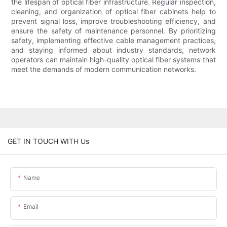
the lifespan of optical fiber infrastructure. Regular inspection,
cleaning, and organization of optical fiber cabinets help to
prevent signal loss, improve troubleshooting efficiency, and
ensure the safety of maintenance personnel. By prioritizing
safety, implementing effective cable management practices,
and staying informed about industry standards, network
operators can maintain high-quality optical fiber systems that
meet the demands of modern communication networks.
GET IN TOUCH WITH Us
Name
Email