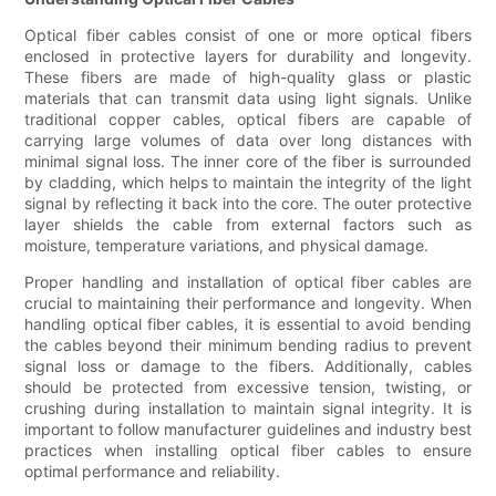
Optical fiber cables consist of one or more optical fibers
enclosed in protective layers for durability and longevity.
These fibers are made of high-quality glass or plastic
materials that can transmit data using light signals. Unlike
traditional copper cables, optical fibers are capable of
carrying large volumes of data over long distances with
minimal signal loss. The inner core of the fiber is surrounded
by cladding, which helps to maintain the integrity of the light
signal by reflecting it back into the core. The outer protective
layer shields the cable from external factors such as
moisture, temperature variations, and physical damage.
Proper handling and installation of optical fiber cables are
crucial to maintaining their performance and longevity. When
handling optical fiber cables, it is essential to avoid bending
the cables beyond their minimum bending radius to prevent
signal loss or damage to the fibers. Additionally, cables
should be protected from excessive tension, twisting, or
crushing during installation to maintain signal integrity. It is
important to follow manufacturer guidelines and industry best
practices when installing optical fiber cables to ensure
optimal performance and reliability.