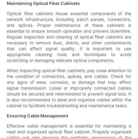
Maintaining Optical Fiber Cabinets
Optical fiber cabinets house essential components of the
network infrastructure, including patch panels, connectors,
and splices. Proper maintenance of these cabinets is
essential to ensure smooth operation and prevent downtime.
Regular inspection and cleaning of optical fiber cabinets are
necessary to remove dust, debris, and other contaminants
that can affect signal quality. It is important to use
appropriate cleaning tools and techniques to avoid
scratching or damaging delicate optical components.
When inspecting optical fiber cabinets, pay close attention to
the condition of connectors, splices, and cables. Check for
any signs of wear, corrosion, or damage that may affect
signal transmission. Loose or improperly connected cables
should be secured and reterminated to prevent signal loss. It
is also recommended to label and organize cables within the
cabinet to facilitate troubleshooting and maintenance tasks.
Ensuring Cable Management
Effective cable management is essential for maintaining a
neat and organized optical fiber cabinet. Properly organized
cables not only improve the aesthetic appearance of the