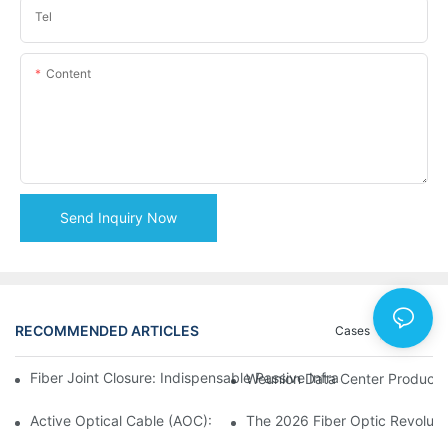
Tel
Content
Send Inquiry Now
RECOMMENDED ARTICLES
Cases
News
Fiber Joint Closure: Indispensable Passive Infrastructure for 
Weunion Data Center Products: 
Active Optical Cable (AOC): Definition, Advantages, Applicatio