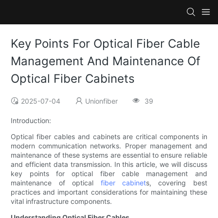
Key Points For Optical Fiber Cable
Management And Maintenance Of
Optical Fiber Cabinets
2025-07-04
Unionfiber
39
Introduction:
Optical fiber cables and cabinets are critical components in
modern communication networks. Proper management and
maintenance of these systems are essential to ensure reliable
and efficient data transmission. In this article, we will discuss
key points for optical fiber cable management and
maintenance of optical
fiber cabinet
s, covering best
practices and important considerations for maintaining these
vital infrastructure components.
Understanding Optical Fiber Cables