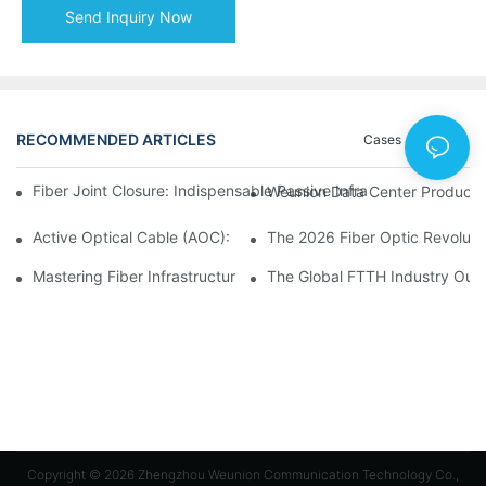
Send Inquiry Now
RECOMMENDED ARTICLES
Cases
News
Fiber Joint Closure: Indispensable Passive Infrastructure for 
Weunion Data Center Products: 
Active Optical Cable (AOC): Definition, Advantages, Applicatio
Mastering Fiber Infrastructure: The Ultimate Guide to Optical D
The Global FTTH Industry Outl
Copyright © 2026 Zhengzhou Weunion Communication Technology Co.,