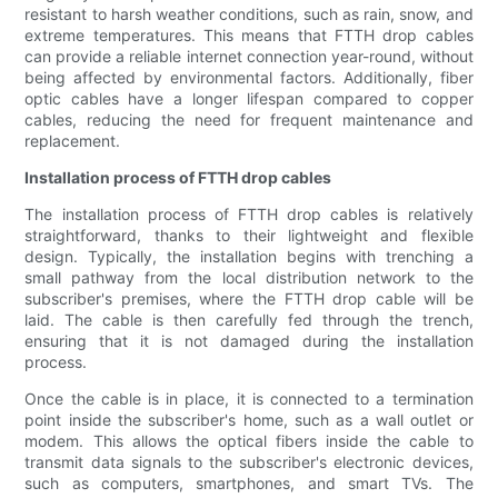
resistant to harsh weather conditions, such as rain, snow, and
extreme temperatures. This means that FTTH drop cables
can provide a reliable internet connection year-round, without
being affected by environmental factors. Additionally, fiber
optic cables have a longer lifespan compared to copper
cables, reducing the need for frequent maintenance and
replacement.
Installation process of FTTH drop cables
The installation process of FTTH drop cables is relatively
straightforward, thanks to their lightweight and flexible
design. Typically, the installation begins with trenching a
small pathway from the local distribution network to the
subscriber's premises, where the FTTH drop cable will be
laid. The cable is then carefully fed through the trench,
ensuring that it is not damaged during the installation
process.
Once the cable is in place, it is connected to a termination
point inside the subscriber's home, such as a wall outlet or
modem. This allows the optical fibers inside the cable to
transmit data signals to the subscriber's electronic devices,
such as computers, smartphones, and smart TVs. The