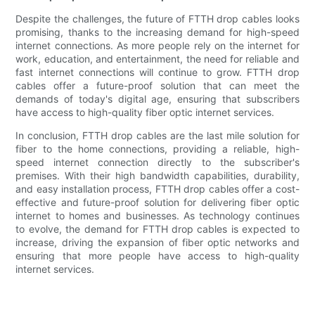
Despite the challenges, the future of FTTH drop cables looks
promising, thanks to the increasing demand for high-speed
internet connections. As more people rely on the internet for
work, education, and entertainment, the need for reliable and
fast internet connections will continue to grow. FTTH drop
cables offer a future-proof solution that can meet the
demands of today's digital age, ensuring that subscribers
have access to high-quality fiber optic internet services.
In conclusion, FTTH drop cables are the last mile solution for
fiber to the home connections, providing a reliable, high-
speed internet connection directly to the subscriber's
premises. With their high bandwidth capabilities, durability,
and easy installation process, FTTH drop cables offer a cost-
effective and future-proof solution for delivering fiber optic
internet to homes and businesses. As technology continues
to evolve, the demand for FTTH drop cables is expected to
increase, driving the expansion of fiber optic networks and
ensuring that more people have access to high-quality
internet services.