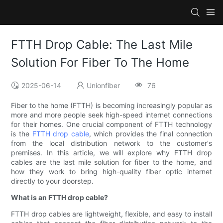
FTTH Drop Cable: The Last Mile
Solution For Fiber To The Home
2025-06-14
Unionfiber
76
Fiber to the home (FTTH) is becoming increasingly popular as
more and more people seek high-speed internet connections
for their homes. One crucial component of FTTH technology
is the
FTTH drop cable
, which provides the final connection
from the local distribution network to the customer's
premises. In this article, we will explore why FTTH drop
cables are the last mile solution for fiber to the home, and
how they work to bring high-quality fiber optic internet
directly to your doorstep.
What is an FTTH drop cable?
FTTH drop cables are lightweight, flexible, and easy to install