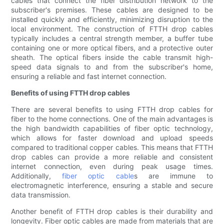
cables that connect the fiber distribution network to the
subscriber's premises. These cables are designed to be
installed quickly and efficiently, minimizing disruption to the
local environment. The construction of FTTH drop cables
typically includes a central strength member, a buffer tube
containing one or more optical fibers, and a protective outer
sheath. The optical fibers inside the cable transmit high-
speed data signals to and from the subscriber's home,
ensuring a reliable and fast internet connection.
Benefits of using FTTH drop cables
There are several benefits to using FTTH drop cables for
fiber to the home connections. One of the main advantages is
the high bandwidth capabilities of fiber optic technology,
which allows for faster download and upload speeds
compared to traditional copper cables. This means that FTTH
drop cables can provide a more reliable and consistent
internet connection, even during peak usage times.
Additionally,
fiber optic cable
s are immune to
electromagnetic interference, ensuring a stable and secure
data transmission.
Another benefit of FTTH drop cables is their durability and
longevity. Fiber optic cables are made from materials that are