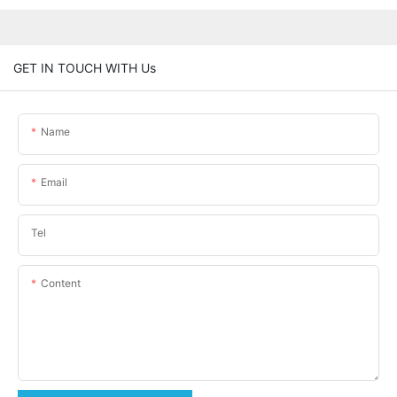
GET IN TOUCH WITH Us
Name
Email
Tel
Content