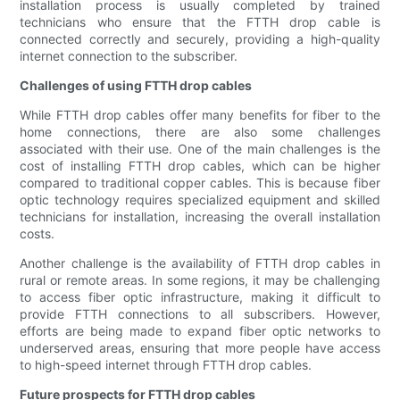
installation process is usually completed by trained
technicians who ensure that the FTTH drop cable is
connected correctly and securely, providing a high-quality
internet connection to the subscriber.
Challenges of using FTTH drop cables
While FTTH drop cables offer many benefits for fiber to the
home connections, there are also some challenges
associated with their use. One of the main challenges is the
cost of installing FTTH drop cables, which can be higher
compared to traditional copper cables. This is because fiber
optic technology requires specialized equipment and skilled
technicians for installation, increasing the overall installation
costs.
Another challenge is the availability of FTTH drop cables in
rural or remote areas. In some regions, it may be challenging
to access fiber optic infrastructure, making it difficult to
provide FTTH connections to all subscribers. However,
efforts are being made to expand fiber optic networks to
underserved areas, ensuring that more people have access
to high-speed internet through FTTH drop cables.
Future prospects for FTTH drop cables