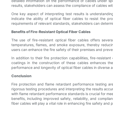
detailed information on the performance of cables under spec
results, stakeholders can assess the compliance of cables with
One key aspect of interpreting test results is understandi
indicate the ability of optical fiber cables to resist the 
requirements of relevant standards, stakeholders can determi
Benefits of Fire-Resistant Optical Fiber Cables
The use of fire-resistant optical fiber cables offers sever
temperatures, flames, and smoke exposure, thereby reducing 
users can enhance the fire safety of their premises and prevent
In addition to their fire protection capabilities, fire-resis
coatings in the construction of these cables enhances the
performance and longevity of optical fiber cables in diverse 
Conclusion
Fire protection and flame retardant performance testing are 
rigorous testing procedures and interpreting the results accu
with flame retardant performance standards is crucial for meet
benefits, including improved safety, reliability, and complia
fiber cables will play a vital role in enhancing fire safety and p