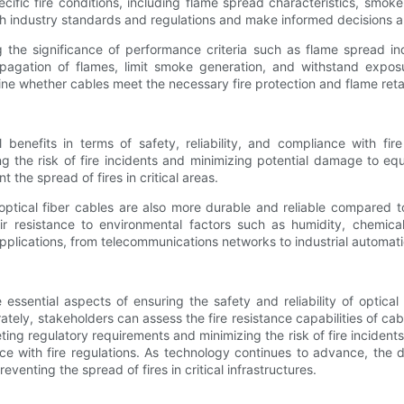
ific fire conditions, including flame spread characteristics, smoke
 industry standards and regulations and make informed decisions about
ng the significance of performance criteria such as flame spread i
propagation of flames, limit smoke generation, and withstand expo
ne whether cables meet the necessary fire protection and flame ret
al benefits in terms of safety, reliability, and compliance with f
the risk of fire incidents and minimizing potential damage to equi
 the spread of fires in critical areas.
tant optical fiber cables are also more durable and reliable compare
ir resistance to environmental factors such as humidity, chemica
applications, from telecommunications networks to industrial automat
essential aspects of ensuring the safety and reliability of optical 
rately, stakeholders can assess the fire resistance capabilities of 
ing regulatory requirements and minimizing the risk of fire incidents.
nce with fire regulations. As technology continues to advance, the d
reventing the spread of fires in critical infrastructures.