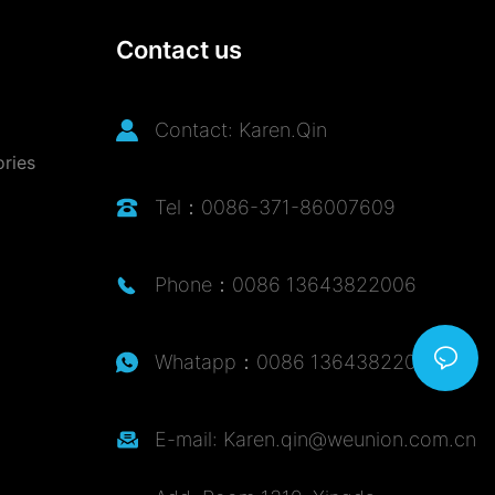
Contact us
Contact: Karen.Qin
ories
Tel：0086-371-86007609
Phone：0086 13643822006
Whatapp：0086 13643822006
E-mail: Karen.qin@weunion.com.cn