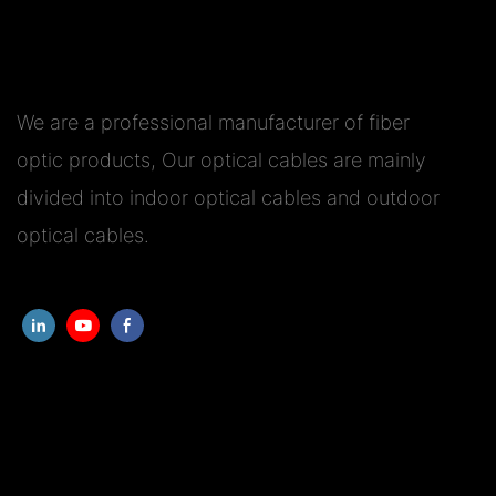
We are a professional manufacturer of fiber
optic products, Our optical cables are mainly
divided into indoor optical cables and outdoor
optical cables.