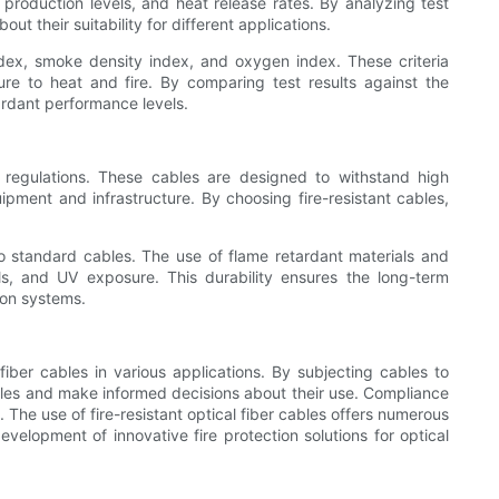
 production levels, and heat release rates. By analyzing test
 their suitability for different applications.
ndex, smoke density index, and oxygen index. These criteria
sure to heat and fire. By comparing test results against the
ardant performance levels.
ire regulations. These cables are designed to withstand high
pment and infrastructure. By choosing fire-resistant cables,
d to standard cables. The use of flame retardant materials and
ls, and UV exposure. This durability ensures the long-term
ion systems.
fiber cables in various applications. By subjecting cables to
cables and make informed decisions about their use. Compliance
 The use of fire-resistant optical fiber cables offers numerous
evelopment of innovative fire protection solutions for optical