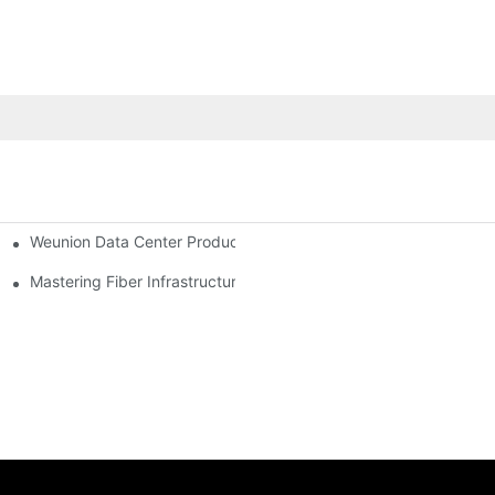
Weunion Data Center Products: Complete Solutions for Efficient,
Modern FTTx & 5G Optical Networks
Mastering Fiber Infrastructure: The Ultimate Guide to Optical D
The 2026 Fiber Optic Revolution: Navigating Price Volatility, AI Integration, and Global Connectivity Introduction