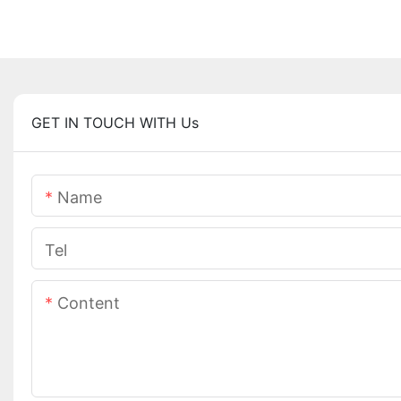
GET IN TOUCH WITH Us
Name
Tel
Content