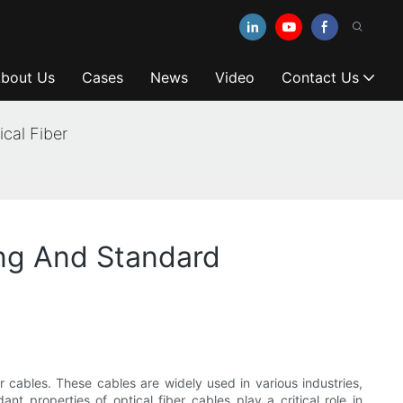
bout Us
Cases
News
Video
Contact Us
cal Fiber
ing And Standard
er cables. These cables are widely used in various industries,
nt properties of optical fiber cables play a critical role in