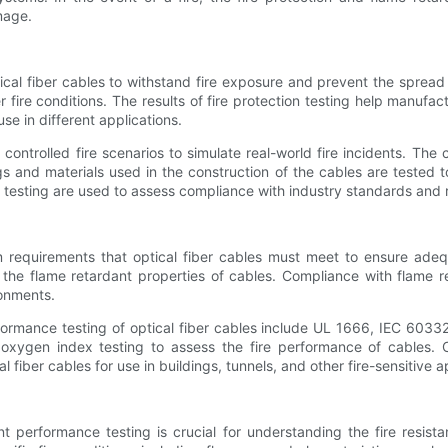
mage.
optical fiber cables to withstand fire exposure and prevent the spread
ire conditions. The results of fire protection testing help manufact
se in different applications.
o controlled fire scenarios to simulate real-world fire incidents. T
 and materials used in the construction of the cables are tested to
 testing are used to assess compliance with industry standards and r
requirements that optical fiber cables must meet to ensure adequ
g the flame retardant properties of cables. Compliance with flame r
ronments.
ormance testing of optical fiber cables include UL 1666, IEC 6033
oxygen index testing to assess the fire performance of cables. 
 fiber cables for use in buildings, tunnels, and other fire-sensitive a
nt performance testing is crucial for understanding the fire resista