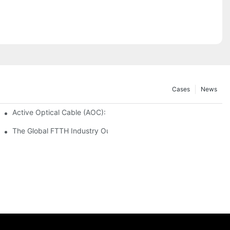
Cases
News
 Secure and Scalable Infrastructure
Active Optical Cable (AOC): Definition, Advantages, Application
istribution Frames (ODF) 2026
The Global FTTH Industry Outlook: Trends, Data and Future Oppo