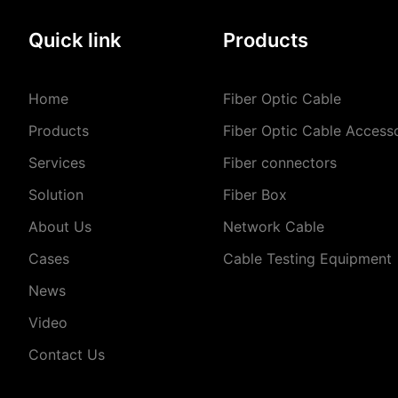
Quick link
Products
Home
Fiber Optic Cable
Products
Fiber Optic Cable Access
Services
Fiber connectors
Solution
Fiber Box
About Us
Network Cable
Cases
Cable Testing Equipment
News
Video
Contact Us