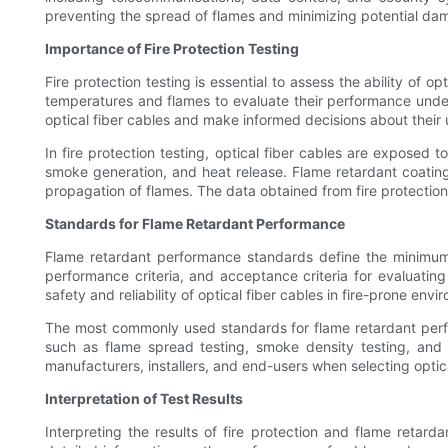
preventing the spread of flames and minimizing potential da
Importance of Fire Protection Testing
Fire protection testing is essential to assess the ability of 
temperatures and flames to evaluate their performance under f
optical fiber cables and make informed decisions about their u
In fire protection testing, optical fiber cables are exposed t
smoke generation, and heat release. Flame retardant coatings
propagation of flames. The data obtained from fire protection
Standards for Flame Retardant Performance
Flame retardant performance standards define the minimum 
performance criteria, and acceptance criteria for evaluatin
safety and reliability of optical fiber cables in fire-prone envi
The most commonly used standards for flame retardant perf
such as flame spread testing, smoke density testing, and 
manufacturers, installers, and end-users when selecting optical
Interpretation of Test Results
Interpreting the results of fire protection and flame retarda