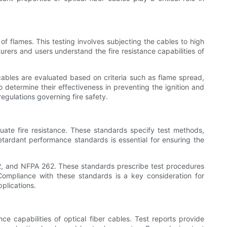
 of flames. This testing involves subjecting the cables to high
urers and users understand the fire resistance capabilities of
he cables are evaluated based on criteria such as flame spread,
 determine their effectiveness in preventing the ignition and
egulations governing fire safety.
ate fire resistance. These standards specify test methods,
etardant performance standards is essential for ensuring the
2, and NFPA 262. These standards prescribe test procedures
Compliance with these standards is a key consideration for
pplications.
nce capabilities of optical fiber cables. Test reports provide