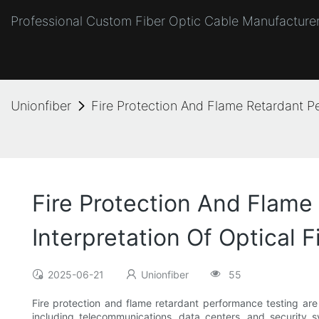
Professional Custom Fiber Optic Cable Manufacturer
Unionfiber
Fire Protection And Flame Retardant P
Fire Protection And Flame
Interpretation Of Optical F
2025-06-21
Unionfiber
55
Fire protection and flame retardant performance testing are c
including telecommunications, data centers, and security sys