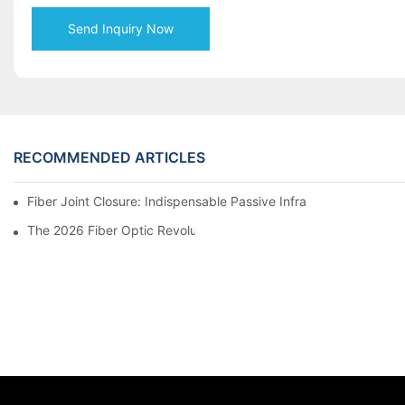
Send Inquiry Now
RECOMMENDED ARTICLES
Fiber Joint Closure: Indispensable Passive Infrastructure for 