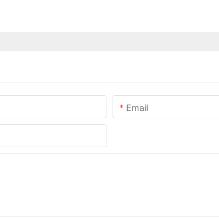
Email