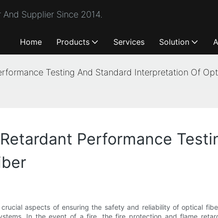
 And Supplier Since 2014.
Home
Products
Services
Solution
A
erformance Testing And Standard Interpretation Of Opti
 Retardant Performance Test
iber
rucial aspects of ensuring the safety and reliability of optical fib
tems. In the event of a fire, the fire protection and flame retarda