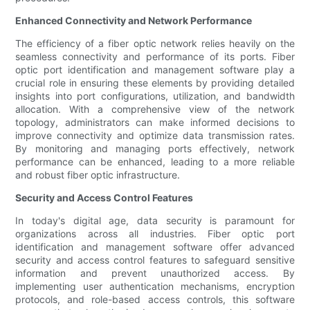
Enhanced Connectivity and Network Performance
The efficiency of a fiber optic network relies heavily on the
seamless connectivity and performance of its ports. Fiber
optic port identification and management software play a
crucial role in ensuring these elements by providing detailed
insights into port configurations, utilization, and bandwidth
allocation. With a comprehensive view of the network
topology, administrators can make informed decisions to
improve connectivity and optimize data transmission rates.
By monitoring and managing ports effectively, network
performance can be enhanced, leading to a more reliable
and robust fiber optic infrastructure.
Security and Access Control Features
In today's digital age, data security is paramount for
organizations across all industries. Fiber optic port
identification and management software offer advanced
security and access control features to safeguard sensitive
information and prevent unauthorized access. By
implementing user authentication mechanisms, encryption
protocols, and role-based access controls, this software