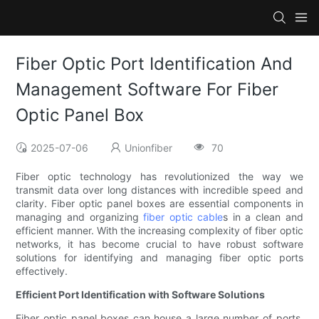
Fiber Optic Port Identification And
Management Software For Fiber
Optic Panel Box
2025-07-06
Unionfiber
70
Fiber optic technology has revolutionized the way we
transmit data over long distances with incredible speed and
clarity. Fiber optic panel boxes are essential components in
managing and organizing
fiber optic cable
s in a clean and
efficient manner. With the increasing complexity of fiber optic
networks, it has become crucial to have robust software
solutions for identifying and managing fiber optic ports
effectively.
Efficient Port Identification with Software Solutions
Fiber optic panel boxes can house a large number of ports,