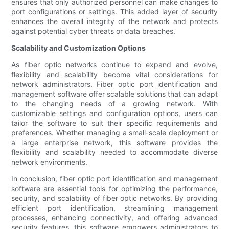
ensures that only authorized personnel can make changes to
port configurations or settings. This added layer of security
enhances the overall integrity of the network and protects
against potential cyber threats or data breaches.
Scalability and Customization Options
As fiber optic networks continue to expand and evolve,
flexibility and scalability become vital considerations for
network administrators. Fiber optic port identification and
management software offer scalable solutions that can adapt
to the changing needs of a growing network. With
customizable settings and configuration options, users can
tailor the software to suit their specific requirements and
preferences. Whether managing a small-scale deployment or
a large enterprise network, this software provides the
flexibility and scalability needed to accommodate diverse
network environments.
In conclusion, fiber optic port identification and management
software are essential tools for optimizing the performance,
security, and scalability of fiber optic networks. By providing
efficient port identification, streamlining management
processes, enhancing connectivity, and offering advanced
security features, this software empowers administrators to