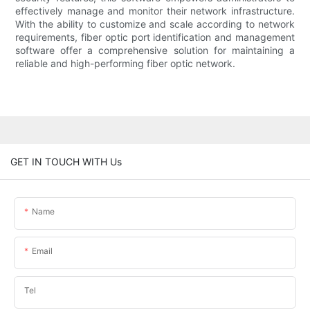
effectively manage and monitor their network infrastructure.
With the ability to customize and scale according to network
requirements, fiber optic port identification and management
software offer a comprehensive solution for maintaining a
reliable and high-performing fiber optic network.
GET IN TOUCH WITH Us
Name
Email
Tel