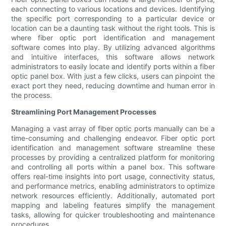
each connecting to various locations and devices. Identifying
the specific port corresponding to a particular device or
location can be a daunting task without the right tools. This is
where fiber optic port identification and management
software comes into play. By utilizing advanced algorithms
and intuitive interfaces, this software allows network
administrators to easily locate and identify ports within a fiber
optic panel box. With just a few clicks, users can pinpoint the
exact port they need, reducing downtime and human error in
the process.
Streamlining Port Management Processes
Managing a vast array of fiber optic ports manually can be a
time-consuming and challenging endeavor. Fiber optic port
identification and management software streamline these
processes by providing a centralized platform for monitoring
and controlling all ports within a panel box. This software
offers real-time insights into port usage, connectivity status,
and performance metrics, enabling administrators to optimize
network resources efficiently. Additionally, automated port
mapping and labeling features simplify the management
tasks, allowing for quicker troubleshooting and maintenance
procedures.