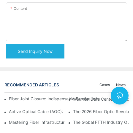
Content
Send Inquiry Now
RECOMMENDED ARTICLES
Cases
News
Fiber Joint Closure: Indispensable Passive Infrastructure for 
Weunion Data Center Products: 
Active Optical Cable (AOC): Definition, Advantages, Applicatio
Mastering Fiber Infrastructure: The Ultimate Guide to Optical D
The Global FTTH Industry Outl