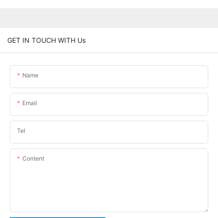
GET IN TOUCH WITH Us
Name
Email
Tel
Content