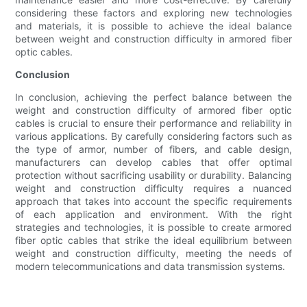
considering these factors and exploring new technologies
and materials, it is possible to achieve the ideal balance
between weight and construction difficulty in armored fiber
optic cables.
Conclusion
In conclusion, achieving the perfect balance between the
weight and construction difficulty of armored fiber optic
cables is crucial to ensure their performance and reliability in
various applications. By carefully considering factors such as
the type of armor, number of fibers, and cable design,
manufacturers can develop cables that offer optimal
protection without sacrificing usability or durability. Balancing
weight and construction difficulty requires a nuanced
approach that takes into account the specific requirements
of each application and environment. With the right
strategies and technologies, it is possible to create armored
fiber optic cables that strike the ideal equilibrium between
weight and construction difficulty, meeting the needs of
modern telecommunications and data transmission systems.