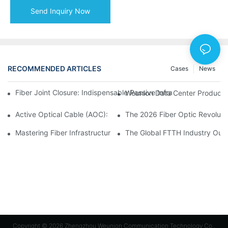
Send Inquiry Now
RECOMMENDED ARTICLES
Cases
News
Fiber Joint Closure: Indispensable Passive Infrastructure for 
Weunion Data Center Products: 
Active Optical Cable (AOC): Definition, Advantages, Applicatio
Mastering Fiber Infrastructure: The Ultimate Guide to Optical D
The Global FTTH Industry Outl
Copyright © 2026 Zhengzhou Weunion Communication Technology Co.,