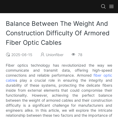
Balance Between The Weight And
Construction Difficulty Of Armored
Fiber Optic Cables
2025-06-15
Unionfiber
78
Fiber optics technology has revolutionized the way we
communicate and transmit data, offering high-speed
connections and reliable performance. Armored
fiber optic
cable
s play a crucial role in ensuring the integrity and
durability of these systems, protecting the delicate fibers
inside from external elements that could compromise their
functionality. However, achieving the perfect balance
between the weight of armored cables and their construction
difficulty is a significant challenge for manufacturers and
engineers alike. In this article, we will explore the intricate
relationship between these two factors and the importance of