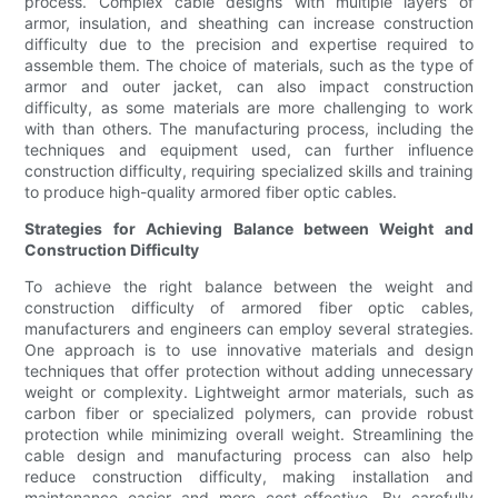
process. Complex cable designs with multiple layers of
armor, insulation, and sheathing can increase construction
difficulty due to the precision and expertise required to
assemble them. The choice of materials, such as the type of
armor and outer jacket, can also impact construction
difficulty, as some materials are more challenging to work
with than others. The manufacturing process, including the
techniques and equipment used, can further influence
construction difficulty, requiring specialized skills and training
to produce high-quality armored fiber optic cables.
Strategies for Achieving Balance between Weight and
Construction Difficulty
To achieve the right balance between the weight and
construction difficulty of armored fiber optic cables,
manufacturers and engineers can employ several strategies.
One approach is to use innovative materials and design
techniques that offer protection without adding unnecessary
weight or complexity. Lightweight armor materials, such as
carbon fiber or specialized polymers, can provide robust
protection while minimizing overall weight. Streamlining the
cable design and manufacturing process can also help
reduce construction difficulty, making installation and
maintenance easier and more cost-effective. By carefully