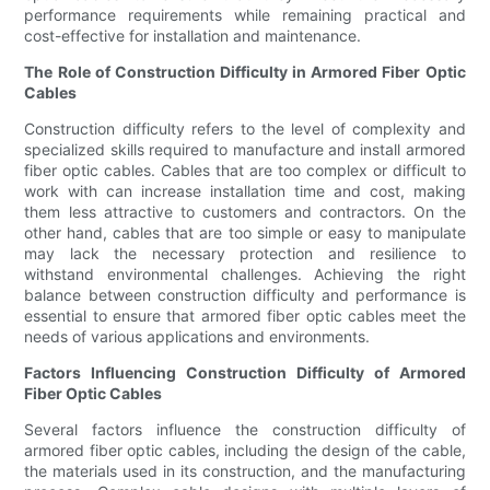
performance requirements while remaining practical and
cost-effective for installation and maintenance.
The Role of Construction Difficulty in Armored Fiber Optic
Cables
Construction difficulty refers to the level of complexity and
specialized skills required to manufacture and install armored
fiber optic cables. Cables that are too complex or difficult to
work with can increase installation time and cost, making
them less attractive to customers and contractors. On the
other hand, cables that are too simple or easy to manipulate
may lack the necessary protection and resilience to
withstand environmental challenges. Achieving the right
balance between construction difficulty and performance is
essential to ensure that armored fiber optic cables meet the
needs of various applications and environments.
Factors Influencing Construction Difficulty of Armored
Fiber Optic Cables
Several factors influence the construction difficulty of
armored fiber optic cables, including the design of the cable,
the materials used in its construction, and the manufacturing