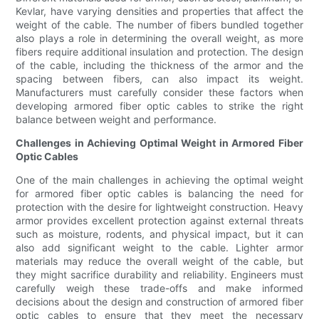
Kevlar, have varying densities and properties that affect the
weight of the cable. The number of fibers bundled together
also plays a role in determining the overall weight, as more
fibers require additional insulation and protection. The design
of the cable, including the thickness of the armor and the
spacing between fibers, can also impact its weight.
Manufacturers must carefully consider these factors when
developing armored fiber optic cables to strike the right
balance between weight and performance.
Challenges in Achieving Optimal Weight in Armored Fiber
Optic Cables
One of the main challenges in achieving the optimal weight
for armored fiber optic cables is balancing the need for
protection with the desire for lightweight construction. Heavy
armor provides excellent protection against external threats
such as moisture, rodents, and physical impact, but it can
also add significant weight to the cable. Lighter armor
materials may reduce the overall weight of the cable, but
they might sacrifice durability and reliability. Engineers must
carefully weigh these trade-offs and make informed
decisions about the design and construction of armored fiber
optic cables to ensure that they meet the necessary