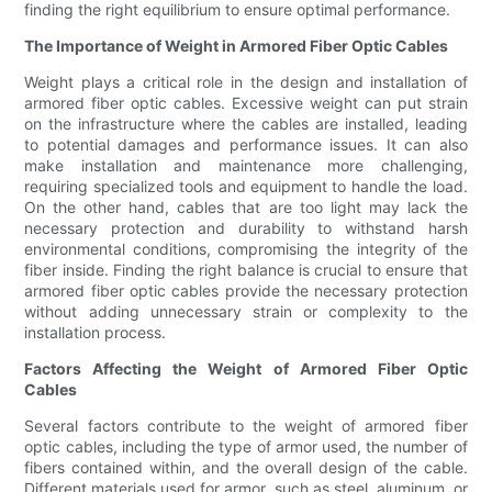
finding the right equilibrium to ensure optimal performance.
The Importance of Weight in Armored Fiber Optic Cables
Weight plays a critical role in the design and installation of
armored fiber optic cables. Excessive weight can put strain
on the infrastructure where the cables are installed, leading
to potential damages and performance issues. It can also
make installation and maintenance more challenging,
requiring specialized tools and equipment to handle the load.
On the other hand, cables that are too light may lack the
necessary protection and durability to withstand harsh
environmental conditions, compromising the integrity of the
fiber inside. Finding the right balance is crucial to ensure that
armored fiber optic cables provide the necessary protection
without adding unnecessary strain or complexity to the
installation process.
Factors Affecting the Weight of Armored Fiber Optic
Cables
Several factors contribute to the weight of armored fiber
optic cables, including the type of armor used, the number of
fibers contained within, and the overall design of the cable.
Different materials used for armor, such as steel, aluminum, or