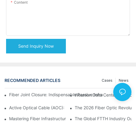
Content
Send Inquiry Now
RECOMMENDED ARTICLES
Cases
News
Fiber Joint Closure: Indispensable Passive Infrastructure for 
Weunion Data Center Products: 
Active Optical Cable (AOC): Definition, Advantages, Applicatio
Mastering Fiber Infrastructure: The Ultimate Guide to Optical D
The Global FTTH Industry Outl