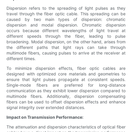
Dispersion refers to the spreading of light pulses as they
travel through the fiber optic cable. This spreading can be
caused by two main types of dispersion: chromatic
dispersion and modal dispersion. Chromatic dispersion
occurs because different wavelengths of light travel at
different speeds through the fiber, leading to pulse
broadening. Modal dispersion, on the other hand, arises from
the different paths that light rays can take through
multimode fibers, causing pulses to arrive at the receiver at
different times.
To minimize dispersion effects, fiber optic cables are
designed with optimized core materials and geometries to
ensure that light pulses propagate at consistent speeds.
Single-mode fibers are preferred for long-distance
communication as they exhibit lower dispersion compared to
multimode fibers. Additionally, dispersion compensating
fibers can be used to offset dispersion effects and enhance
signal integrity over extended distances.
Impact on Transmission Performance:
The attenuation and dispersion characteristics of optical fiber