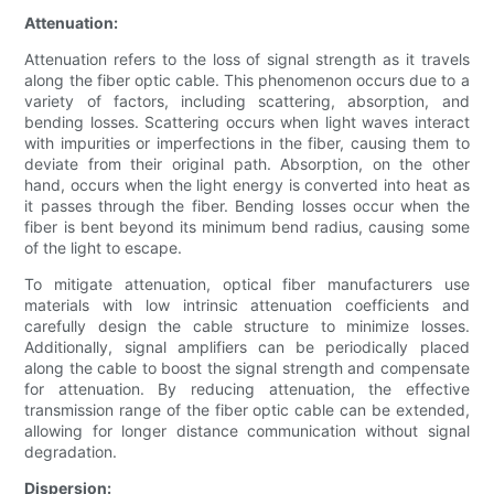
Attenuation:
Attenuation refers to the loss of signal strength as it travels
along the fiber optic cable. This phenomenon occurs due to a
variety of factors, including scattering, absorption, and
bending losses. Scattering occurs when light waves interact
with impurities or imperfections in the fiber, causing them to
deviate from their original path. Absorption, on the other
hand, occurs when the light energy is converted into heat as
it passes through the fiber. Bending losses occur when the
fiber is bent beyond its minimum bend radius, causing some
of the light to escape.
To mitigate attenuation, optical fiber manufacturers use
materials with low intrinsic attenuation coefficients and
carefully design the cable structure to minimize losses.
Additionally, signal amplifiers can be periodically placed
along the cable to boost the signal strength and compensate
for attenuation. By reducing attenuation, the effective
transmission range of the fiber optic cable can be extended,
allowing for longer distance communication without signal
degradation.
Dispersion: