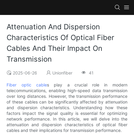
Attenuation And Dispersion
Characteristics Of Optical Fiber
Cables And Their Impact On
Transmission
2025-06-26
Unionfiber
41
Fiber optic cable
s play a crucial role in modern
telecommunications, enabling high-speed data transmission
over long distances. However, the transmission performance
of these cables can be significantly affected by attenuation
and dispersion characteristics. Understanding how these
factors impact the signal quality is essential for optimizing
network performance. In this article, we will delve into the
attenuation and dispersion characteristics of optical fiber
cables and their implications for transmission performance.