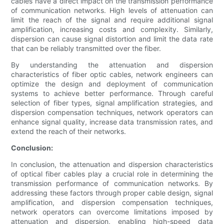
cables have a direct impact on the transmission performance
of communication networks. High levels of attenuation can
limit the reach of the signal and require additional signal
amplification, increasing costs and complexity. Similarly,
dispersion can cause signal distortion and limit the data rate
that can be reliably transmitted over the fiber.
By understanding the attenuation and dispersion
characteristics of fiber optic cables, network engineers can
optimize the design and deployment of communication
systems to achieve better performance. Through careful
selection of fiber types, signal amplification strategies, and
dispersion compensation techniques, network operators can
enhance signal quality, increase data transmission rates, and
extend the reach of their networks.
Conclusion:
In conclusion, the attenuation and dispersion characteristics
of optical fiber cables play a crucial role in determining the
transmission performance of communication networks. By
addressing these factors through proper cable design, signal
amplification, and dispersion compensation techniques,
network operators can overcome limitations imposed by
attenuation and dispersion, enabling high-speed data