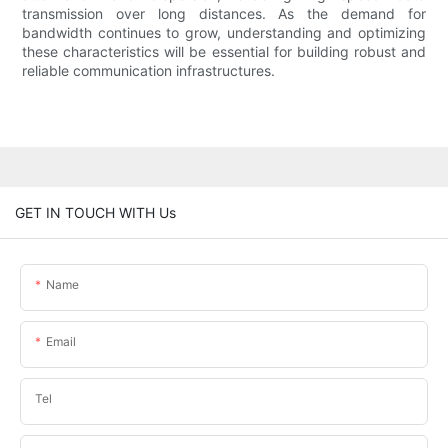
transmission over long distances. As the demand for
bandwidth continues to grow, understanding and optimizing
these characteristics will be essential for building robust and
reliable communication infrastructures.
GET IN TOUCH WITH Us
Name
Email
Tel