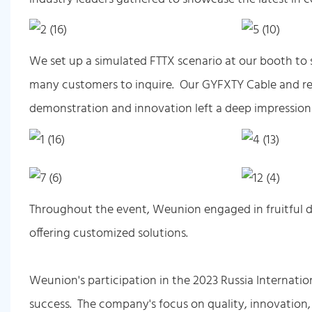
We set up a simulated FTTX scenario at our booth to 
many customers to inquire. Our GYFXTY Cable and rel
demonstration and innovation left a deep impression
Throughout the event, Weunion engaged in fruitful di
offering customized solutions.
Weunion's participation in the 2023 Russia Internat
success. The company's focus on quality, innovation, 