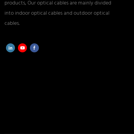
products, Our optical cables are mainly divided
into indoor optical cables and outdoor optical
cables.