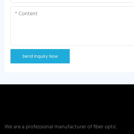
Content
Send Inquiry Now
We are a professional manufacturer of fiber optic