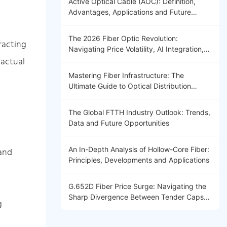
Active Optical Cable (AOC): Definition,
Advantages, Applications and Future
Trends
The 2026 Fiber Optic Revolution:
racting
Navigating Price Volatility, AI Integration,
 actual
and Global Connectivity Introduction
Mastering Fiber Infrastructure: The
Ultimate Guide to Optical Distribution
Frames (ODF) 2026
The Global FTTH Industry Outlook: Trends,
Data and Future Opportunities
An In-Depth Analysis of Hollow-Core Fiber:
 and
Principles, Developments and Applications
G.652D Fiber Price Surge: Navigating the
Sharp Divergence Between Tender Caps
g
and Market Reality