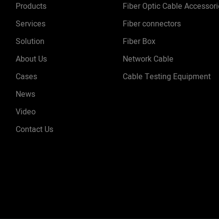
Products
Fiber Optic Cable Accessor
Services
Fiber connectors
Solution
Fiber Box
About Us
Network Cable
Cases
Cable Testing Equipment
News
Video
Contact Us