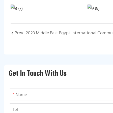
Prev
Get In Touch With Us
Name
Tel