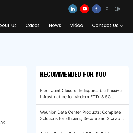
bout Us
Cases
News
Video
Contact Us
RECOMMENDED FOR YOU
Fiber Joint Closure: Indispensable Passive
Infrastructure for Modern FTTx & 5G
Optical Networks
Weunion Data Center Products: Complete
Solutions for Efficient, Secure and Scalable
 as
Infrastructure