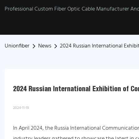
Professional Custom Fiber Optic Cable Manufacturer And 
Unionfiber
News
2024 Russian International Exhi
2024 Russian International Exhibition of 
2024-11-19
In April 2024, the Russia International Communicati
industry leaders gathered to showcase the latest in