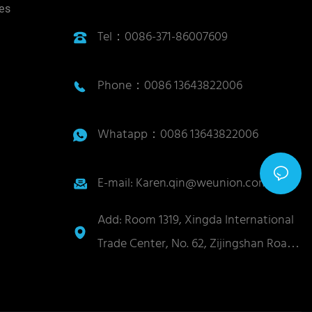
ies
Tel：0086-371-86007609
Phone：0086 13643822006
Whatapp：0086 13643822006
E-mail: Karen.qin@weunion.com.cn
Add: Room 1319, Xingda International
Trade Center, No. 62, Zijingshan Road,
Guancheng District, Zhengzhou City,
Henan Province, China 450004