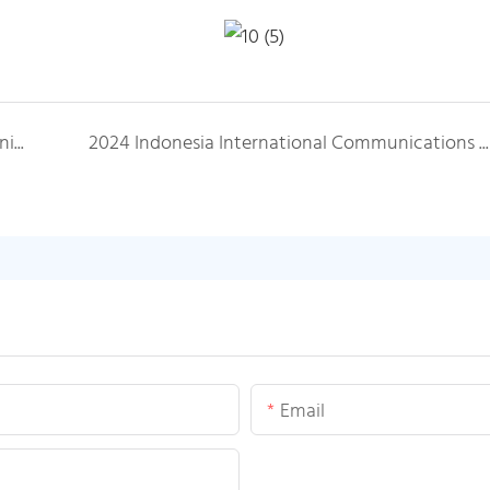
2023 Middle East Egypt International Communication Exhibition
2024 Indonesia International Communications Exhibition
Email