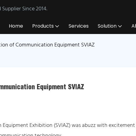
Supplier Since 2014.
Home
Products
Services
Solution
A
bition of Communication Equipment SVIAZ
Communication Equipment SVIAZ
on Equipment Exhibition (SVIAZ) was abuzz with excitement
 communication technology.