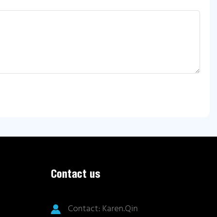
Contact us
Contact: Karen.Qin