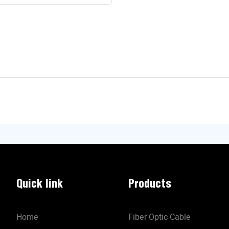
Quick link
Products
Home
Fiber Optic Cable