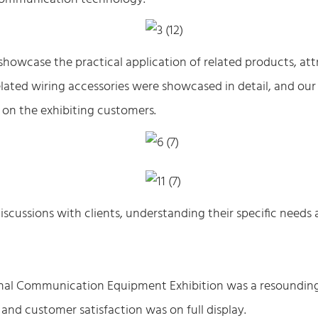
showcase the practical application of related products, att
ated wiring accessories were showcased in detail, and our
 on the exhibiting customers.
scussions with clients, understanding their specific needs
ional Communication Equipment Exhibition was a resoundin
and customer satisfaction was on full display.